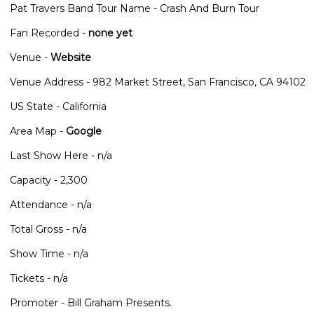
Pat Travers Band Tour Name - Crash And Burn Tour
Fan Recorded -
none yet
Venue -
Website
Venue Address - 982 Market Street, San Francisco, CA 94102
US State - California
Area Map -
Google
Last Show Here - n/a
Capacity - 2,300
Attendance - n/a
Total Gross - n/a
Show Time - n/a
Tickets - n/a
Promoter - Bill Graham Presents.