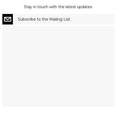
Stay in touch with the latest updates.
Subscribe to the Mailing List