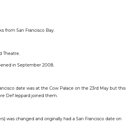
cks from San Francisco Bay.
d Theatre.
eopened in September 2008.
rancisco date was at the Cow Palace on the 23rd May but this
re Def leppard joined them.
ters) was changed and originally had a San Francisco date on