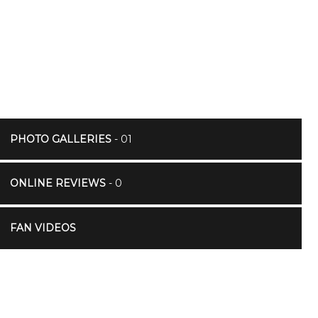
PHOTO GALLERIES
- 01
ONLINE REVIEWS
- 0
FAN VIDEOS