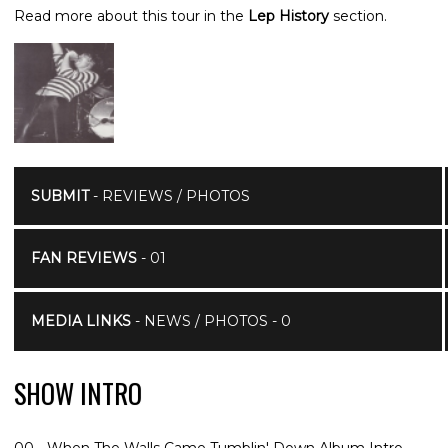
Read more about this tour in the
Lep History
section.
SUBMIT
- REVIEWS / PHOTOS
FAN REVIEWS
- 01
MEDIA LINKS
- NEWS / PHOTOS - 0
SHOW INTRO