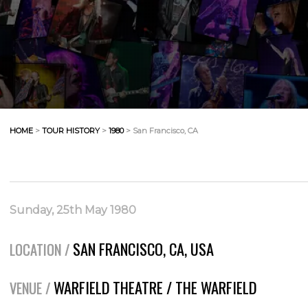
HOME
>
TOUR HISTORY
>
1980
> San Francisco, CA
Sunday, 25th May 1980
SAN FRANCISCO, CA, USA
LOCATION /
WARFIELD THEATRE / THE WARFIELD
VENUE /