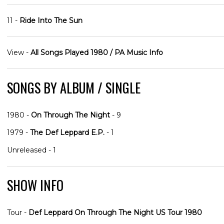
11 -
Ride Into The Sun
View -
All Songs Played 1980 / PA Music Info
SONGS BY ALBUM / SINGLE
1980 -
On Through The Night
- 9
1979 -
The Def Leppard E.P.
- 1
Unreleased - 1
SHOW INFO
Tour -
Def Leppard On Through The Night US Tour 1980