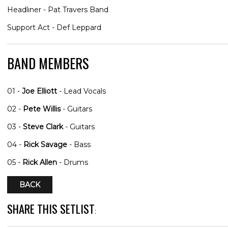
Headliner - Pat Travers Band
Support Act - Def Leppard
BAND MEMBERS
01 -
Joe Elliott
- Lead Vocals
02 -
Pete Willis
- Guitars
03 -
Steve Clark
- Guitars
04 -
Rick Savage
- Bass
05 -
Rick Allen
- Drums
BACK
SHARE THIS SETLIST
: