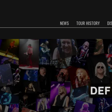
NEWS
TOUR HISTORY
DI