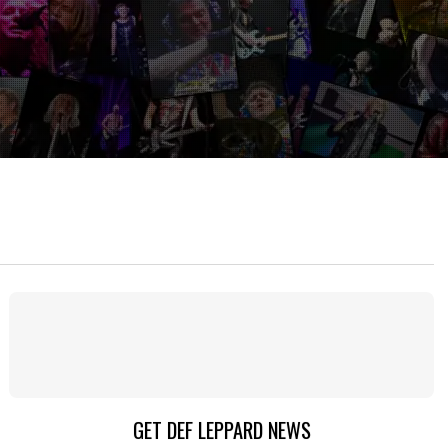
GET DEF LEPPARD NEWS