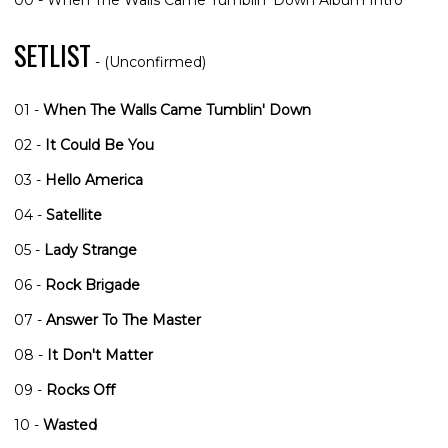
00 - When The Walls Came Tumblin' Down Album Intro
SETLIST
- (Unconfirmed)
01 -
When The Walls Came Tumblin' Down
02 -
It Could Be You
03 -
Hello America
04 -
Satellite
05 -
Lady Strange
06 -
Rock Brigade
07 -
Answer To The Master
08 -
It Don't Matter
09 -
Rocks Off
10 -
Wasted