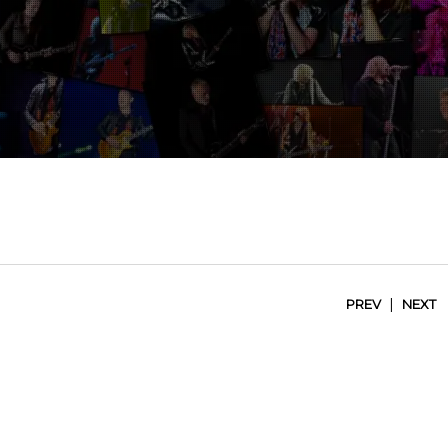
|
PREV
NEXT