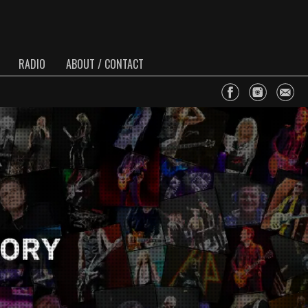
RADIO
ABOUT / CONTACT