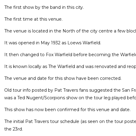
The first show by the band in this city.
The first time at this venue.
The venue is located in the North of the city centre a few blo
It was opened in May 1932 as Loews Warfield.
It then changed to Fox Warfield before becoming the Warfiel
It is known locally as The Warfield and was renovated and r
The venue and date for this show have been corrected.
Old tour info posted by Pat Travers fans suggested the San F
was a Ted Nugent/Scorpions show on the tour leg played befo
This show has now been confirmed for this venue and date.
The initial Pat Travers tour schedule (as seen on the tour pos
the 23rd.