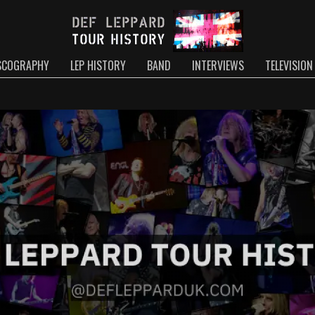
SCOGRAPHY
LEP HISTORY
BAND
INTERVIEWS
TELEVISION