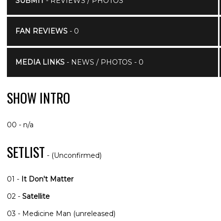
SUBMIT
- REVIEWS / PHOTOS
FAN REVIEWS
- 0
MEDIA LINKS
- NEWS / PHOTOS - 0
SHOW INTRO
00 - n/a
SETLIST
- (Unconfirmed)
01 -
It Don't Matter
02 -
Satellite
03 - Medicine Man (unreleased)