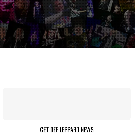
GET DEF LEPPARD NEWS