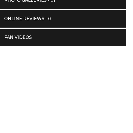
PHOTO GALLERIES
- 01
ONLINE REVIEWS
- 0
FAN VIDEOS