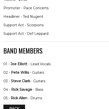
Promoter - Pace Concerts.
Headliner - Ted Nugent
Support Act - Scorpions
Support Act - Def Leppard
BAND MEMBERS
01 -
Joe Elliott
- Lead Vocals
02 -
Pete Willis
- Guitars
03 -
Steve Clark
- Guitars
04 -
Rick Savage
- Bass
05 -
Rick Allen
- Drums
BACK