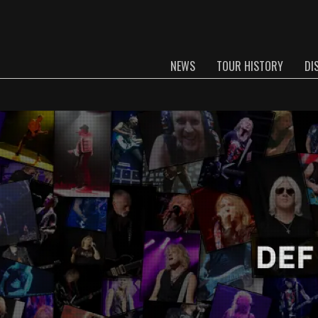
NEWS
TOUR HISTORY
DI