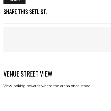
SHARE THIS SETLIST
:
VENUE STREET VIEW
View looking towards where the arena once stood.