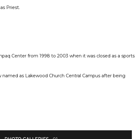
as Priest.
aq Center from 1998 to 2003 when it was closed as a sports
now named as Lakewood Church Central Campus after being