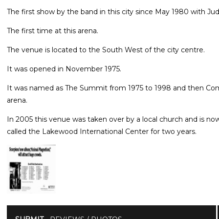
The first show by the band in this city since May 1980 with Jud
The first time at this arena.
The venue is located to the South West of the city centre.
It was opened in November 1975.
It was named as The Summit from 1975 to 1998 and then Comp
arena.
In 2005 this venue was taken over by a local church and is 
called the Lakewood International Center for two years.