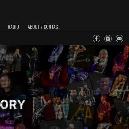
RADIO
ABOUT / CONTACT