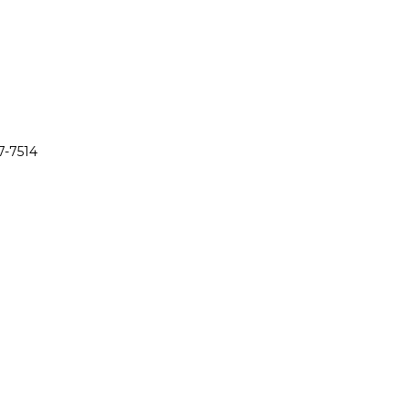
7-7514