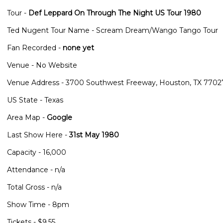
Tour -
Def Leppard On Through The Night US Tour 1980
Ted Nugent Tour Name - Scream Dream/Wango Tango Tour
Fan Recorded -
none yet
Venue - No Website
Venue Address - 3700 Southwest Freeway, Houston, TX 7702
US State - Texas
Area Map -
Google
Last Show Here -
31st May 1980
Capacity - 16,000
Attendance - n/a
Total Gross - n/a
Show Time - 8pm
Tickets - $9.55