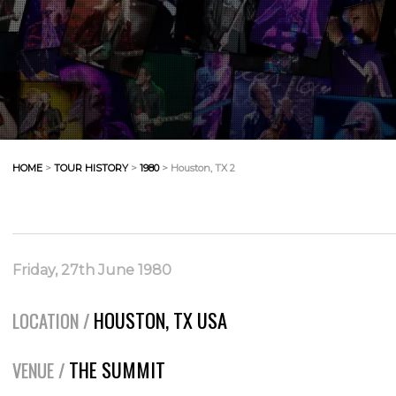
HOME
>
TOUR HISTORY
>
1980
> Houston, TX 2
Friday, 27th June 1980
HOUSTON, TX USA
LOCATION /
THE SUMMIT
VENUE /