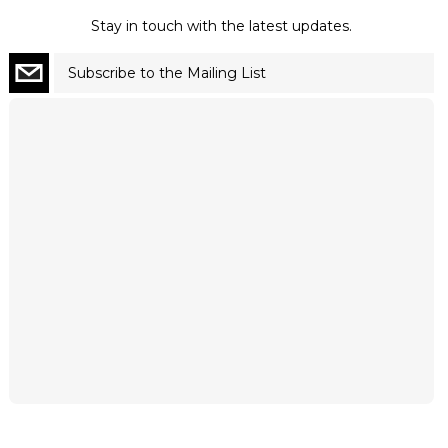
Stay in touch with the latest updates.
Subscribe to the Mailing List