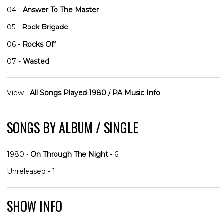
04 -
Answer To The Master
05 -
Rock Brigade
06 -
Rocks Off
07 -
Wasted
View -
All Songs Played 1980 / PA Music Info
SONGS BY ALBUM / SINGLE
1980 -
On Through The Night
- 6
Unreleased - 1
SHOW INFO