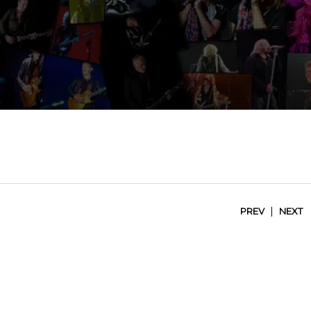
|
PREV
NEXT