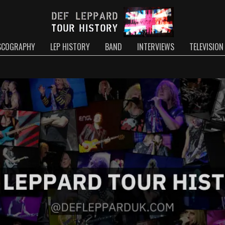
SCOGRAPHY
LEP HISTORY
BAND
INTERVIEWS
TELEVISION