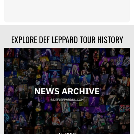
EXPLORE DEF LEPPARD TOUR HISTORY