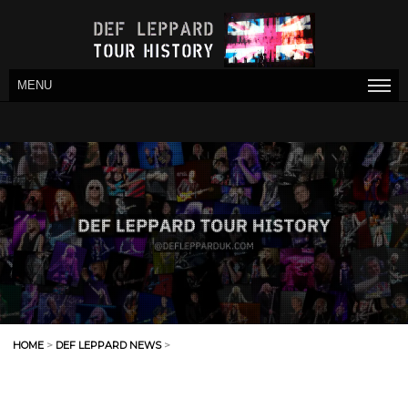
MENU
HOME
>
DEF LEPPARD NEWS
>