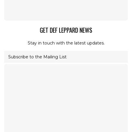
GET DEF LEPPARD NEWS
Stay in touch with the latest updates.
Subscribe to the Mailing List