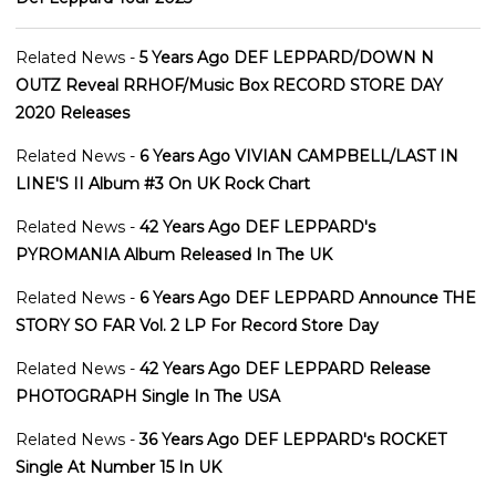
Related News -
5 Years Ago DEF LEPPARD/DOWN N
OUTZ Reveal RRHOF/Music Box RECORD STORE DAY
2020 Releases
Related News -
6 Years Ago VIVIAN CAMPBELL/LAST IN
LINE'S II Album #3 On UK Rock Chart
Related News -
42 Years Ago DEF LEPPARD's
PYROMANIA Album Released In The UK
Related News -
6 Years Ago DEF LEPPARD Announce THE
STORY SO FAR Vol. 2 LP For Record Store Day
Related News -
42 Years Ago DEF LEPPARD Release
PHOTOGRAPH Single In The USA
Related News -
36 Years Ago DEF LEPPARD's ROCKET
Single At Number 15 In UK