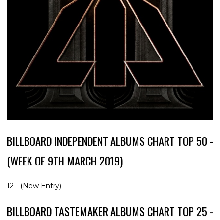
BILLBOARD INDEPENDENT ALBUMS CHART TOP 50 -
(WEEK OF 9TH MARCH 2019)
12 - (New Entry)
BILLBOARD TASTEMAKER ALBUMS CHART TOP 25 -