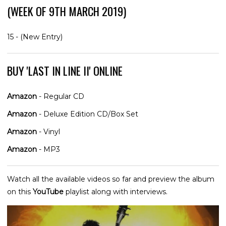
(WEEK OF 9TH MARCH 2019)
15 - (New Entry)
BUY 'LAST IN LINE II' ONLINE
Amazon
- Regular CD
Amazon
- Deluxe Edition CD/Box Set
Amazon
- Vinyl
Amazon
- MP3
Watch all the available videos so far and preview the album
on this
YouTube
playlist along with interviews.