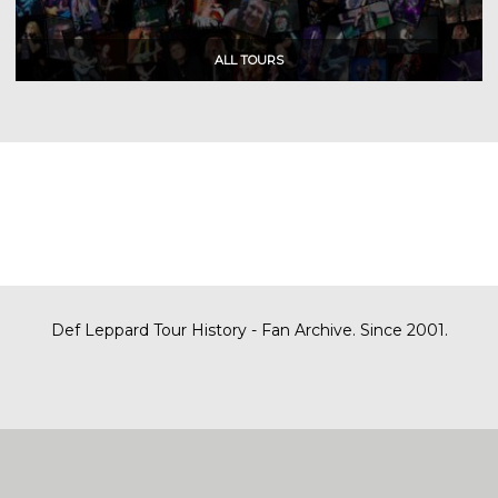
Def Leppard Tour History - Fan Archive. Since 2001.
|
| Designed by
SITE MAP
CONTACT
DARREN/DEFDAZZ