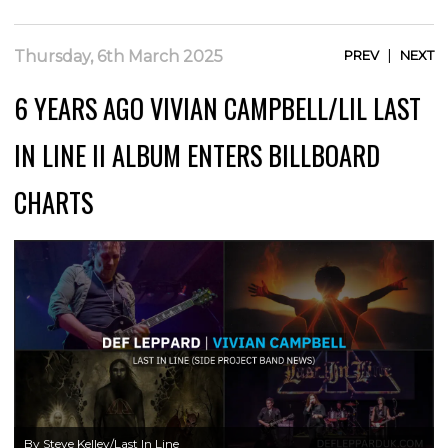
|
Thursday, 6th March 2025
PREV
NEXT
6 YEARS AGO VIVIAN CAMPBELL/LIL LAST
IN LINE II ALBUM ENTERS BILLBOARD
CHARTS
By Steve Kelley/Last In Line