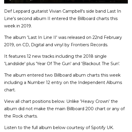
Def Leppard guitarist Vivian Campbell's side band Last In
Line's second album II entered the Billboard charts this
week in 2019.
The album 'Last In Line II' was released on 22nd February
2019, on CD, Digital and vinyl by Frontiers Records.
It features 12 new tracks including the 2018 single
'Landslide' plus 'Year Of The Gun' and 'Blackout The Sun'.
The album entered two Billboard album charts this week
including a Number 12 entry on the Independent Albums
chart.
View all chart positions below. Unlike 'Heavy Crown' the
album did not make the main Billboard 200 chart or any of
the Rock charts.
Listen to the full album below courtesy of Spotify UK.