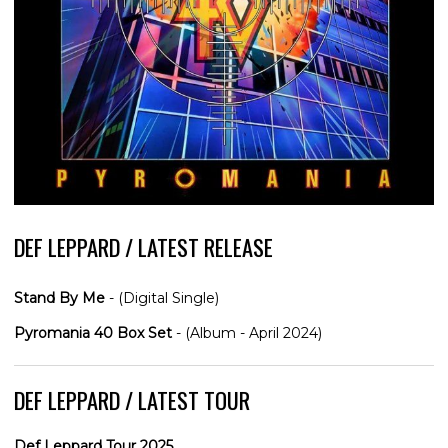
DEF LEPPARD / LATEST RELEASE
Stand By Me
- (Digital Single)
Pyromania 40 Box Set
- (Album - April 2024)
DEF LEPPARD / LATEST TOUR
Def Leppard Tour 2025