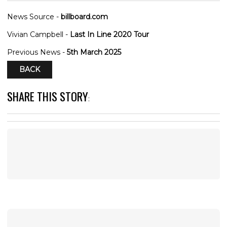
News Source -
billboard.com
Vivian Campbell -
Last In Line 2020 Tour
Previous News -
5th March 2025
BACK
SHARE THIS STORY
: