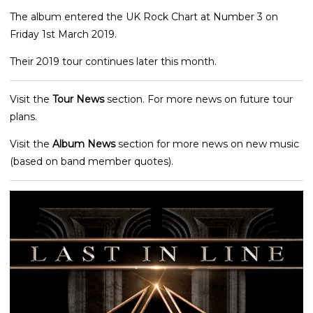
The album entered the UK Rock Chart at Number 3 on
Friday 1st March 2019.
Their 2019 tour continues later this month.
Visit the
Tour News
section. For more news on future tour
plans.
Visit the
Album News
section for more news on new music
(based on band member quotes).