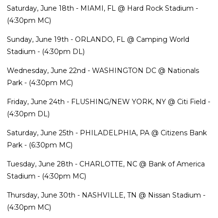
Saturday, June 18th - MIAMI, FL @ Hard Rock Stadium -
(4:30pm MC)
Sunday, June 19th - ORLANDO, FL @ Camping World
Stadium - (4:30pm DL)
Wednesday, June 22nd - WASHINGTON DC @ Nationals
Park - (4:30pm MC)
Friday, June 24th - FLUSHING/NEW YORK, NY @ Citi Field -
(4:30pm DL)
Saturday, June 25th - PHILADELPHIA, PA @ Citizens Bank
Park - (6:30pm MC)
Tuesday, June 28th - CHARLOTTE, NC @ Bank of America
Stadium - (4:30pm MC)
Thursday, June 30th - NASHVILLE, TN @ Nissan Stadium -
(4:30pm MC)