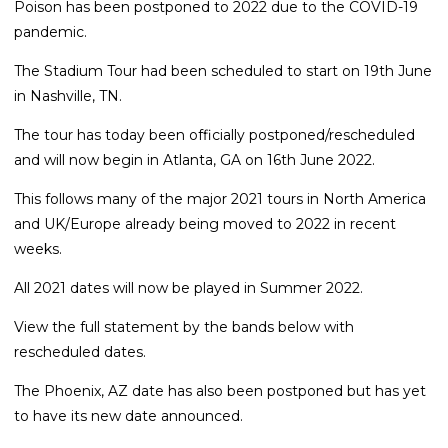
Poison has been postponed to 2022 due to the COVID-19
pandemic.
The Stadium Tour had been scheduled to start on 19th June
in Nashville, TN.
The tour has today been officially postponed/rescheduled
and will now begin in Atlanta, GA on 16th June 2022.
This follows many of the major 2021 tours in North America
and UK/Europe already being moved to 2022 in recent
weeks.
All 2021 dates will now be played in Summer 2022.
View the full statement by the bands below with
rescheduled dates.
The Phoenix, AZ date has also been postponed but has yet
to have its new date announced.