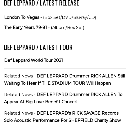
DEF LEPPARD / LATEST RELEASE
London To Vegas
- (Box Set/DVD/Blu-ray/CD)
The Early Years 79-81
- (Album/Box Set)
DEF LEPPARD / LATEST TOUR
Def Leppard World Tour 2021
Related News -
DEF LEPPARD Drummer RICK ALLEN Still
Waiting To Hear If THE STADIUM TOUR Will Happen
Related News -
DEF LEPPARD Drummer RICK ALLEN To
Appear At Big Love Benefit Concert
Related News -
DEF LEPPARD's RICK SAVAGE Records
Solo Acoustic Performance For SHEFFIELD Charity Show