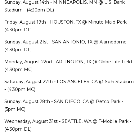
Sunday, August 14th - MINNEAPOLIS, MN @ U.S. Bank
Stadium - (4:30pm DL)
Friday, August 19th - HOUSTON, TX @ Minute Maid Park -
(4:30pm DL)
Sunday, August 21st - SAN ANTONIO, TX @ Alamodome -
(4:30pm DL)
Monday, August 22nd - ARLINGTON, TX @ Globe Life Field -
(4:30pm MC)
Saturday, August 27th - LOS ANGELES, CA @ SoFi Stadium
- (4:30pm MC)
Sunday, August 28th - SAN DIEGO, CA @ Petco Park -
(5pm MC)
Wednesday, August 31st - SEATTLE, WA @ T-Mobile Park -
(4:30pm DL)