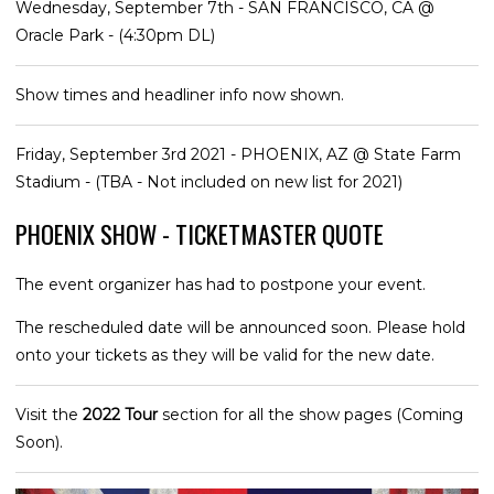
Wednesday, September 7th - SAN FRANCISCO, CA @
Oracle Park - (4:30pm DL)
Show times and headliner info now shown.
Friday, September 3rd 2021 - PHOENIX, AZ @ State Farm
Stadium - (TBA - Not included on new list for 2021)
PHOENIX SHOW - TICKETMASTER QUOTE
The event organizer has had to postpone your event.
The rescheduled date will be announced soon. Please hold
onto your tickets as they will be valid for the new date.
Visit the
2022 Tour
section for all the show pages (Coming
Soon).