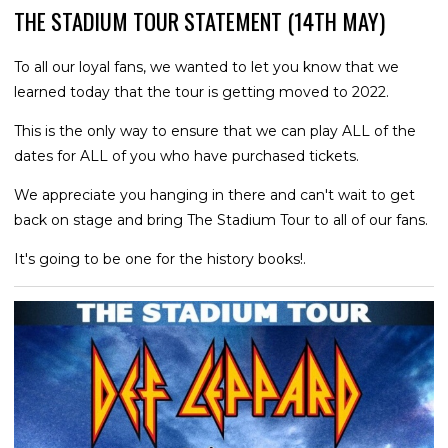
THE STADIUM TOUR STATEMENT (14TH MAY)
To all our loyal fans, we wanted to let you know that we
learned today that the tour is getting moved to 2022.
This is the only way to ensure that we can play ALL of the
dates for ALL of you who have purchased tickets.
We appreciate you hanging in there and can't wait to get
back on stage and bring The Stadium Tour to all of our fans.
It's going to be one for the history books!.