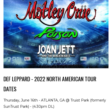
DEF LEPPARD - 2022 NORTH AMERICAN TOUR
DATES
Thursday, June 16th - ATLANTA, GA @ Truist Park (formerly
SunTrust Park) - (4:30pm DL)