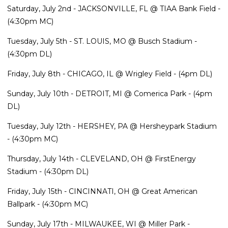
Saturday, July 2nd - JACKSONVILLE, FL @ TIAA Bank Field -
(4:30pm MC)
Tuesday, July 5th - ST. LOUIS, MO @ Busch Stadium -
(4:30pm DL)
Friday, July 8th - CHICAGO, IL @ Wrigley Field - (4pm DL)
Sunday, July 10th - DETROIT, MI @ Comerica Park - (4pm
DL)
Tuesday, July 12th - HERSHEY, PA @ Hersheypark Stadium
- (4:30pm MC)
Thursday, July 14th - CLEVELAND, OH @ FirstEnergy
Stadium - (4:30pm DL)
Friday, July 15th - CINCINNATI, OH @ Great American
Ballpark - (4:30pm MC)
Sunday, July 17th - MILWAUKEE, WI @ Miller Park -