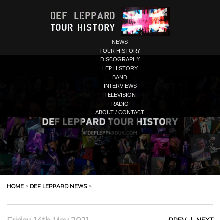
NEWS
TOUR HISTORY
DISCOGRAPHY
LEP HISTORY
BAND
INTERVIEWS
TELEVISION
RADIO
ABOUT / CONTACT
HOME
>
DEF LEPPARD NEWS
>
|
PREV
NEXT