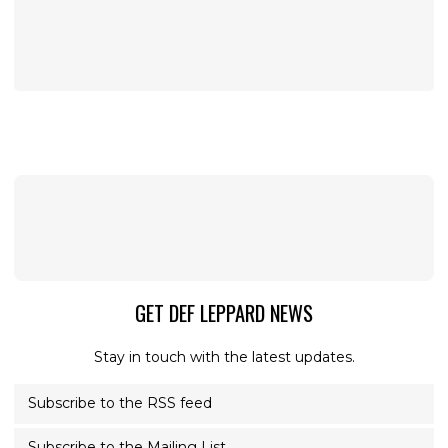
GET DEF LEPPARD NEWS
Stay in touch with the latest updates.
Subscribe to the RSS feed
Subscribe to the Mailing List