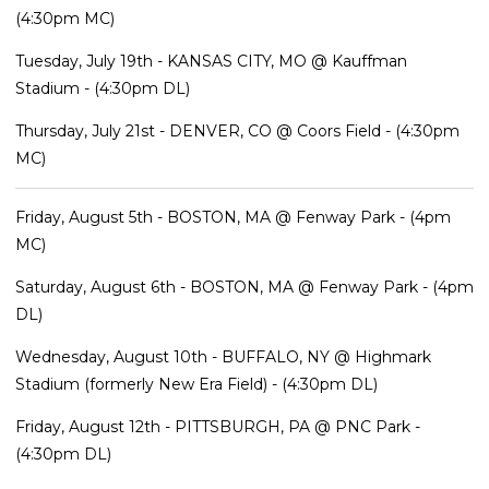
(4:30pm MC)
Tuesday, July 19th - KANSAS CITY, MO @ Kauffman
Stadium - (4:30pm DL)
Thursday, July 21st - DENVER, CO @ Coors Field - (4:30pm
MC)
Friday, August 5th - BOSTON, MA @ Fenway Park - (4pm
MC)
Saturday, August 6th - BOSTON, MA @ Fenway Park - (4pm
DL)
Wednesday, August 10th - BUFFALO, NY @ Highmark
Stadium (formerly New Era Field) - (4:30pm DL)
Friday, August 12th - PITTSBURGH, PA @ PNC Park -
(4:30pm DL)