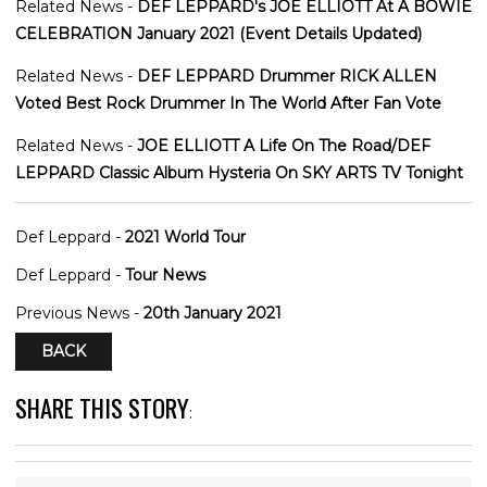
Related News -
DEF LEPPARD's JOE ELLIOTT At A BOWIE
CELEBRATION January 2021 (Event Details Updated)
Related News -
DEF LEPPARD Drummer RICK ALLEN
Voted Best Rock Drummer In The World After Fan Vote
Related News -
JOE ELLIOTT A Life On The Road/DEF
LEPPARD Classic Album Hysteria On SKY ARTS TV Tonight
Def Leppard -
2021 World Tour
Def Leppard -
Tour News
Previous News -
20th January 2021
BACK
SHARE THIS STORY
: