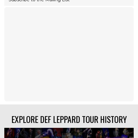
EXPLORE DEF LEPPARD TOUR HISTORY