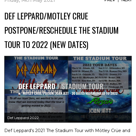
Friday, 14th May 2021
DEF LEPPARD/MOTLEY CRUE
POSTPONE/RESCHEDULE THE STADIUM
TOUR TO 2022 (NEW DATES)
Def Leppard 2022
Def Leppard's 2021 The Stadium Tour with Mötley Crüe and