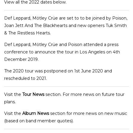
View all the 2022 dates below.
Def Leppard, Mötley Crüe are set to to be joined by Poison,
Joan Jett And The Blackhearts and new openers Tuk Smith
& The Restless Hearts.
Def Leppard, Mötley Crüe and Poison attended a press
conference to announce the tour in Los Angeles on 4th
December 2019.
The 2020 tour was postponed on 1st June 2020 and
rescheduled to 2021.
Visit the
Tour News
section. For more news on future tour
plans.
Visit the
Album News
section for more news on new music
(based on band member quotes).