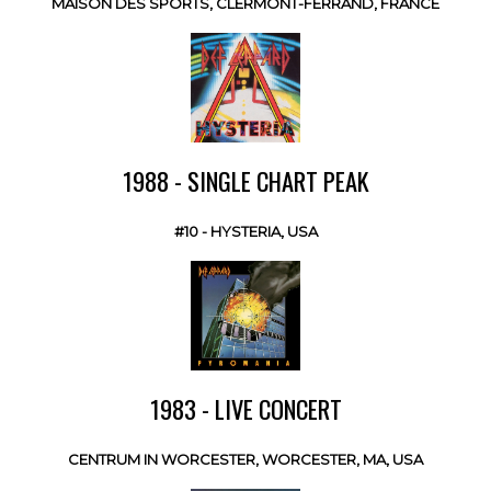
MAISON DES SPORTS, CLERMONT-FERRAND, FRANCE
1988 - SINGLE CHART PEAK
#10 - HYSTERIA, USA
1983 - LIVE CONCERT
CENTRUM IN WORCESTER, WORCESTER, MA, USA