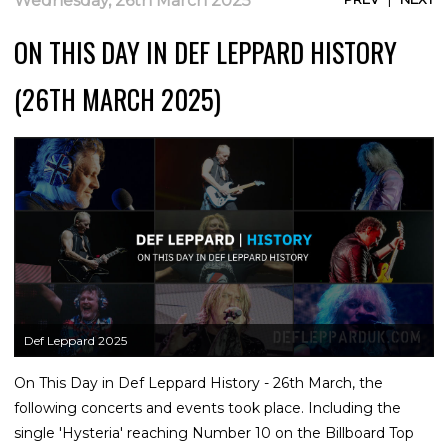
Wednesday, 26th March 2025
ON THIS DAY IN DEF LEPPARD HISTORY
(26TH MARCH 2025)
Def Leppard 2025
On This Day in Def Leppard History - 26th March, the
following concerts and events took place. Including the
single 'Hysteria' reaching Number 10 on the Billboard Top