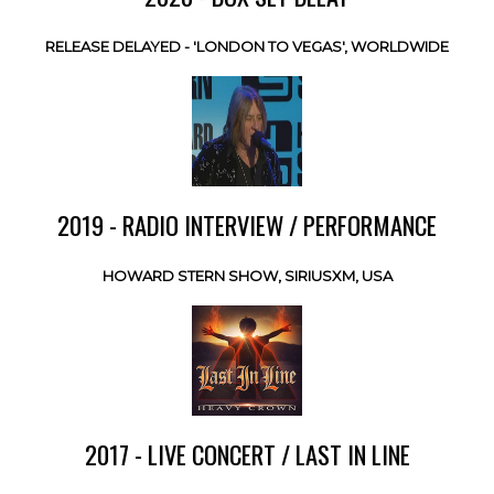
RELEASE DELAYED - 'LONDON TO VEGAS', WORLDWIDE
2019 - RADIO INTERVIEW / PERFORMANCE
HOWARD STERN SHOW, SIRIUSXM, USA
2017 - LIVE CONCERT / LAST IN LINE