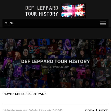
MENU
HOME
>
DEF LEPPARD NEWS
>
|
PREV
NEXT