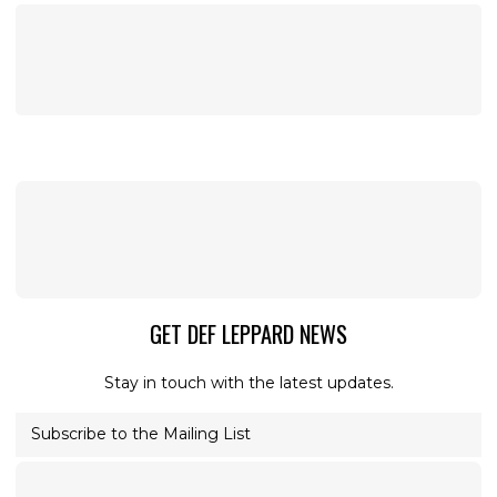
GET DEF LEPPARD NEWS
Stay in touch with the latest updates.
Subscribe to the Mailing List