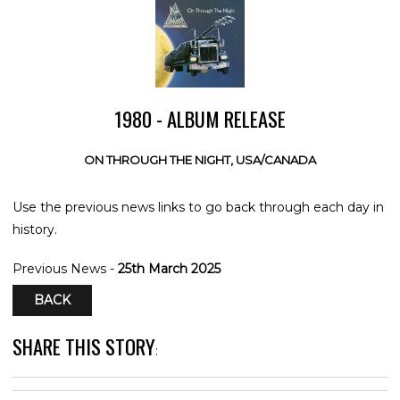
1980 - ALBUM RELEASE
ON THROUGH THE NIGHT, USA/CANADA
Use the previous news links to go back through each day in
history.
Previous News -
25th March 2025
BACK
SHARE THIS STORY
: