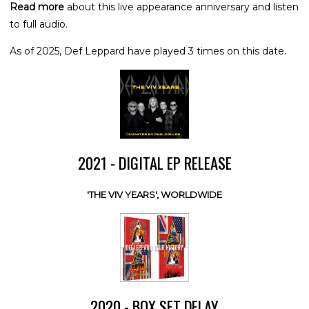
Read more
about this live appearance anniversary and listen
to full audio.
As of 2025, Def Leppard have played 3 times on this date.
2021 - DIGITAL EP RELEASE
'THE VIV YEARS', WORLDWIDE
2020 - BOX SET DELAY