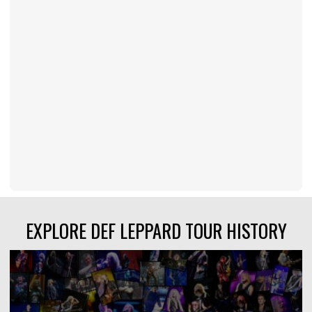
EXPLORE DEF LEPPARD TOUR HISTORY