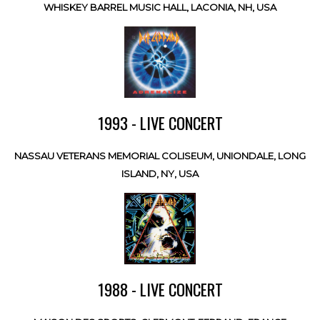
WHISKEY BARREL MUSIC HALL, LACONIA, NH, USA
1993 - LIVE CONCERT
NASSAU VETERANS MEMORIAL COLISEUM, UNIONDALE, LONG
ISLAND, NY, USA
1988 - LIVE CONCERT