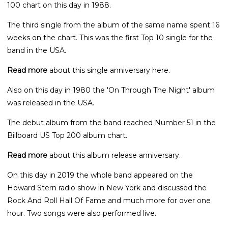
100 chart on this day in 1988.
The third single from the album of the same name spent 16
weeks on the chart. This was the first Top 10 single for the
band in the USA.
Read more
about this single anniversary here.
Also on this day in 1980 the 'On Through The Night' album
was released in the USA.
The debut album from the band reached Number 51 in the
Billboard US Top 200 album chart.
Read more
about this album release anniversary.
On this day in 2019 the whole band appeared on the
Howard Stern radio show in New York and discussed the
Rock And Roll Hall Of Fame and much more for over one
hour. Two songs were also performed live.