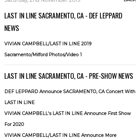
Saturday, 2nd November 2019
LAST IN LINE SACRAMENTO, CA - DEF LEPPARD
NEWS
VIVIAN CAMPBELL/LAST IN LINE 2019
Sacramento/Milford Photos/Video 1
LAST IN LINE SACRAMENTO, CA - PRE-SHOW NEWS
DEF LEPPARD Announce SACRAMENTO, CA Concert With
LAST IN LINE
VIVIAN CAMPBELL's LAST IN LINE Announce First Show
For 2020
VIVIAN CAMPBELL/LAST IN LINE Announce More