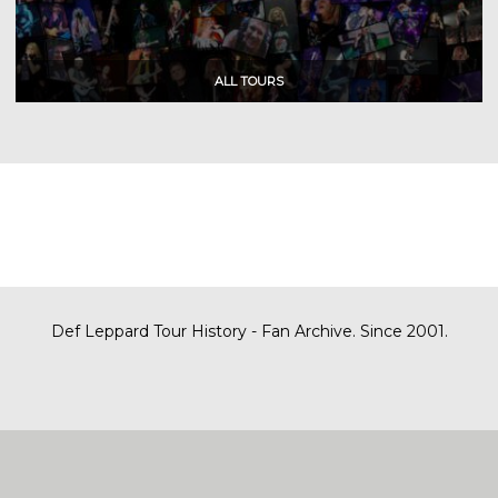
Def Leppard Tour History - Fan Archive. Since 2001.
|
| Designed by
SITE MAP
CONTACT
DARREN/DEFDAZZ