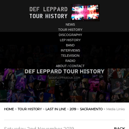
NEWS
TOUR HISTORY
DISCOGRAPHY
LEP HISTORY
BAND
INTERVIEWS
TELEVISION
RADIO
ABOUT / CONTACT
HOME
>
TOUR HISTORY
>
LAST IN LINE
>
2019
>
SACRAMENTO
> Media Links
BACK