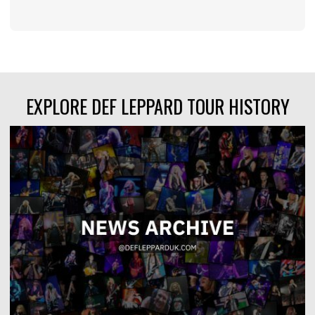
EXPLORE DEF LEPPARD TOUR HISTORY