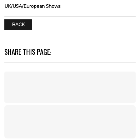
UK/USA/European Shows
BACK
SHARE THIS PAGE
: