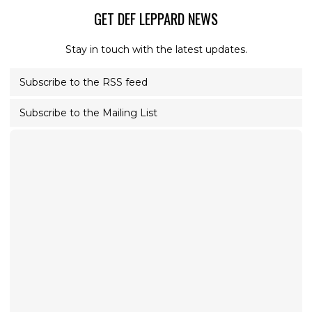
GET DEF LEPPARD NEWS
Stay in touch with the latest updates.
Subscribe to the RSS feed
Subscribe to the Mailing List