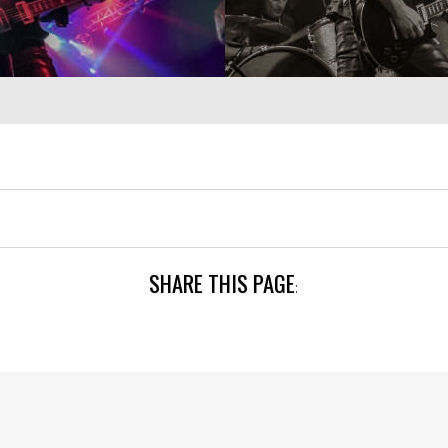
SHARE THIS PAGE
: