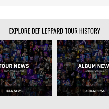
EXPLORE DEF LEPPARD TOUR HISTORY