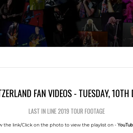
TZERLAND FAN VIDEOS - TUESDAY, 10TH
LAST IN LINE 2019 TOUR FOOTAGE
w the link/Click on the photo to view the playlist on -
YouTub