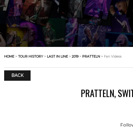
HOME
>
TOUR HISTORY
>
LAST IN LINE
>
2019
>
PRATTELN
> Fan Videos
BACK
PRATTELN, SWI
Follo