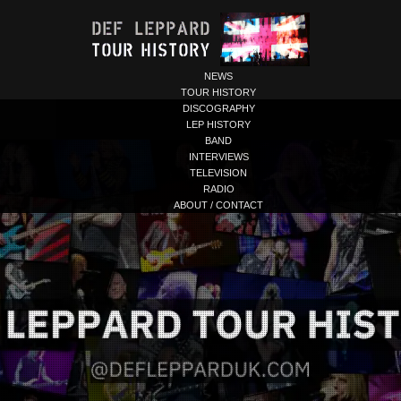
NEWS
TOUR HISTORY
DISCOGRAPHY
LEP HISTORY
BAND
INTERVIEWS
TELEVISION
RADIO
ABOUT / CONTACT