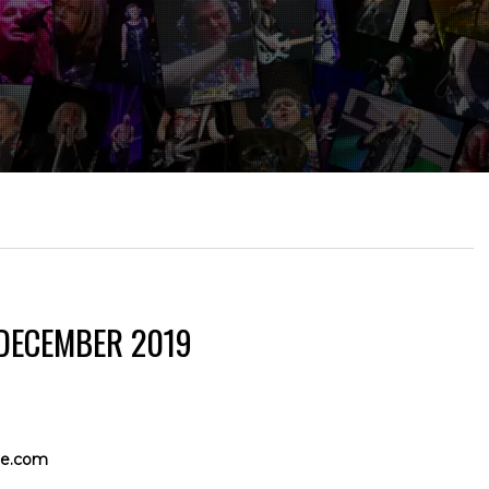
 DECEMBER 2019
e.com