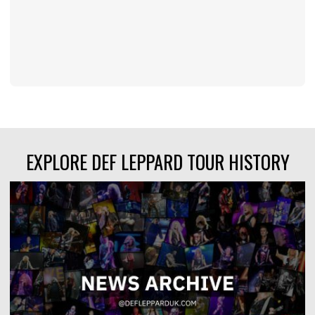
EXPLORE DEF LEPPARD TOUR HISTORY