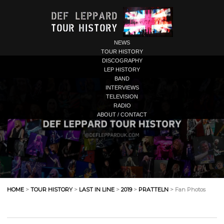
NEWS
TOUR HISTORY
DISCOGRAPHY
LEP HISTORY
BAND
INTERVIEWS
TELEVISION
RADIO
ABOUT / CONTACT
HOME
>
TOUR HISTORY
>
LAST IN LINE
>
2019
>
PRATTELN
> Fan Photos