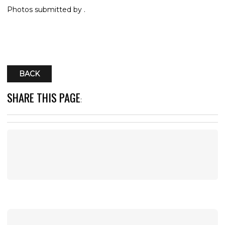
Photos submitted by .
BACK
SHARE THIS PAGE
: