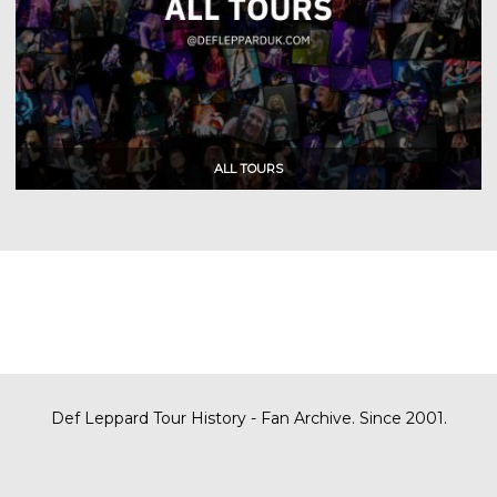
Def Leppard Tour History - Fan Archive. Since 2001.