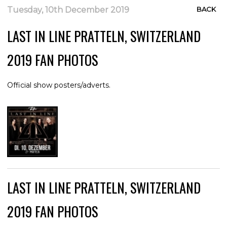
Tuesday, 10th December 2019
BACK
LAST IN LINE PRATTELN, SWITZERLAND
2019 FAN PHOTOS
Official show posters/adverts.
LAST IN LINE PRATTELN, SWITZERLAND
2019 FAN PHOTOS