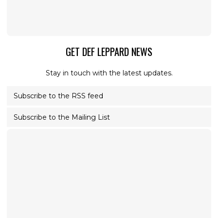
GET DEF LEPPARD NEWS
Stay in touch with the latest updates.
Subscribe to the RSS feed
Subscribe to the Mailing List