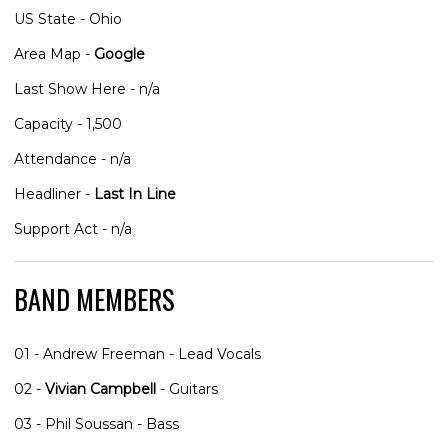
US State - Ohio
Area Map -
Google
Last Show Here - n/a
Capacity - 1,500
Attendance - n/a
Headliner -
Last In Line
Support Act - n/a
BAND MEMBERS
01 - Andrew Freeman - Lead Vocals
02 -
Vivian Campbell
- Guitars
03 - Phil Soussan - Bass