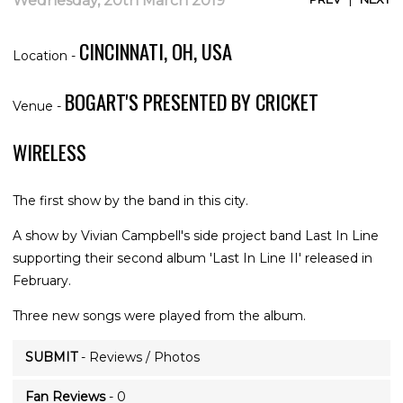
Wednesday, 20th March 2019
CINCINNATI, OH, USA
Location -
BOGART'S PRESENTED BY CRICKET
Venue -
WIRELESS
The first show by the band in this city.
A show by Vivian Campbell's side project band Last In Line
supporting their second album 'Last In Line II' released in
February.
Three new songs were played from the album.
SUBMIT
- Reviews / Photos
Fan Reviews
- 0