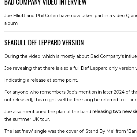
BAD COMPANY VIDEO INTERVIEW
Joe Elliott and Phil Collen have now taken part in a video Q 
album.
SEAGULL DEF LEPPARD VERSION
During the video, which is mostly about Bad Company's influen
Joe revealng that there is also a full Def Leppard only version w
Indicating a release at some point.
For anyone who remembers Joe's mention in later 2024 of the 
not released), this might well be the song he referred to (...or n
Joe also mentioned the plan of the band
releasing two new si
the summer UK tour.
The last 'new' single was the cover of 'Stand By Me' from 'Ba