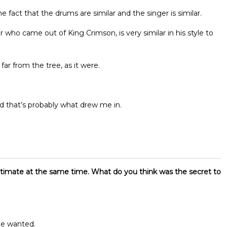
the fact that the drums are similar and the singer is similar.
r who came out of King Crimson, is very similar in his style to
far from the tree, as it were.
 that’s probably what drew me in.
timate at the same time. What do you think was the secret to
he wanted.