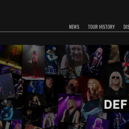
NEWS
TOUR HISTORY
DI