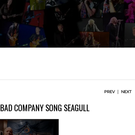
|
PREV
NEXT
F BAD COMPANY SONG SEAGULL