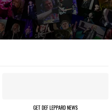
GET DEF LEPPARD NEWS