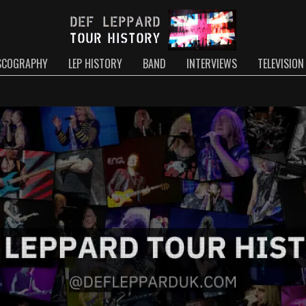
SCOGRAPHY
LEP HISTORY
BAND
INTERVIEWS
TELEVISION