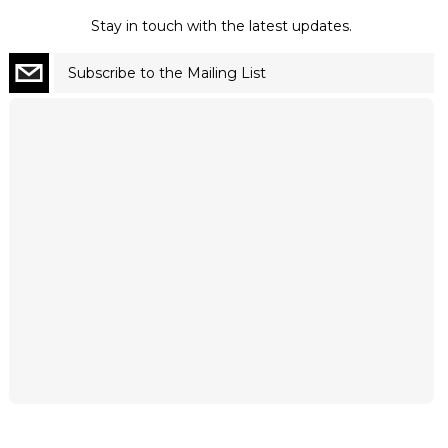
Stay in touch with the latest updates.
Subscribe to the Mailing List