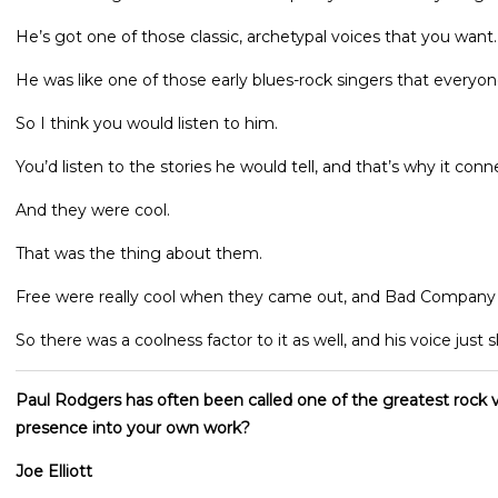
He’s got one of those classic, archetypal voices that you want.
He was like one of those early blues-rock singers that everyon
So I think you would listen to him.
You’d listen to the stories he would tell, and that’s why it conn
And they were cool.
That was the thing about them.
Free were really cool when they came out, and Bad Company jus
So there was a coolness factor to it as well, and his voice just sl
Paul Rodgers has often been called one of the greatest rock v
presence into your own work?
Joe Elliott