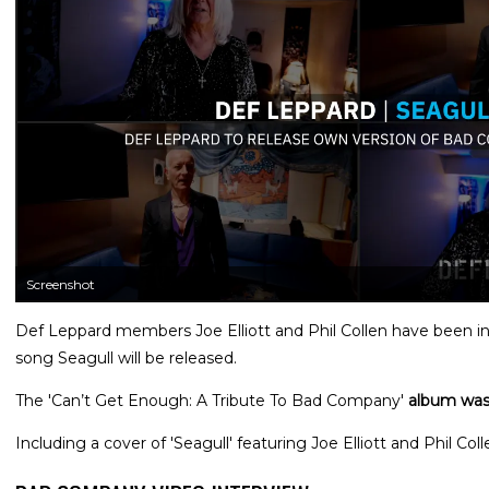
Screenshot
Def Leppard members Joe Elliott and Phil Collen have been 
song Seagull will be released.
The 'Can’t Get Enough: A Tribute To Bad Company'
album was
Including a cover of 'Seagull' featuring Joe Elliott and Phil Coll