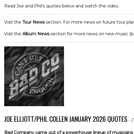
Read Joe and Phil's quotes below and watch the video.
Visit the
Tour News
section. For more news on future tour plan
Visit the
Album News
section for more news on new music (
JOE ELLIOTT/PHIL COLLEN JANUARY 2026 QUOTES
- (
Bad Company came out of a powerhouse lineup of musicians 