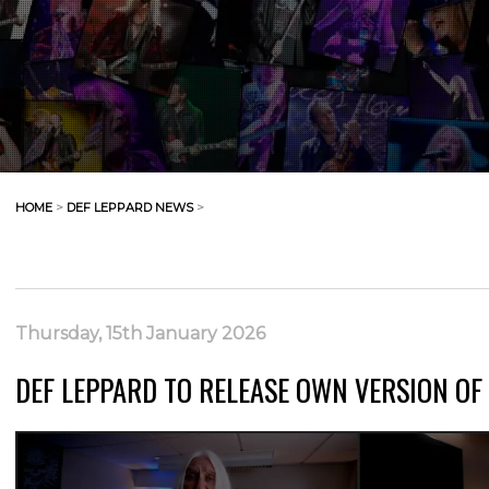
HOME
>
DEF LEPPARD NEWS
>
Thursday, 15th January 2026
DEF LEPPARD TO RELEASE OWN VERSION O