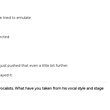
e tried to emulate.
ected.
t pushed that even a little bit further.
ayed it.
ocalists. What have you taken from his vocal style and stage