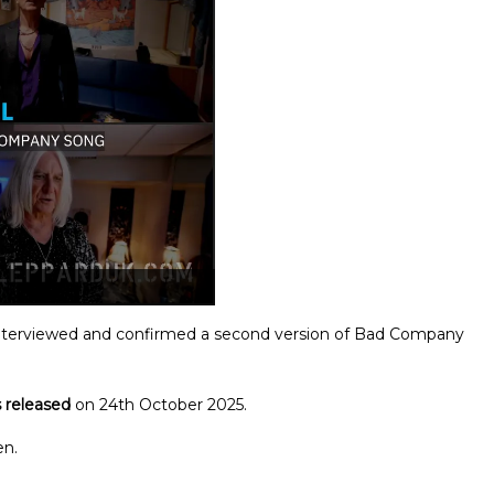
interviewed and confirmed a second version of Bad Company
 released
on 24th October 2025.
en.