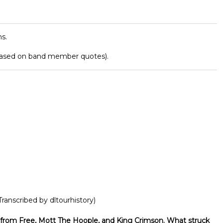
s.
based on band member quotes).
Transcribed by dltourhistory)
from Free, Mott The Hoople, and King Crimson. What struck