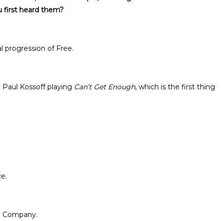
 first heard them?
l progression of Free.
 Paul Kossoff playing
Can’t Get Enough
, which is the first thing
ce.
ad Company.