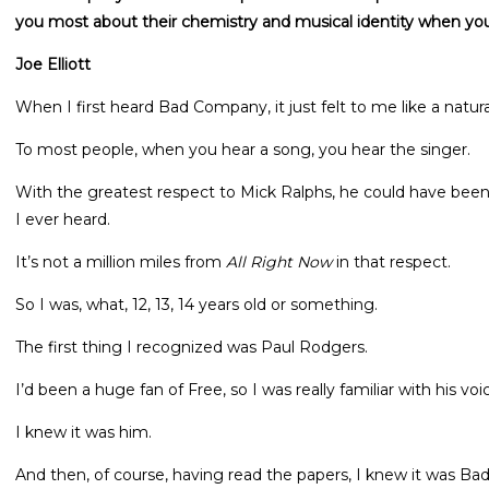
you most about their chemistry and musical identity when you
Joe Elliott
When I first heard Bad Company, it just felt to me like a natura
To most people, when you hear a song, you hear the singer.
With the greatest respect to Mick Ralphs, he could have been
I ever heard.
It’s not a million miles from
All Right Now
in that respect.
So I was, what, 12, 13, 14 years old or something.
The first thing I recognized was Paul Rodgers.
I’d been a huge fan of Free, so I was really familiar with his voi
I knew it was him.
And then, of course, having read the papers, I knew it was B