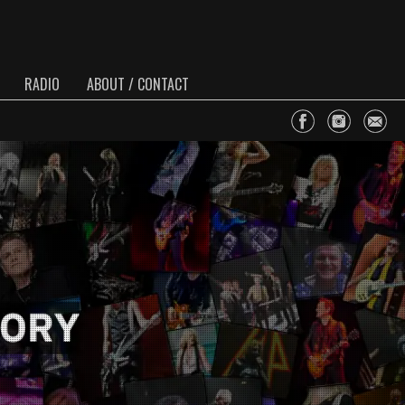
RADIO
ABOUT / CONTACT