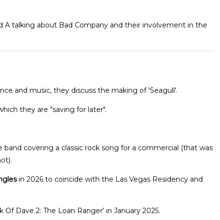
and A talking about Bad Company and their involvement in the
ce and music, they discuss the making of 'Seagull'.
hich they are "saving for later".
band covering a classic rock song for a commercial (that was
ot).
ngles
in 2026 to coincide with the Las Vegas Residency and
nk Of Dave 2: The Loan Ranger' in January 2025.