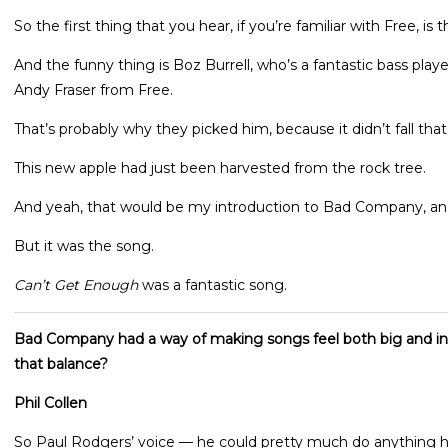
So the first thing that you hear, if you’re familiar with Free, is 
And the funny thing is Boz Burrell, who’s a fantastic bass playe
Andy Fraser from Free.
That’s probably why they picked him, because it didn’t fall that 
This new apple had just been harvested from the rock tree.
And yeah, that would be my introduction to Bad Company, and
But it was the song.
Can’t Get Enough
was a fantastic song.
Bad Company had a way of making songs feel both big and in
that balance?
Phil Collen
So Paul Rodgers’ voice — he could pretty much do anything 