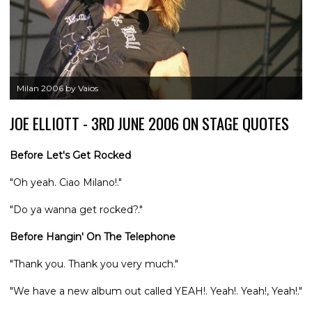
Milan 2006 by Vaios
JOE ELLIOTT - 3RD JUNE 2006 ON STAGE QUOTES
Before Let's Get Rocked
"Oh yeah. Ciao Milano!."
"Do ya wanna get rocked?."
Before Hangin' On The Telephone
"Thank you. Thank you very much."
"We have a new album out called YEAH!. Yeah!. Yeah!, Yeah!."