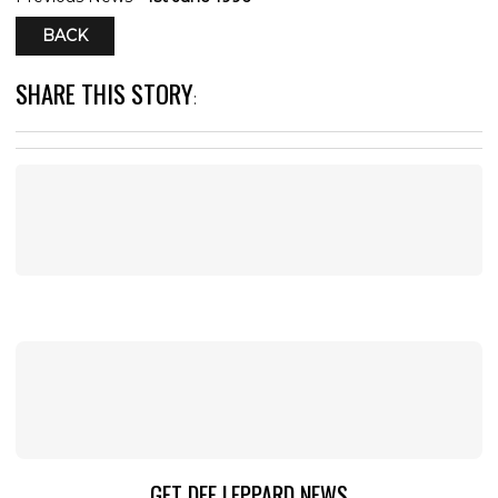
BACK
SHARE THIS STORY
:
GET DEF LEPPARD NEWS