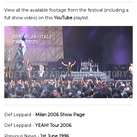
View all the available footage from the festival (including a
full show video) on this
YouTube
playlist.
Def Leppard -
Milan 2006 Show Page
Def Leppard -
YEAH! Tour 2006
Previous News -
1st June 1996