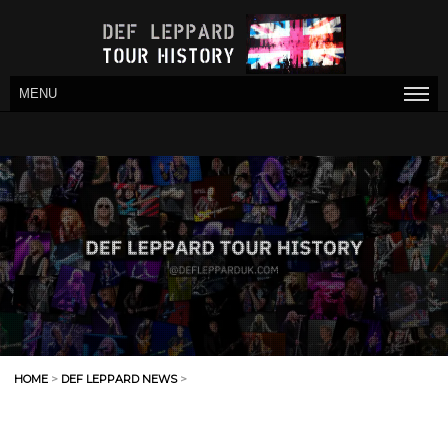
MENU
HOME
>
DEF LEPPARD NEWS
>