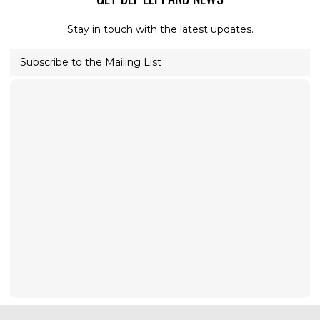
Stay in touch with the latest updates.
Subscribe to the Mailing List