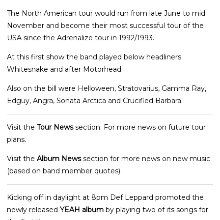
The North American tour would run from late June to mid
November and become their most successful tour of the
USA since the Adrenalize tour in 1992/1993.
At this first show the band played below headliners
Whitesnake and after Motorhead.
Also on the bill were Helloween, Stratovarius, Gamma Ray,
Edguy, Angra, Sonata Arctica and Crucified Barbara.
Visit the
Tour News
section. For more news on future tour
plans.
Visit the
Album News
section for more news on new music
(based on band member quotes).
Kicking off in daylight at 8pm Def Leppard promoted the
newly released
YEAH album
by playing two of its songs for