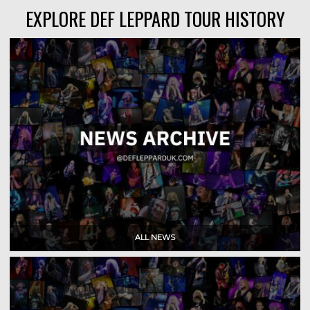
EXPLORE DEF LEPPARD TOUR HISTORY