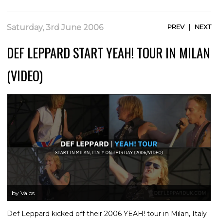
|
Saturday, 3rd June 2006
PREV
NEXT
DEF LEPPARD START YEAH! TOUR IN MILAN
(VIDEO)
by Vaios
Def Leppard kicked off their 2006 YEAH! tour in Milan, Italy