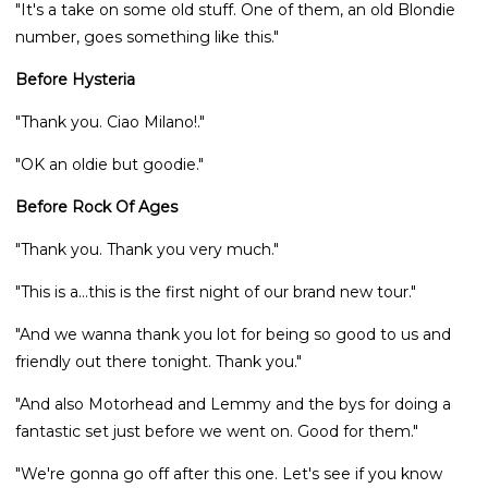
"It's a take on some old stuff. One of them, an old Blondie
number, goes something like this."
Before Hysteria
"Thank you. Ciao Milano!."
"OK an oldie but goodie."
Before Rock Of Ages
"Thank you. Thank you very much."
"This is a...this is the first night of our brand new tour."
"And we wanna thank you lot for being so good to us and
friendly out there tonight. Thank you."
"And also Motorhead and Lemmy and the bys for doing a
fantastic set just before we went on. Good for them."
"We're gonna go off after this one. Let's see if you know