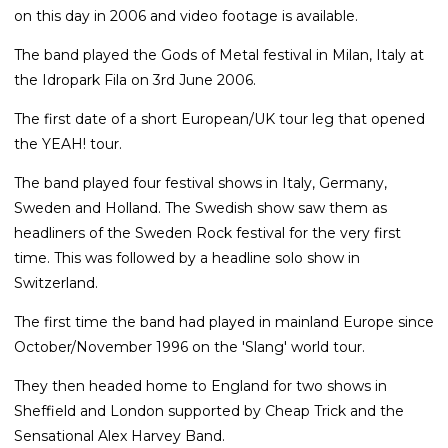
on this day in 2006 and video footage is available.
The band played the Gods of Metal festival in Milan, Italy at
the Idropark Fila on 3rd June 2006.
The first date of a short European/UK tour leg that opened
the YEAH! tour.
The band played four festival shows in Italy, Germany,
Sweden and Holland. The Swedish show saw them as
headliners of the Sweden Rock festival for the very first
time. This was followed by a headline solo show in
Switzerland.
The first time the band had played in mainland Europe since
October/November 1996 on the 'Slang' world tour.
They then headed home to England for two shows in
Sheffield and London supported by Cheap Trick and the
Sensational Alex Harvey Band.