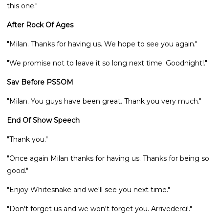
this one."
After Rock Of Ages
"Milan. Thanks for having us. We hope to see you again."
"We promise not to leave it so long next time. Goodnight!."
Sav Before PSSOM
"Milan. You guys have been great. Thank you very much."
End Of Show Speech
"Thank you."
"Once again Milan thanks for having us. Thanks for being so
good."
"Enjoy Whitesnake and we'll see you next time."
"Don't forget us and we won't forget you. Arrivederci!."