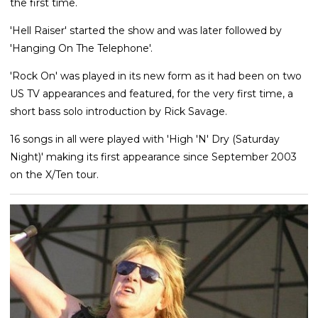
the first time.
'Hell Raiser' started the show and was later followed by
'Hanging On The Telephone'.
'Rock On' was played in its new form as it had been on two
US TV appearances and featured, for the very first time, a
short bass solo introduction by Rick Savage.
16 songs in all were played with 'High 'N' Dry (Saturday
Night)' making its first appearance since September 2003
on the X/Ten tour.