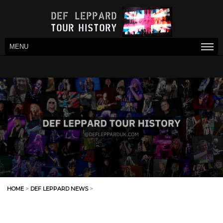
MENU
HOME
>
DEF LEPPARD NEWS
>