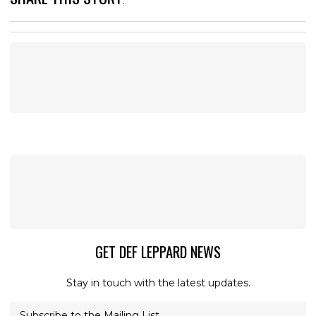
:
GET DEF LEPPARD NEWS
Stay in touch with the latest updates.
Subscribe to the Mailing List