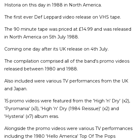
Historia on this day in 1988 in North America.
The first ever Def Leppard video release on VHS tape.
The 90 minute tape was priced at £14.99 and was released
in North America on 5th July 1988.
Coming one day after its UK release on 4th July.
The compilation comprised all of the band's promo videos
released between 1980 and 1988.
Also included were various TV performances from the UK
and Japan.
15 promo videos were featured from the 'High 'n' Dry' (x2),
'Pyromania' (x3), 'High 'n' Dry (1984 Reissue)' (x2) and
'Hysteria' (x7) album eras.
Alongside the promo videos were various TV performances
including the 1980 'Hello America' Top Of The Pops