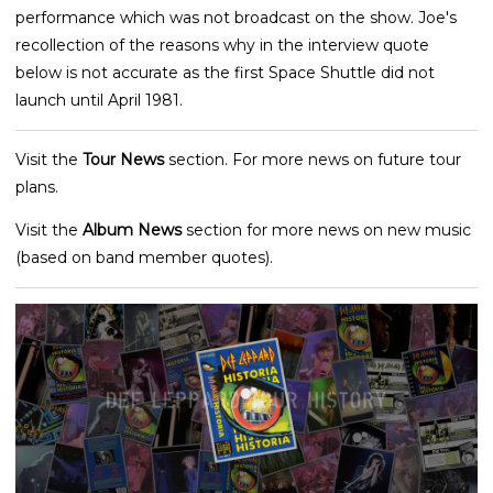
performance which was not broadcast on the show. Joe's
recollection of the reasons why in the interview quote
below is not accurate as the first Space Shuttle did not
launch until April 1981.
Visit the
Tour News
section. For more news on future tour
plans.
Visit the
Album News
section for more news on new music
(based on band member quotes).