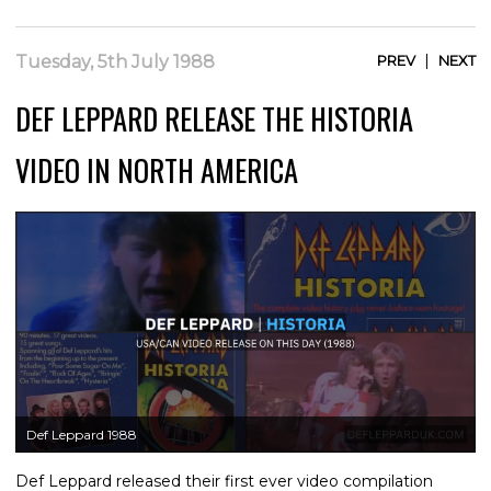
|
Tuesday, 5th July 1988
PREV
NEXT
DEF LEPPARD RELEASE THE HISTORIA
VIDEO IN NORTH AMERICA
Def Leppard 1988
Def Leppard released their first ever video compilation