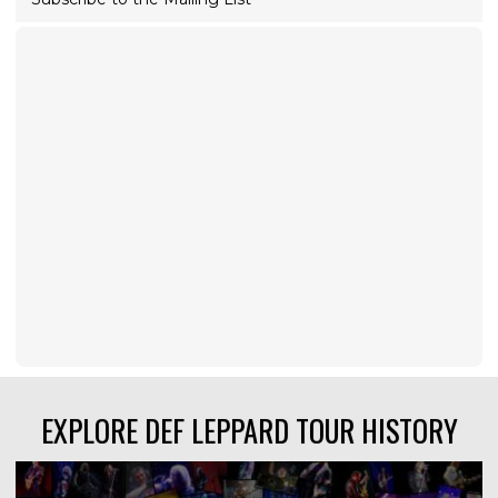
EXPLORE DEF LEPPARD TOUR HISTORY