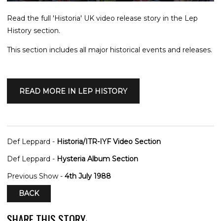
Read the full 'Historia' UK video release story in the Lep
History section.
This section includes all major historical events and releases.
READ MORE IN LEP HISTORY
Def Leppard -
Historia/ITR-IYF Video Section
Def Leppard -
Hysteria Album Section
Previous Show -
4th July 1988
BACK
SHARE THIS STORY