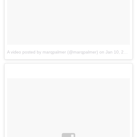
A video posted by marqpalmer (@marqpalmer)
on
Jan 10, 2016 at 9:08pm PST