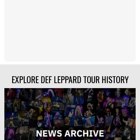
EXPLORE DEF LEPPARD TOUR HISTORY