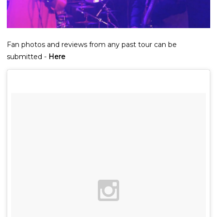
Fan photos and reviews from any past tour can be
submitted -
Here