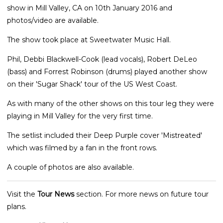
show in Mill Valley, CA on 10th January 2016 and
photos/video are available.
The show took place at Sweetwater Music Hall.
Phil, Debbi Blackwell-Cook (lead vocals), Robert DeLeo
(bass) and Forrest Robinson (drums) played another show
on their 'Sugar Shack' tour of the US West Coast.
As with many of the other shows on this tour leg they were
playing in Mill Valley for the very first time.
The setlist included their Deep Purple cover 'Mistreated'
which was filmed by a fan in the front rows.
A couple of photos are also available.
Visit the
Tour News
section. For more news on future tour
plans.