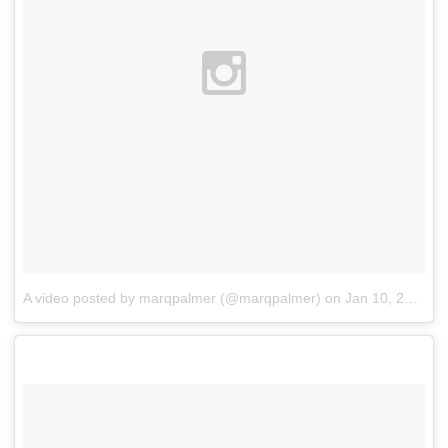
A video posted by marqpalmer (@marqpalmer)
on
Jan 10, 2016 at 8:04pm PST