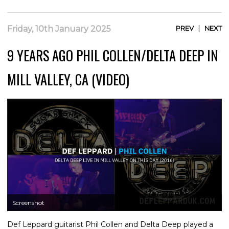
|
Friday, 10th January 2025
PREV
NEXT
9 YEARS AGO PHIL COLLEN/DELTA DEEP IN
MILL VALLEY, CA (VIDEO)
Screenshot
Def Leppard guitarist Phil Collen and Delta Deep played a