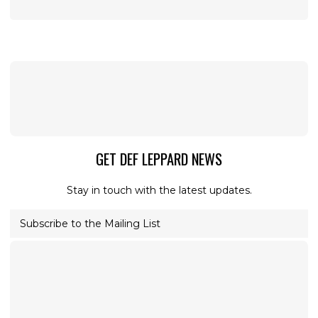
GET DEF LEPPARD NEWS
Stay in touch with the latest updates.
Subscribe to the Mailing List