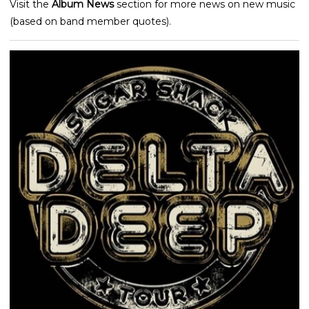
Visit the
Album News
section for more news on new music
(based on band member quotes).