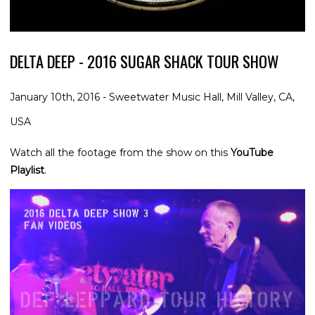
DELTA DEEP - 2016 SUGAR SHACK TOUR SHOW
January 10th, 2016 - Sweetwater Music Hall, Mill Valley, CA,
USA
Watch all the footage from the show on this
YouTube
Playlist
.