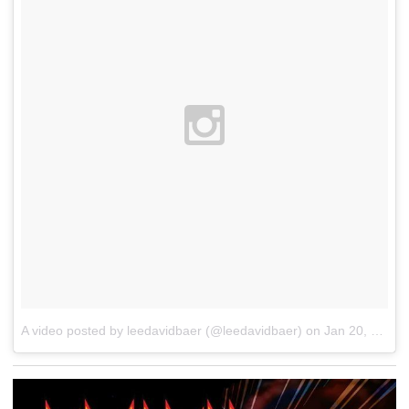
A video posted by leedavidbaer (@leedavidbaer)
on
Jan 20, 2016 at 2:03am PST