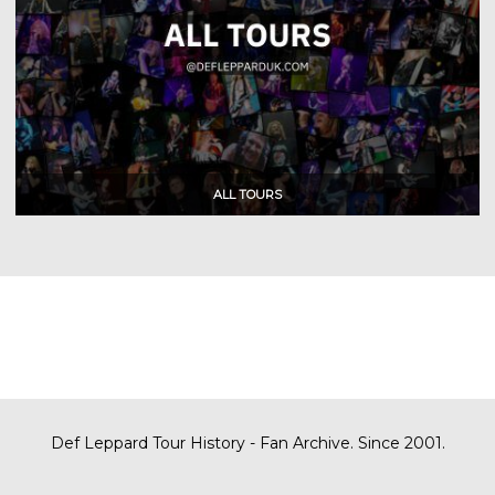
Def Leppard Tour History - Fan Archive. Since 2001.