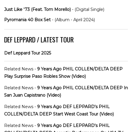
Just Like '73 (Feat. Tom Morello)
- (Digital Single)
Pyromania 40 Box Set
- (Album - April 2024)
DEF LEPPARD / LATEST TOUR
Def Leppard Tour 2025
Related News -
9 Years Ago PHIL COLLEN/DELTA DEEP
Play Surprise Paso Robles Show (Video)
Related News -
9 Years Ago PHIL COLLEN/DELTA DEEP In
San Juan Capistrano (Video)
Related News -
9 Years Ago DEF LEPPARD's PHIL
COLLEN/DELTA DEEP Start West Coast Tour (Video)
Related News -
9 Years Ago DEF LEPPARD's PHIL