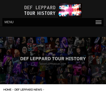
MENU
HOME
>
DEF LEPPARD NEWS
>