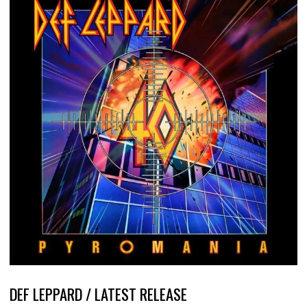
DEF LEPPARD / LATEST RELEASE