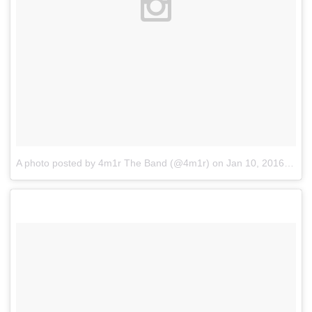
A photo posted by 4m1r The Band (@4m1r)
on
Jan 10, 2016 at 11:04pm PST