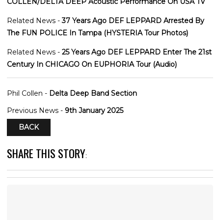
COLLEN/DELTA DEEP Acoustic Performance On USA TV
Related News -
37 Years Ago DEF LEPPARD Arrested By
The FUN POLICE In Tampa (HYSTERIA Tour Photos)
Related News -
25 Years Ago DEF LEPPARD Enter The 21st
Century In CHICAGO On EUPHORIA Tour (Audio)
Phil Collen -
Delta Deep Band Section
Previous News -
9th January 2025
BACK
SHARE THIS STORY
: