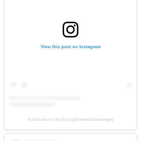
View this post on Instagram
A post shared by Sav (@therealricksavage)