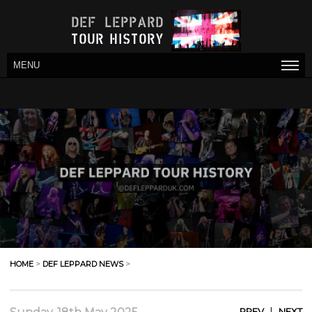
MENU
HOME
>
DEF LEPPARD NEWS
>
|
PREV
NEXT