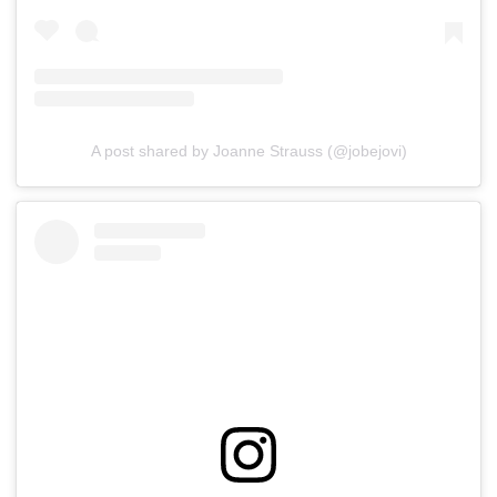
A post shared by Joanne Strauss (@jobejovi)