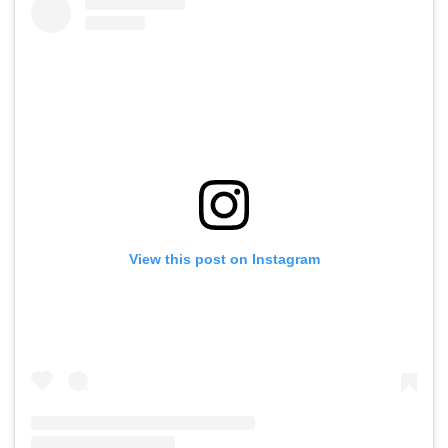
View this post on Instagram