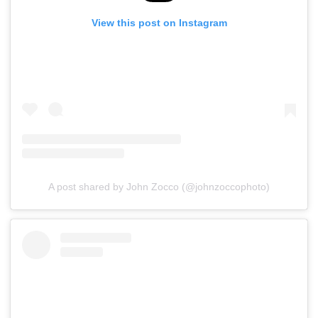
View this post on Instagram
A post shared by John Zocco (@johnzoccophoto)