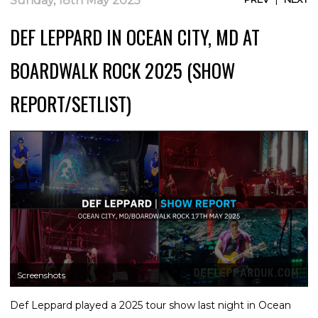
Sunday, 18th May 2025
DEF LEPPARD IN OCEAN CITY, MD AT
BOARDWALK ROCK 2025 (SHOW
REPORT/SETLIST)
Screenshots
Def Leppard played a 2025 tour show last night in Ocean