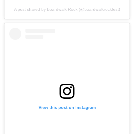
A post shared by Boardwalk Rock (@boardwalkrockfest)
View this post on Instagram