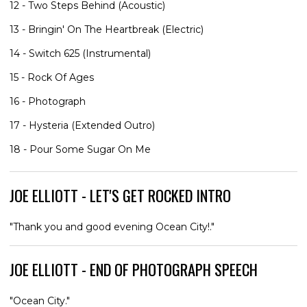
12 - Two Steps Behind (Acoustic)
13 - Bringin' On The Heartbreak (Electric)
14 - Switch 625 (Instrumental)
15 - Rock Of Ages
16 - Photograph
17 - Hysteria (Extended Outro)
18 - Pour Some Sugar On Me
JOE ELLIOTT - LET'S GET ROCKED INTRO
"Thank you and good evening Ocean City!."
JOE ELLIOTT - END OF PHOTOGRAPH SPEECH
"Ocean City."