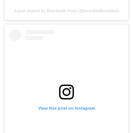
A post shared by Boardwalk Rock (@boardwalkrockfest)
View this post on Instagram