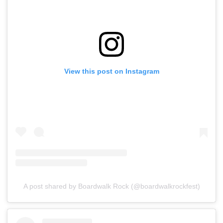
View this post on Instagram
A post shared by Boardwalk Rock (@boardwalkrockfest)