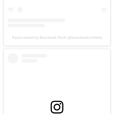
A post shared by Boardwalk Rock (@boardwalkrockfest)