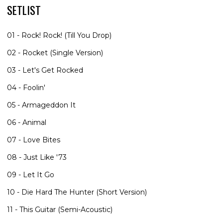
SETLIST
01 - Rock! Rock! (Till You Drop)
02 - Rocket (Single Version)
03 - Let's Get Rocked
04 - Foolin'
05 - Armageddon It
06 - Animal
07 - Love Bites
08 - Just Like '73
09 - Let It Go
10 - Die Hard The Hunter (Short Version)
11 - This Guitar (Semi-Acoustic)