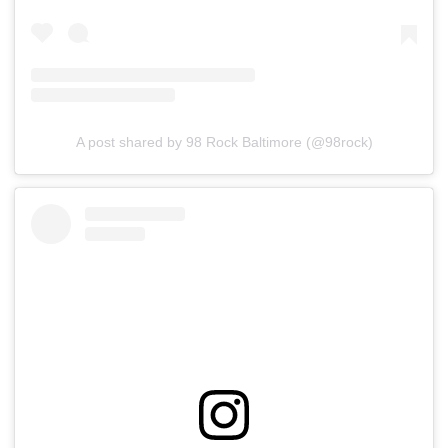
A post shared by 98 Rock Baltimore (@98rock)