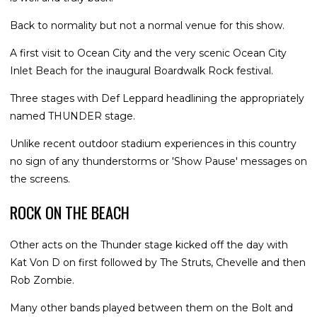
Back to normality but not a normal venue for this show.
A first visit to Ocean City and the very scenic Ocean City
Inlet Beach for the inaugural Boardwalk Rock festival.
Three stages with Def Leppard headlining the appropriately
named THUNDER stage.
Unlike recent outdoor stadium experiences in this country
no sign of any thunderstorms or 'Show Pause' messages on
the screens.
ROCK ON THE BEACH
Other acts on the Thunder stage kicked off the day with
Kat Von D on first followed by The Struts, Chevelle and then
Rob Zombie.
Many other bands played between them on the Bolt and