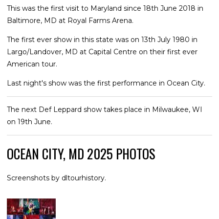
This was the first visit to Maryland since 18th June 2018 in
Baltimore, MD at Royal Farms Arena.
The first ever show in this state was on 13th July 1980 in
Largo/Landover, MD at Capital Centre on their first ever
American tour.
Last night's show was the first performance in Ocean City.
The next Def Leppard show takes place in Milwaukee, WI
on 19th June.
OCEAN CITY, MD 2025 PHOTOS
Screenshots by dltourhistory.