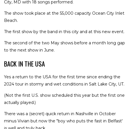
City, MD with 18 songs performed.
The show took place at the 55,000 capacity Ocean City Inlet
Beach.
The first show by the band in this city and at this new event.
The second of the two May shows before a month long gap
to the next show in June.
BACK IN THE USA
Yes a return to the USA for the first time since ending the
2024 tour in stormy and wet conditions in Salt Lake City, UT.
(Not the first U.S. show scheduled this year but the first one
actually played.)
There was a (secret) quick return in Nashville in October
minus Vivian but now the "boy who puts the fast in Belfast'
is well and truly back.