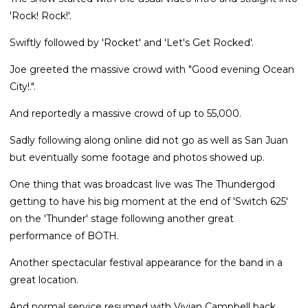
'Rock! Rock!'.
Swiftly followed by 'Rocket' and 'Let's Get Rocked'.
Joe greeted the massive crowd with "Good evening Ocean
City!.".
And reportedly a massive crowd of up to 55,000.
Sadly following along online did not go as well as San Juan
but eventually some footage and photos showed up.
One thing that was broadcast live was The Thundergod
getting to have his big moment at the end of 'Switch 625'
on the 'Thunder' stage following another great
performance of BOTH.
Another spectacular festival appearance for the band in a
great location.
And normal service resumed with Vivian Campbell back