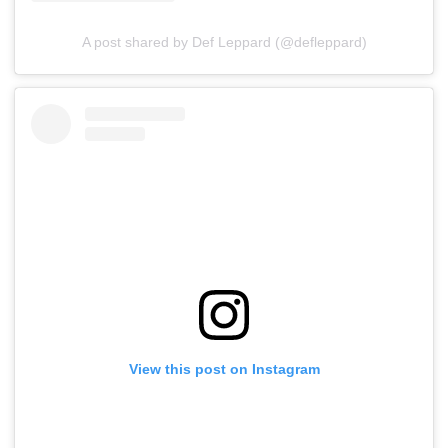
A post shared by Def Leppard (@defleppard)
View this post on Instagram