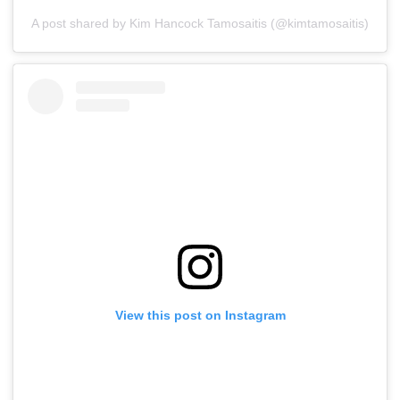
A post shared by Kim Hancock Tamosaitis (@kimtamosaitis)
View this post on Instagram