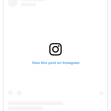
View this post on Instagram