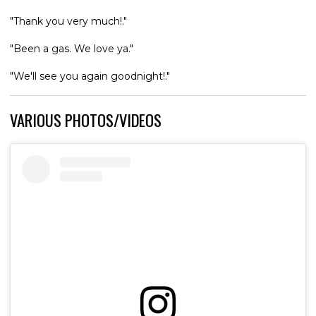
"Thank you very much!."
"Been a gas. We love ya."
"We'll see you again goodnight!."
VARIOUS PHOTOS/VIDEOS