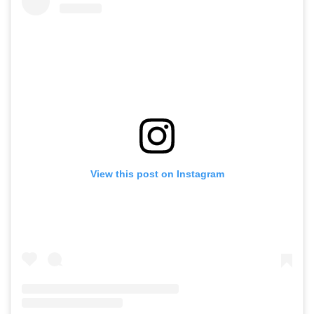
View this post on Instagram