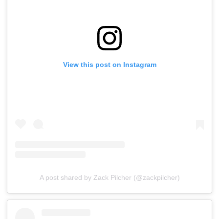
View this post on Instagram
A post shared by Zack Pilcher (@zackpilcher)