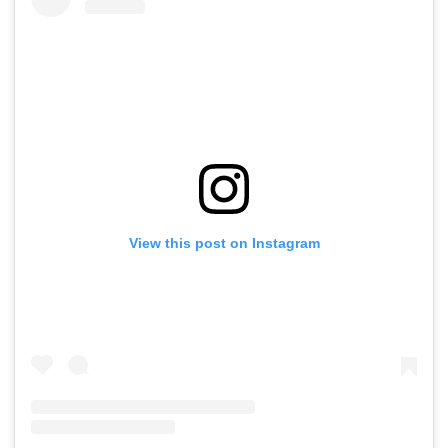
View this post on Instagram