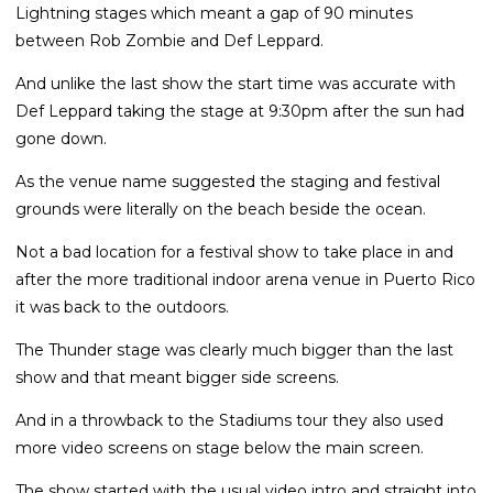
Lightning stages which meant a gap of 90 minutes
between Rob Zombie and Def Leppard.
And unlike the last show the start time was accurate with
Def Leppard taking the stage at 9:30pm after the sun had
gone down.
As the venue name suggested the staging and festival
grounds were literally on the beach beside the ocean.
Not a bad location for a festival show to take place in and
after the more traditional indoor arena venue in Puerto Rico
it was back to the outdoors.
The Thunder stage was clearly much bigger than the last
show and that meant bigger side screens.
And in a throwback to the Stadiums tour they also used
more video screens on stage below the main screen.
The show started with the usual video intro and straight into