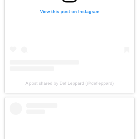
View this post on Instagram
A post shared by Def Leppard (@defleppard)