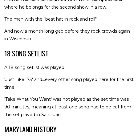
where he belongs for the second show in a row.
The man with the "best hat in rock and roll".
And now a month long gap before they rock crowds again
in Wisconsin.
18 SONG SETLIST
A 18 song setlist was played.
'Just Like '73' and...every other song played here for the first
time.
'Take What You Want' was not played as the set time was
90 minutes, meaning at least one song had to be cut from
the set played in San Juan.
MARYLAND HISTORY