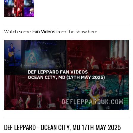
Watch some
Fan Videos
from the show here.
DEF LEPPARD - OCEAN CITY, MD 17TH MAY 2025