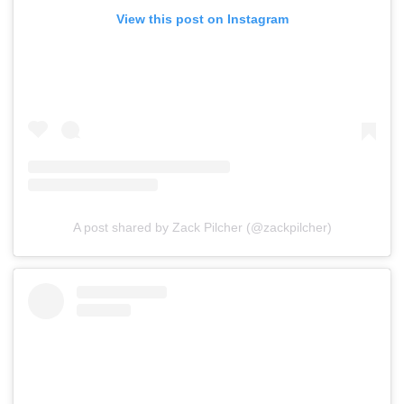
View this post on Instagram
A post shared by Zack Pilcher (@zackpilcher)