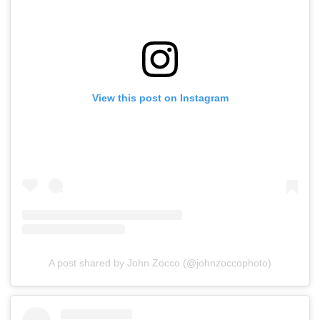
View this post on Instagram
A post shared by John Zocco (@johnzoccophoto)