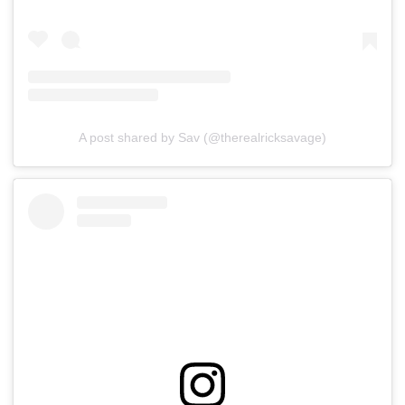
A post shared by Sav (@therealricksavage)