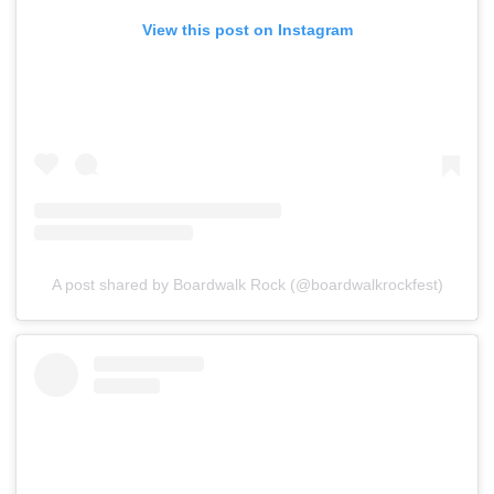
View this post on Instagram
A post shared by Boardwalk Rock (@boardwalkrockfest)