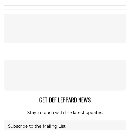
GET DEF LEPPARD NEWS
Stay in touch with the latest updates.
Subscribe to the Mailing List