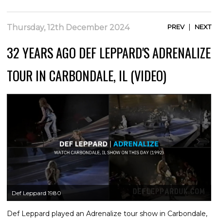
|
Thursday, 12th December 2024
PREV
NEXT
32 YEARS AGO DEF LEPPARD'S ADRENALIZE
TOUR IN CARBONDALE, IL (VIDEO)
Def Leppard 1980
Def Leppard played an Adrenalize tour show in Carbondale,