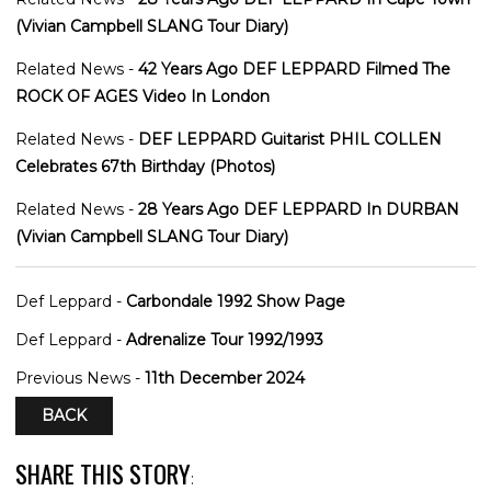
(Vivian Campbell SLANG Tour Diary)
Related News -
42 Years Ago DEF LEPPARD Filmed The
ROCK OF AGES Video In London
Related News -
DEF LEPPARD Guitarist PHIL COLLEN
Celebrates 67th Birthday (Photos)
Related News -
28 Years Ago DEF LEPPARD In DURBAN
(Vivian Campbell SLANG Tour Diary)
Def Leppard -
Carbondale 1992 Show Page
Def Leppard -
Adrenalize Tour 1992/1993
Previous News -
11th December 2024
BACK
SHARE THIS STORY
: