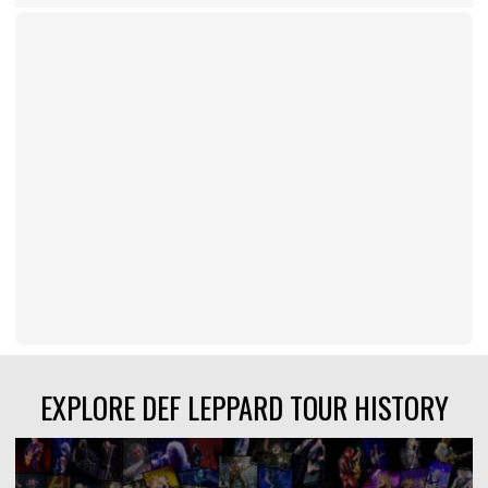
EXPLORE DEF LEPPARD TOUR HISTORY