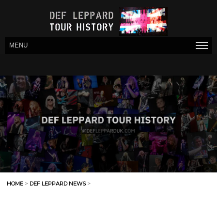
MENU
HOME
>
DEF LEPPARD NEWS
>