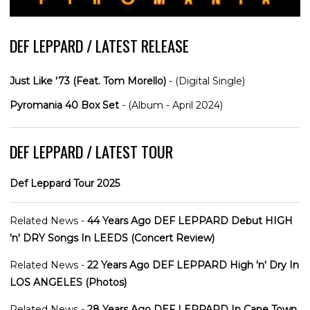
DEF LEPPARD / LATEST RELEASE
Just Like '73 (Feat. Tom Morello)
- (Digital Single)
Pyromania 40 Box Set
- (Album - April 2024)
DEF LEPPARD / LATEST TOUR
Def Leppard Tour 2025
Related News -
44 Years Ago DEF LEPPARD Debut HIGH
'n' DRY Songs In LEEDS (Concert Review)
Related News -
22 Years Ago DEF LEPPARD High 'n' Dry In
LOS ANGELES (Photos)
Related News -
28 Years Ago DEF LEPPARD In Cape Town