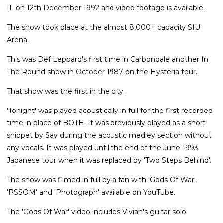
IL on 12th December 1992 and video footage is available.
The show took place at the almost 8,000+ capacity SIU
Arena.
This was Def Leppard's first time in Carbondale another In
The Round show in October 1987 on the Hysteria tour.
That show was the first in the city.
'Tonight' was played acoustically in full for the first recorded
time in place of BOTH. It was previously played as a short
snippet by Sav during the acoustic medley section without
any vocals. It was played until the end of the June 1993
Japanese tour when it was replaced by 'Two Steps Behind'.
The show was filmed in full by a fan with 'Gods Of War',
'PSSOM' and 'Photograph' available on YouTube.
The 'Gods Of War' video includes Vivian's guitar solo.