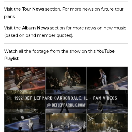
Visit the
Tour News
section. For more news on future tour
plans.
Visit the
Album News
section for more news on new music
(based on band member quotes).
Watch all the footage from the show on this
YouTube
Playlist