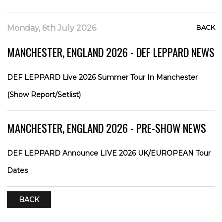
Monday, 6th July 2026
BACK
MANCHESTER, ENGLAND 2026 - DEF LEPPARD NEWS
DEF LEPPARD Live 2026 Summer Tour In Manchester
(Show Report/Setlist)
MANCHESTER, ENGLAND 2026 - PRE-SHOW NEWS
DEF LEPPARD Announce LIVE 2026 UK/EUROPEAN Tour
Dates
BACK