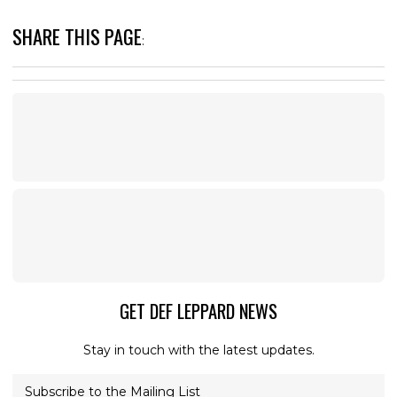
SHARE THIS PAGE
:
GET DEF LEPPARD NEWS
Stay in touch with the latest updates.
Subscribe to the Mailing List