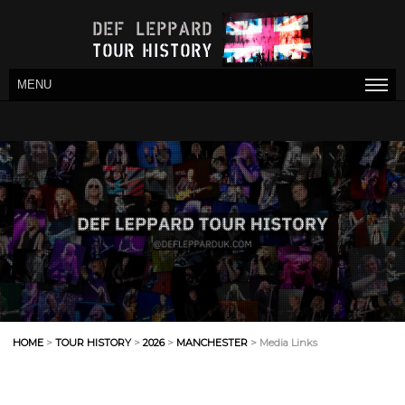
MENU
HOME
>
TOUR HISTORY
>
2026
>
MANCHESTER
> Media Links