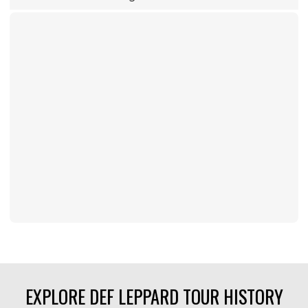
EXPLORE DEF LEPPARD TOUR HISTORY