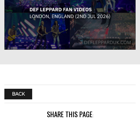
BACK
SHARE THIS PAGE
: