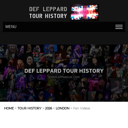
MENU
HOME
>
TOUR HISTORY
>
2026
>
LONDON
> Fan Videos