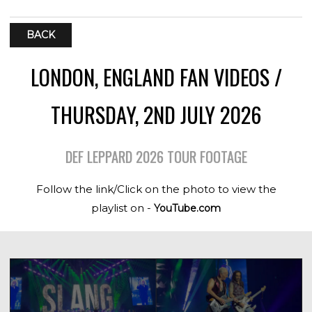
BACK
LONDON, ENGLAND FAN VIDEOS /
THURSDAY, 2ND JULY 2026
DEF LEPPARD 2026 TOUR FOOTAGE
Follow the link/Click on the photo to view the
playlist on -
YouTube.com