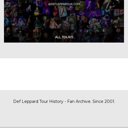
Def Leppard Tour History - Fan Archive. Since 2001.