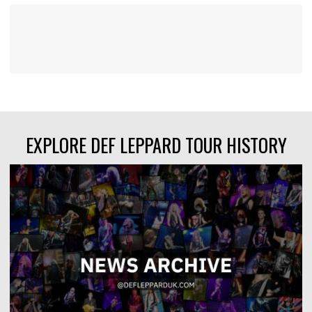
EXPLORE DEF LEPPARD TOUR HISTORY