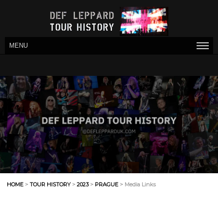
MENU
HOME
>
TOUR HISTORY
>
2023
>
PRAGUE
> Media Links