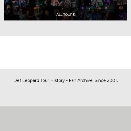
Def Leppard Tour History - Fan Archive. Since 2001.
|
| Designed by
SITE MAP
CONTACT
DARREN/DEFDAZZ