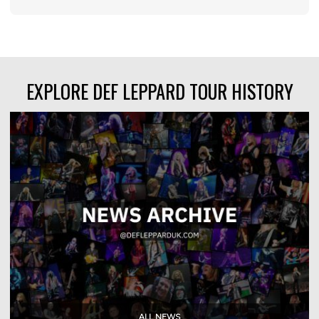
EXPLORE DEF LEPPARD TOUR HISTORY