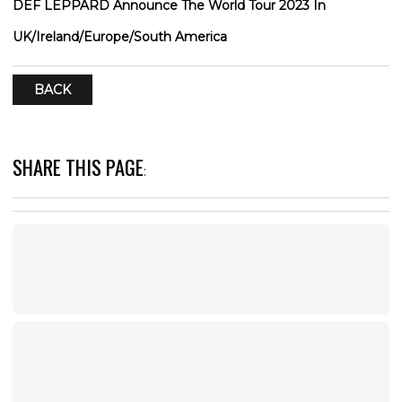
DEF LEPPARD Announce The World Tour 2023 In
UK/Ireland/Europe/South America
BACK
SHARE THIS PAGE
: