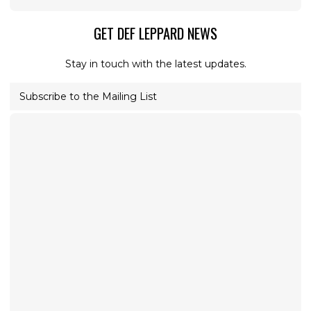
GET DEF LEPPARD NEWS
Stay in touch with the latest updates.
Subscribe to the Mailing List