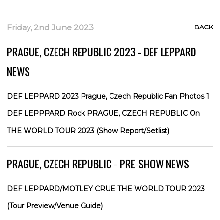
Friday, 2nd June 2023
BACK
PRAGUE, CZECH REPUBLIC 2023 - DEF LEPPARD
NEWS
DEF LEPPARD 2023 Prague, Czech Republic Fan Photos 1
DEF LEPPPARD Rock PRAGUE, CZECH REPUBLIC On
THE WORLD TOUR 2023 (Show Report/Setlist)
PRAGUE, CZECH REPUBLIC - PRE-SHOW NEWS
DEF LEPPARD/MOTLEY CRUE THE WORLD TOUR 2023
(Tour Preview/Venue Guide)