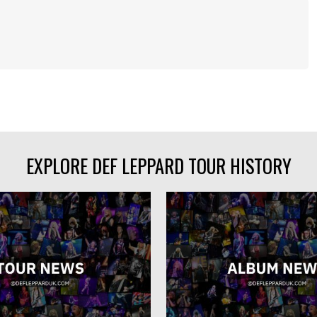
EXPLORE DEF LEPPARD TOUR HISTORY