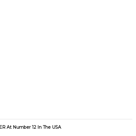
R At Number 12 In The USA