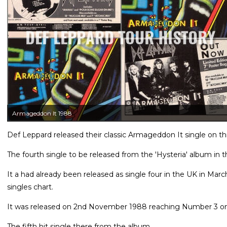
Armageddon It 1988
Def Leppard released their classic Armageddon It single on th
The fourth single to be released from the 'Hysteria' album in 
It a had already been released as single four in the UK in Ma
singles chart.
It was released on 2nd November 1988 reaching Number 3 on t
The fifth hit single there from the album.