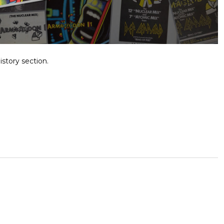
istory section.