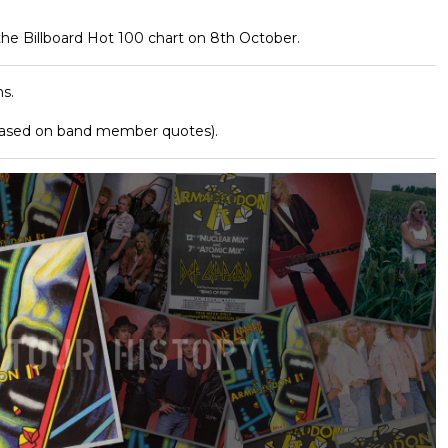
he Billboard Hot 100 chart on 8th October.
s.
based on band member quotes).