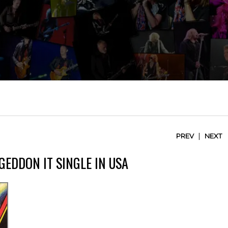
|
PREV
NEXT
GEDDON IT SINGLE IN USA