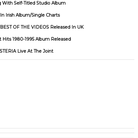
ith Self-Titled Studio Album
 Irish Album/Single Charts
BEST OF THE VIDEOS Released In UK
 Hits 1980-1995 Album Released
TERIA Live At The Joint