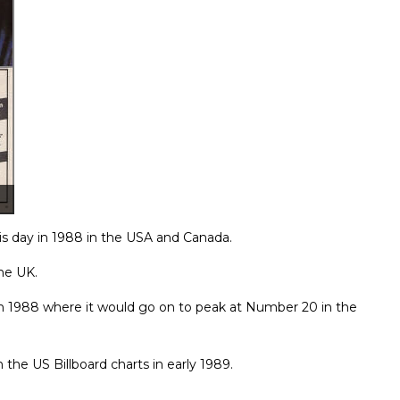
is day in 1988 in the USA and Canada.
the UK.
rch 1988 where it would go on to peak at Number 20 in the
he US Billboard charts in early 1989.