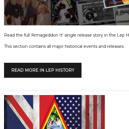
Read the full 'Armageddon It' single release story in the Lep H
This section contains all major historical events and releases.
READ MORE IN LEP HISTORY