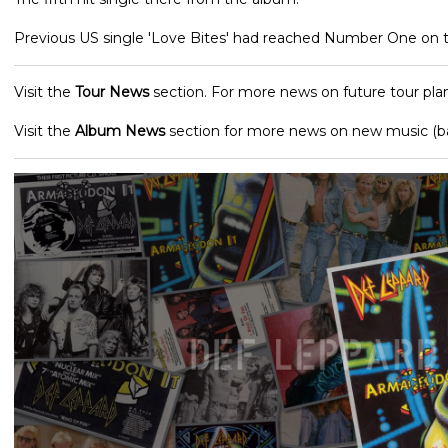
Previous US single 'Love Bites' had reached Number One on t
Visit the
Tour News
section. For more news on future tour plan
Visit the
Album News
section for more news on new music (