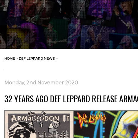
HOME
>
DEF LEPPARD NEWS
>
Monday, 2nd November 2020
32 YEARS AGO DEF LEPPARD RELEASE ARMA