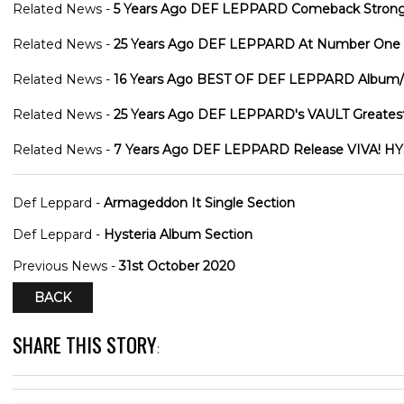
Related News -
5 Years Ago DEF LEPPARD Comeback Strong W
Related News -
25 Years Ago DEF LEPPARD At Number One In
Related News -
16 Years Ago BEST OF DEF LEPPARD Album/
Related News -
25 Years Ago DEF LEPPARD's VAULT Greatest
Related News -
7 Years Ago DEF LEPPARD Release VIVA! HYS
Def Leppard -
Armageddon It Single Section
Def Leppard -
Hysteria Album Section
Previous News -
31st October 2020
BACK
SHARE THIS STORY
: