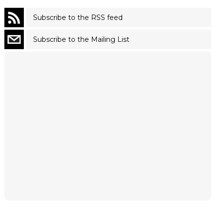
Subscribe to the RSS feed
Subscribe to the Mailing List