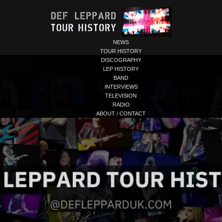
NEWS
TOUR HISTORY
DISCOGRAPHY
LEP HISTORY
BAND
INTERVIEWS
TELEVISION
RADIO
ABOUT / CONTACT