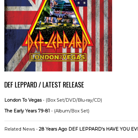
DEF LEPPARD / LATEST RELEASE
London To Vegas
- (Box Set/DVD/Blu-ray/CD)
The Early Years 79-81
- (Album/Box Set)
Related News -
28 Years Ago DEF LEPPARD's HAVE YOU EVE