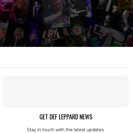
GET DEF LEPPARD NEWS
Stay in touch with the latest updates.