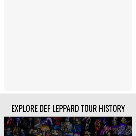
EXPLORE DEF LEPPARD TOUR HISTORY