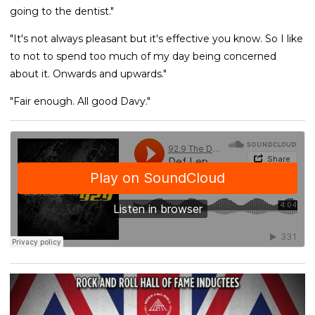
going to the dentist."
"It's not always pleasant but it's effective you know. So I like
to not to spend too much of my day being concerned
about it. Onwards and upwards."
"Fair enough. All good Davy."