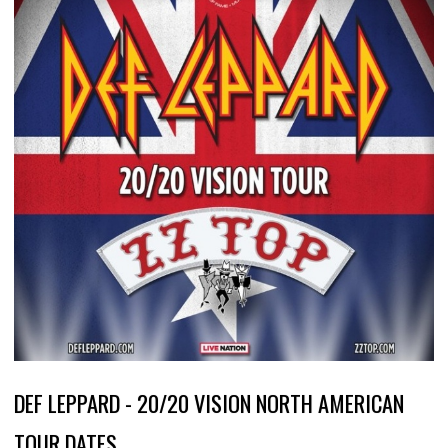
DEF LEPPARD - 20/20 VISION NORTH AMERICAN
TOUR DATES