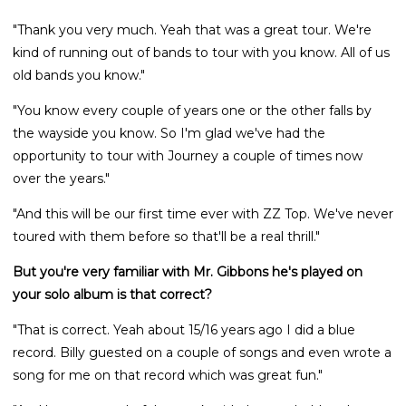
"Thank you very much. Yeah that was a great tour. We're
kind of running out of bands to tour with you know. All of us
old bands you know."
"You know every couple of years one or the other falls by
the wayside you know. So I'm glad we've had the
opportunity to tour with Journey a couple of times now
over the years."
"And this will be our first time ever with ZZ Top. We've never
toured with them before so that'll be a real thrill."
But you're very familiar with Mr. Gibbons he's played on
your solo album is that correct?
"That is correct. Yeah about 15/16 years ago I did a blue
record. Billy guested on a couple of songs and even wrote a
song for me on that record which was great fun."