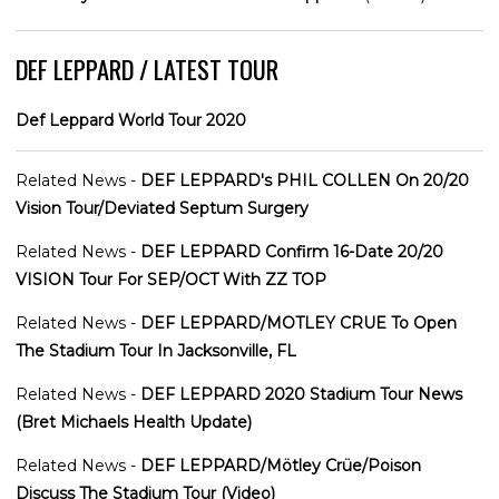
DEF LEPPARD / LATEST TOUR
Def Leppard World Tour 2020
Related News -
DEF LEPPARD's PHIL COLLEN On 20/20
Vision Tour/Deviated Septum Surgery
Related News -
DEF LEPPARD Confirm 16-Date 20/20
VISION Tour For SEP/OCT With ZZ TOP
Related News -
DEF LEPPARD/MOTLEY CRUE To Open
The Stadium Tour In Jacksonville, FL
Related News -
DEF LEPPARD 2020 Stadium Tour News
(Bret Michaels Health Update)
Related News -
DEF LEPPARD/Mötley Crüe/Poison
Discuss The Stadium Tour (Video)