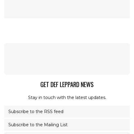
GET DEF LEPPARD NEWS
Stay in touch with the latest updates.
Subscribe to the RSS feed
Subscribe to the Mailing List