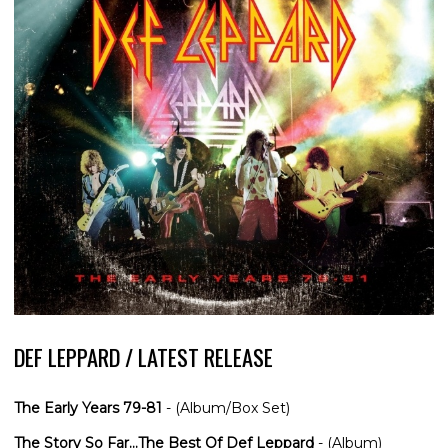
DEF LEPPARD / LATEST RELEASE
The Early Years 79-81
- (Album/Box Set)
The Story So Far...The Best Of Def Leppard
- (Album)