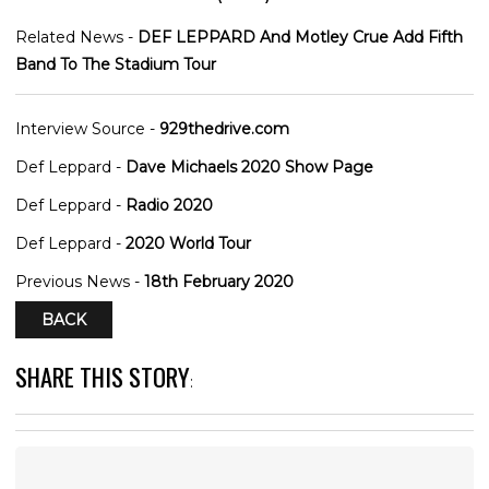
Related News -
DEF LEPPARD And Motley Crue Add Fifth
Band To The Stadium Tour
Interview Source -
929thedrive.com
Def Leppard -
Dave Michaels 2020 Show Page
Def Leppard -
Radio 2020
Def Leppard -
2020 World Tour
Previous News -
18th February 2020
BACK
SHARE THIS STORY
: