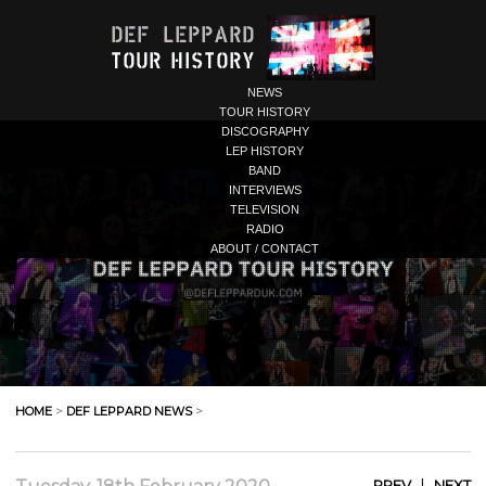
NEWS
TOUR HISTORY
DISCOGRAPHY
LEP HISTORY
BAND
INTERVIEWS
TELEVISION
RADIO
ABOUT / CONTACT
HOME
>
DEF LEPPARD NEWS
>
|
PREV
NEXT