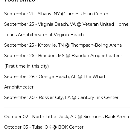
September 21 - Albany, NY @ Times Union Center
September 23 - Virginia Beach, VA @ Veteran United Home
Loans Amphitheater at Virginia Beach
September 25 - Knoxville, TN @ Thompson-Boling Arena
September 26 - Brandon, MS @ Brandon Amphitheater -
(First time in this city)
September 28 - Orange Beach, AL @ The Wharf
Amphitheater
September 30 - Bossier City, LA @ CenturyLink Center
October 02 - North Little Rock, AR @ Simmons Bank Arena
October 03 - Tulsa, OK @ BOK Center