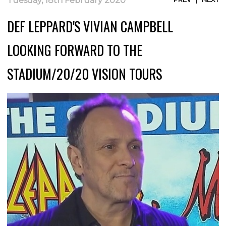
Tuesday, 18th February 2020
DEF LEPPARD'S VIVIAN CAMPBELL
LOOKING FORWARD TO THE
STADIUM/20/20 VISION TOURS