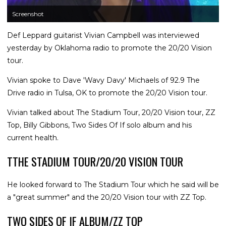
Screenshot
Def Leppard guitarist Vivian Campbell was interviewed
yesterday by Oklahoma radio to promote the 20/20 Vision
tour.
Vivian spoke to Dave 'Wavy Davy' Michaels of 92.9 The
Drive radio in Tulsa, OK to promote the 20/20 Vision tour.
Vivian talked about The Stadium Tour, 20/20 Vision tour, ZZ
Top, Billy Gibbons, Two Sides Of If solo album and his
current health.
TTHE STADIUM TOUR/20/20 VISION TOUR
He looked forward to The Stadium Tour which he said will be
a "great summer" and the 20/20 Vision tour with ZZ Top.
TWO SIDES OF IF ALBUM/ZZ TOP