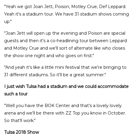
"Yeah we got Joan Jett, Poison, Motley Crue, Def Leppard.
Yeah it's a stadium tour. We have 31 stadium shows coming
up."
"Joan Jett will open up the evening and Poison are special
guests and then it's a co-headlining tour between Leppard
and Motley Crue and we'll sort of alternate like who closes
the show one night and who goes on first."
"And yeah it's like a little mini festival that we're bringing to
31 different stadiums. So it'll be a great summer."
I just wish Tulsa had a stadium and we could accommodate
such a tour
"Well you have the BOK Center and that's a lovely lovely
arena and we'll be there with ZZ Top you know in October.
So that'll work."
Tulsa 2018 Show