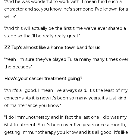
"And he was wonderful to work with. I mean he'd such a
character and so, you know, he's someone I've known for a
while"
"And this will actually be the first time we've ever shared a
stage so that'll be really really great."
ZZ Top's almost like a home town band for us
"Yeah I'm sure they've played Tulsa many many times over
the decades."
How's your cancer treatment going?
"Ah it's all good. I mean I've always said. It's the least of my
concerns. As it is now it's been so many years, it's just kind
of maintenance you know."
"I do Immunotherapy and in fact the last one I did was my
61st treatment. So it's been over five years once a month,
getting Immunotherapy you know and it's all good. It's like