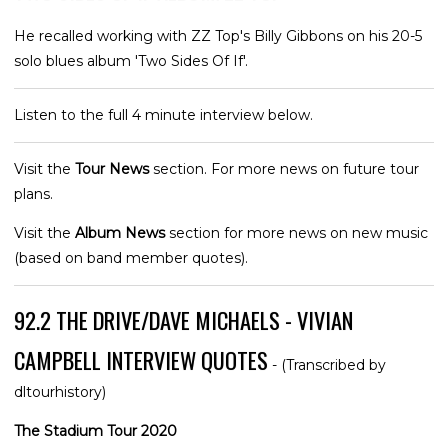
He recalled working with ZZ Top's Billy Gibbons on his 20-5
solo blues album 'Two Sides Of If'.
Listen to the full 4 minute interview below.
Visit the
Tour News
section. For more news on future tour
plans.
Visit the
Album News
section for more news on new music
(based on band member quotes).
92.2 THE DRIVE/DAVE MICHAELS - VIVIAN
CAMPBELL INTERVIEW QUOTES
- (Transcribed by
dltourhistory)
The Stadium Tour 2020