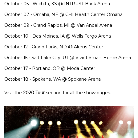
October 05 - Wichita, KS @ INTRUST Bank Arena
October 07 - Omaha, NE @ CHI Health Center Omaha
October 09 - Grand Rapids, MI @ Van Andel Arena
October 10 - Des Moines, IA @ Wells Fargo Arena
October 12 - Grand Forks, ND @ Alerus Center
October 15 - Salt Lake City, UT @ Vivint Smart Home Arena
October 17 - Portland, OR @ Moda Center
October 18 - Spokane, WA @ Spokane Arena
Visit the
2020 Tour
section for all the show pages.