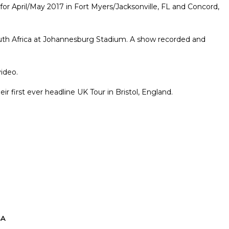
or April/May 2017 in Fort Myers/Jacksonville, FL and Concord,
South Africa at Johannesburg Stadium. A show recorded and
ideo.
r first ever headline UK Tour in Bristol, England.
SA