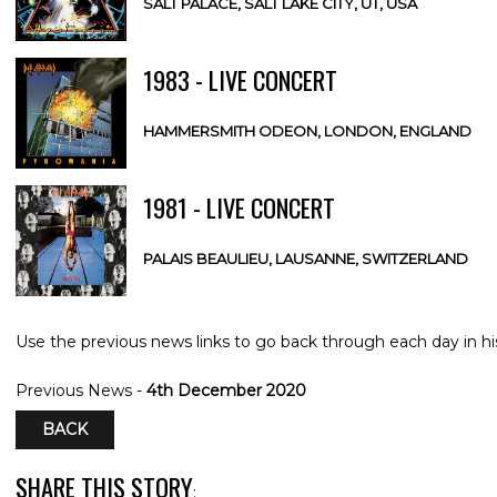
SALT PALACE, SALT LAKE CITY, UT, USA
1983 - LIVE CONCERT
HAMMERSMITH ODEON, LONDON, ENGLAND
1981 - LIVE CONCERT
PALAIS BEAULIEU, LAUSANNE, SWITZERLAND
Use the previous news links to go back through each day in hi
Previous News -
4th December 2020
BACK
SHARE THIS STORY
: