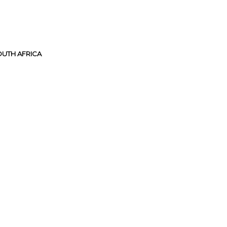
UTH AFRICA