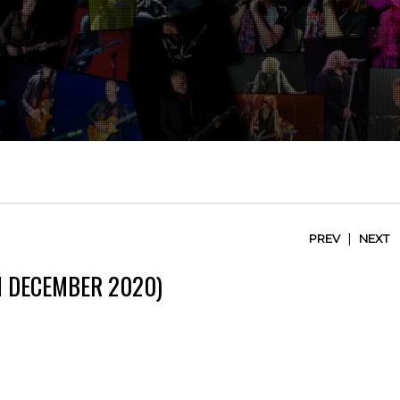
|
PREV
NEXT
H DECEMBER 2020)