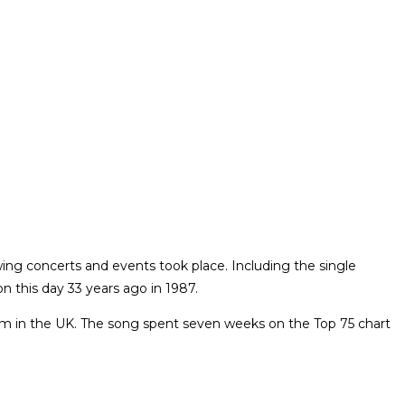
ing concerts and events took place. Including the single
n this day 33 years ago in 1987.
lbum in the UK. The song spent seven weeks on the Top 75 chart