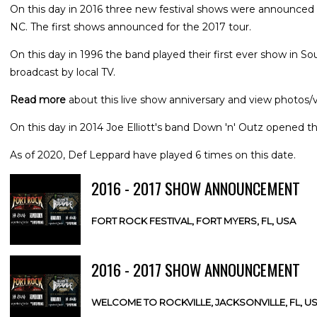
On this day in 2016 three new festival shows were announced f
NC. The first shows announced for the 2017 tour.
On this day in 1996 the band played their first ever show in 
broadcast by local TV.
Read more
about this live show anniversary and view photos/v
On this day in 2014 Joe Elliott's band Down 'n' Outz opened thei
As of 2020, Def Leppard have played 6 times on this date.
2016 - 2017 SHOW ANNOUNCEMENT
FORT ROCK FESTIVAL, FORT MYERS, FL, USA
2016 - 2017 SHOW ANNOUNCEMENT
WELCOME TO ROCKVILLE, JACKSONVILLE, FL, U