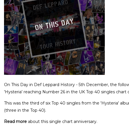
On This Day in Def Leppard History - 5th December, the follow
'Hysteria' reaching Number 26 in the UK Top 40 singles chart o
This was the third of six Top 40 singles from the 'Hysteria' a
(three in the Top 40).
Read more
about this single chart anniversary.