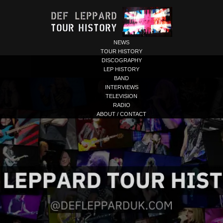
NEWS
TOUR HISTORY
DISCOGRAPHY
LEP HISTORY
BAND
INTERVIEWS
TELEVISION
RADIO
ABOUT / CONTACT