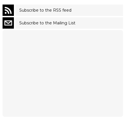
Subscribe to the RSS feed
Subscribe to the Mailing List