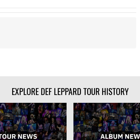
EXPLORE DEF LEPPARD TOUR HISTORY