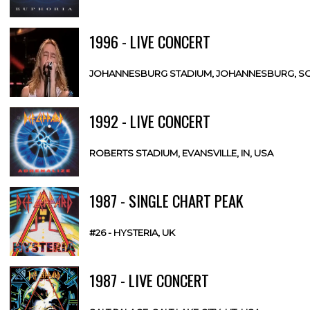
1996 - LIVE CONCERT
JOHANNESBURG STADIUM, JOHANNESBURG, SO
1992 - LIVE CONCERT
ROBERTS STADIUM, EVANSVILLE, IN, USA
1987 - SINGLE CHART PEAK
#26 - HYSTERIA, UK
1987 - LIVE CONCERT