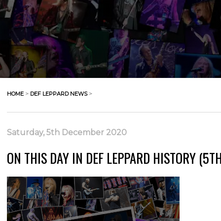
HOME
>
DEF LEPPARD NEWS
>
Saturday, 5th December 2020
ON THIS DAY IN DEF LEPPARD HISTORY (5T