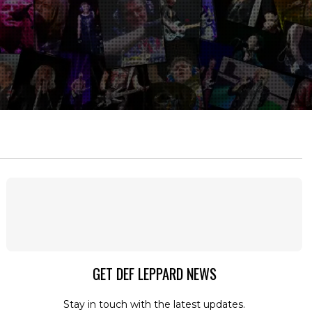
GET DEF LEPPARD NEWS
Stay in touch with the latest updates.