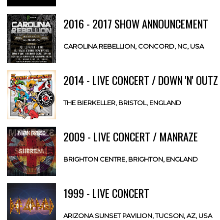
2016 - 2017 SHOW ANNOUNCEMENT
CAROLINA REBELLION, CONCORD, NC, USA
2014 - LIVE CONCERT / DOWN 'N' OUTZ
THE BIERKELLER, BRISTOL, ENGLAND
2009 - LIVE CONCERT / MANRAZE
BRIGHTON CENTRE, BRIGHTON, ENGLAND
1999 - LIVE CONCERT
ARIZONA SUNSET PAVILION, TUCSON, AZ, USA