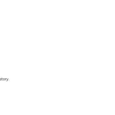
story.