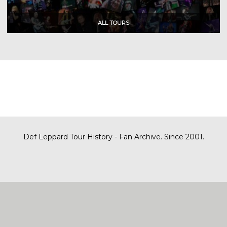
Def Leppard Tour History - Fan Archive. Since 2001.
|
| Designed by
SITE MAP
CONTACT
DARREN/DEFDAZZ