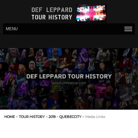
MENU
HOME
>
TOUR HISTORY
>
2019
>
QUEBECCITY
> Media Links