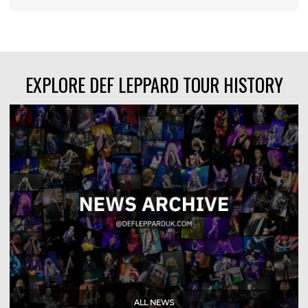
EXPLORE DEF LEPPARD TOUR HISTORY