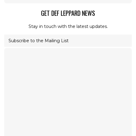
GET DEF LEPPARD NEWS
Stay in touch with the latest updates.
Subscribe to the Mailing List