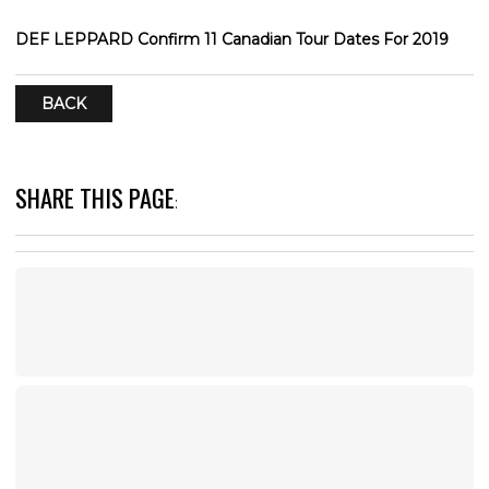
DEF LEPPARD Confirm 11 Canadian Tour Dates For 2019
BACK
SHARE THIS PAGE
: