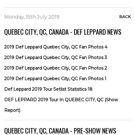
Monday, 15th July 2019
BACK
QUEBEC CITY, QC, CANADA - DEF LEPPARD NEWS
2019 Def Leppard Quebec City, QC Fan Photos 4
2019 Def Leppard Quebec City, QC Fan Photos 3
2019 Def Leppard Quebec City, QC Fan Photos 2
2019 Def Leppard Quebec City, QC Fan Photos 1
Def Leppard 2019 Tour Setlist Statistics 18
DEF LEPPARD 2019 Tour In QUEBEC CITY, QC (Show
Report)
QUEBEC CITY, QC, CANADA - PRE-SHOW NEWS