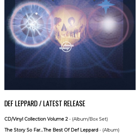
DEF LEPPARD / LATEST RELEASE
CD/Vinyl Collection Volume 2
- (Album/Box Set)
The Story So Far...The Best Of Def Leppard
- (Album)