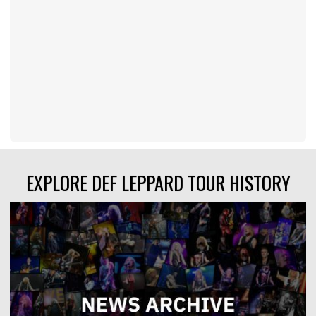
EXPLORE DEF LEPPARD TOUR HISTORY