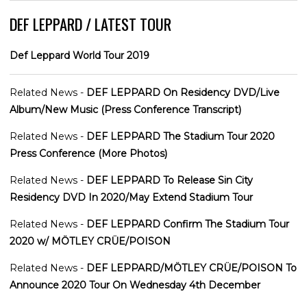
DEF LEPPARD / LATEST TOUR
Def Leppard World Tour 2019
Related News -
DEF LEPPARD On Residency DVD/Live
Album/New Music (Press Conference Transcript)
Related News -
DEF LEPPARD The Stadium Tour 2020
Press Conference (More Photos)
Related News -
DEF LEPPARD To Release Sin City
Residency DVD In 2020/May Extend Stadium Tour
Related News -
DEF LEPPARD Confirm The Stadium Tour
2020 w/ MÖTLEY CRÜE/POISON
Related News -
DEF LEPPARD/MÖTLEY CRÜE/POISON To
Announce 2020 Tour On Wednesday 4th December