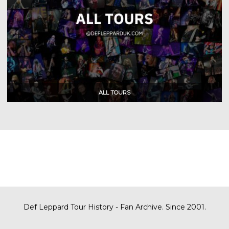
Def Leppard Tour History - Fan Archive. Since 2001.