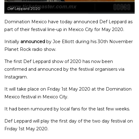
Def Leppard 2020
Domination Mexico have today announced Def Leppard as
part of their festival line-up in Mexico City for May 2020.
Initially
announced
by Joe Elliott during his 30th November
Planet Rock radio show.
The first Def Leppard show of 2020 has now been
confirmed and announced by the festival organisers via
Instagram.
It will take place on Friday 1st May 2020 at the Domination
Mexico festival in Mexico City.
It had been rumoured by local fans for the last few weeks.
Def Leppard will play the first day of the two day festival on
Friday 1st May 2020.