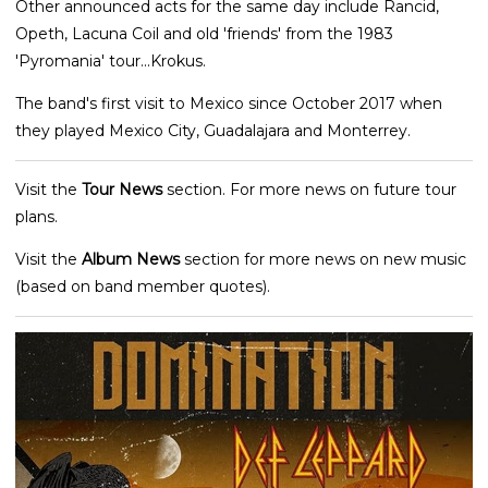
Other announced acts for the same day include Rancid,
Opeth, Lacuna Coil and old 'friends' from the 1983
'Pyromania' tour...Krokus.
The band's first visit to Mexico since October 2017 when
they played Mexico City, Guadalajara and Monterrey.
Visit the
Tour News
section. For more news on future tour
plans.
Visit the
Album News
section for more news on new music
(based on band member quotes).