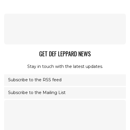
GET DEF LEPPARD NEWS
Stay in touch with the latest updates.
Subscribe to the RSS feed
Subscribe to the Mailing List