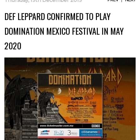
Thursday, 19th December 2019
DEF LEPPARD CONFIRMED TO PLAY
DOMINATION MEXICO FESTIVAL IN MAY
2020