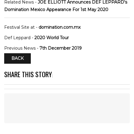
Related News -
JOE ELLIOTT Announces DEF LEPPARD's
Domination Mexico Appearance For 1st May 2020
Festival Site at -
domination.com.mx
Def Leppard -
2020 World Tour
Previous News -
7th December 2019
BACK
SHARE THIS STORY
: