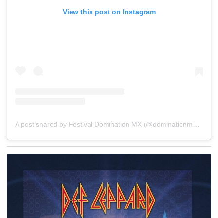
View this post on Instagram
A post shared by Festival Domination MX (@dominationmex)
on
D