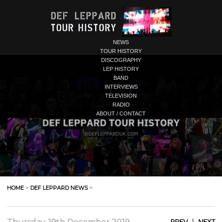
NEWS
TOUR HISTORY
DISCOGRAPHY
LEP HISTORY
BAND
INTERVIEWS
TELEVISION
RADIO
ABOUT / CONTACT
HOME
>
DEF LEPPARD NEWS
>
|
PREV
NEXT