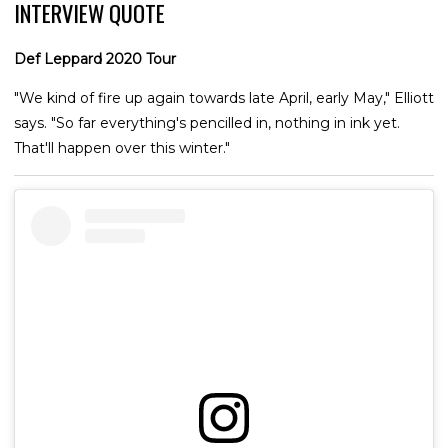
INTERVIEW QUOTE
Def Leppard 2020 Tour
"We kind of fire up again towards late April, early May," Elliott
says. "So far everything's pencilled in, nothing in ink yet.
That'll happen over this winter."