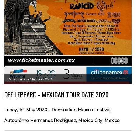
Domination Mexico 2020
DEF LEPPARD - MEXICAN TOUR DATE 2020
Friday, 1st May 2020 - Domination Mexico Festival,
Autodrómo Hermanos Rodríguez, Mexico City, Mexico