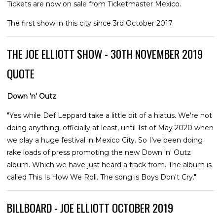
Tickets are now on sale from Ticketmaster Mexico.
The first show in this city since 3rd October 2017.
THE JOE ELLIOTT SHOW - 30TH NOVEMBER 2019
QUOTE
Down 'n' Outz
"Yes while Def Leppard take a little bit of a hiatus. We're not
doing anything, officially at least, until 1st of May 2020 when
we play a huge festival in Mexico City. So I've been doing
rake loads of press promoting the new Down 'n' Outz
album. Which we have just heard a track from. The album is
called This Is How We Roll. The song is Boys Don't Cry."
BILLBOARD - JOE ELLIOTT OCTOBER 2019