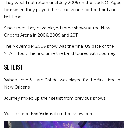
They would not return until July 2005 on the Rock Of Ages
tour when they played the same venue for the third and
last time.
Since then they have played three shows at the New
Orleans Arena in 2006, 2009 and 2011.
The November 2006 show was the final US date of the
YEAH! tour. The first time the band toured with Journey.
SETLIST
'When Love & Hate Collide' was played for the first time in
New Orleans.
Journey mixed up their setlist from previous shows.
Watch some
Fan Videos
from the show here.