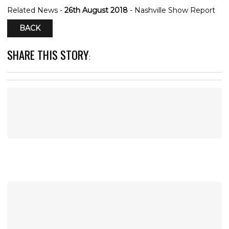
Related News -
26th August 2018
- Nashville Show Report
BACK
SHARE THIS STORY
: