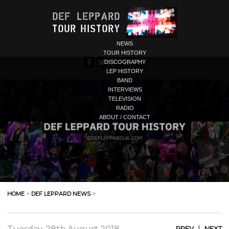
NEWS
TOUR HISTORY
DISCOGRAPHY
LEP HISTORY
BAND
INTERVIEWS
TELEVISION
RADIO
ABOUT / CONTACT
HOME
>
DEF LEPPARD NEWS
>
|
PREV
NEXT