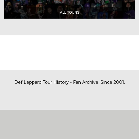
Def Leppard Tour History - Fan Archive. Since 2001.
|
| Designed by
SITE MAP
CONTACT
DARREN/DEFDAZZ