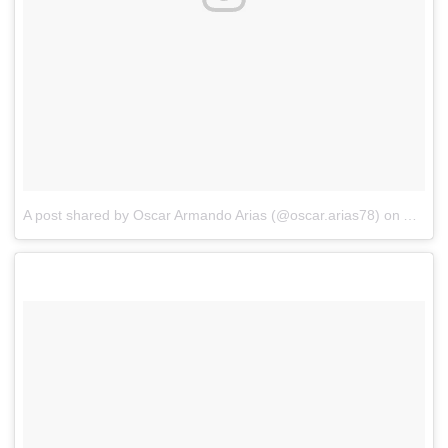
A post shared by Oscar Armando Arias (@oscar.arias78)
on
Aug 27