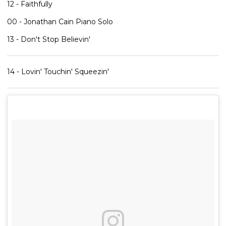
12 - Faithfully
00 - Jonathan Cain Piano Solo
13 - Don't Stop Believin'
14 - Lovin' Touchin' Squeezin'