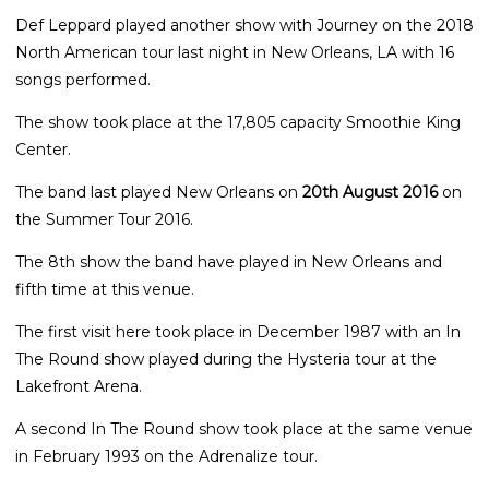
Def Leppard played another show with Journey on the 2018
North American tour last night in New Orleans, LA with 16
songs performed.
The show took place at the 17,805 capacity Smoothie King
Center.
The band last played New Orleans on
20th August 2016
on
the Summer Tour 2016.
The 8th show the band have played in New Orleans and
fifth time at this venue.
The first visit here took place in December 1987 with an In
The Round show played during the Hysteria tour at the
Lakefront Arena.
A second In The Round show took place at the same venue
in February 1993 on the Adrenalize tour.