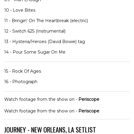
10 - Love Bites
11 - Bringin' On The Heartbreak (electric)
12 - Switch 625 (Instrumental)
13 - Hysteria/Heroes (David Bowie) tag
14 - Pour Some Sugar On Me
15 - Rock Of Ages
16 - Photograph
Watch footage from the show on -
Periscope
Watch footage from the show on -
Periscope
JOURNEY - NEW ORLEANS, LA SETLIST