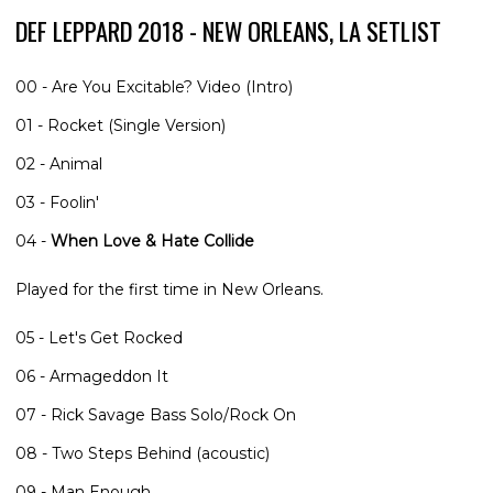
DEF LEPPARD 2018 - NEW ORLEANS, LA SETLIST
00 - Are You Excitable? Video (Intro)
01 - Rocket (Single Version)
02 - Animal
03 - Foolin'
04 -
When Love & Hate Collide
Played for the first time in New Orleans.
05 - Let's Get Rocked
06 - Armageddon It
07 - Rick Savage Bass Solo/Rock On
08 - Two Steps Behind (acoustic)
09 - Man Enough