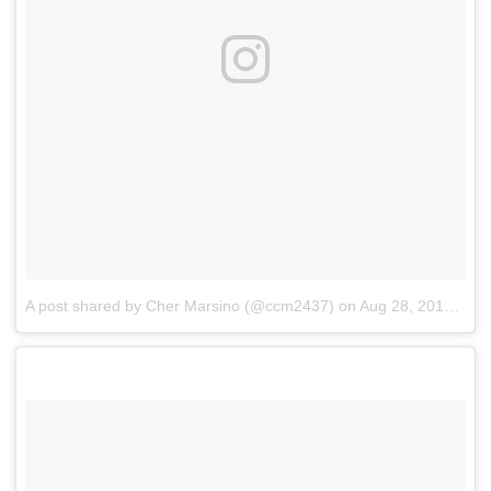
A post shared by Cher Marsino (@ccm2437)
on
Aug 28, 2018 at 5:32am PDT