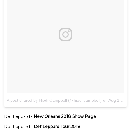
A post shared by Hiedi Campbell (@hiedi.campbell)
on
Aug 28, 2018 at 5:24am PDT
Def Leppard -
New Orleans 2018 Show Page
Def Leppard -
Def Leppard Tour 2018