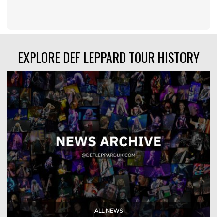
EXPLORE DEF LEPPARD TOUR HISTORY