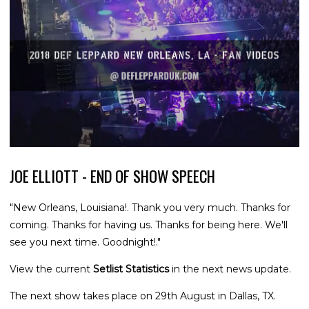
JOE ELLIOTT - END OF SHOW SPEECH
"New Orleans, Louisiana!. Thank you very much. Thanks for
coming. Thanks for having us. Thanks for being here. We'll
see you next time. Goodnight!."
View the current
Setlist Statistics
in the next news update.
The next show takes place on 29th August in Dallas, TX.