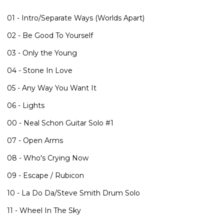
01 - Intro/Separate Ways (Worlds Apart)
02 - Be Good To Yourself
03 - Only the Young
04 - Stone In Love
05 - Any Way You Want It
06 - Lights
00 - Neal Schon Guitar Solo #1
07 - Open Arms
08 - Who's Crying Now
09 - Escape / Rubicon
10 - La Do Da/Steve Smith Drum Solo
11 - Wheel In The Sky