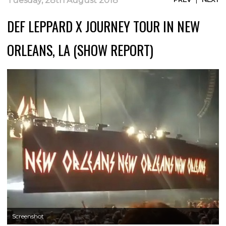
Tuesday, 28th August 2018
DEF LEPPARD X JOURNEY TOUR IN NEW
ORLEANS, LA (SHOW REPORT)
Screenshot