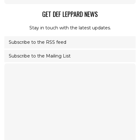
GET DEF LEPPARD NEWS
Stay in touch with the latest updates.
Subscribe to the RSS feed
Subscribe to the Mailing List