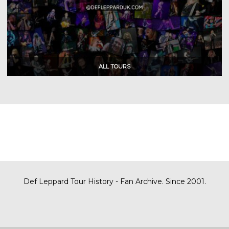
Def Leppard Tour History - Fan Archive. Since 2001.