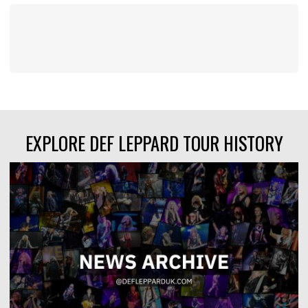
EXPLORE DEF LEPPARD TOUR HISTORY