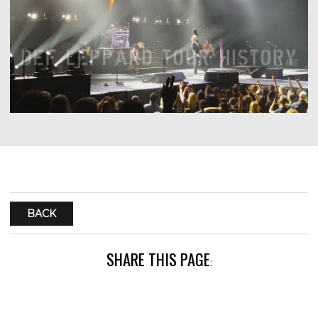
BACK
SHARE THIS PAGE
: