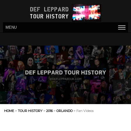
MENU
HOME
>
TOUR HISTORY
>
2016
>
ORLANDO
> Fan Videos