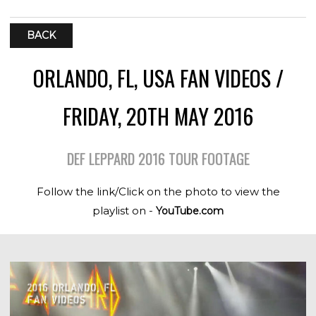
BACK
ORLANDO, FL, USA FAN VIDEOS /
FRIDAY, 20TH MAY 2016
DEF LEPPARD 2016 TOUR FOOTAGE
Follow the link/Click on the photo to view the
playlist on -
YouTube.com