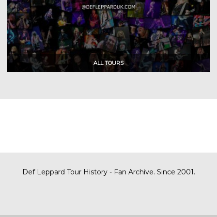
Def Leppard Tour History - Fan Archive. Since 2001.