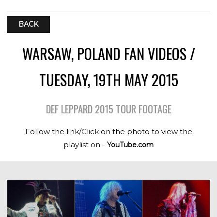
BACK
WARSAW, POLAND FAN VIDEOS /
TUESDAY, 19TH MAY 2015
DEF LEPPARD 2015 TOUR FOOTAGE
Follow the link/Click on the photo to view the
playlist on -
YouTube.com