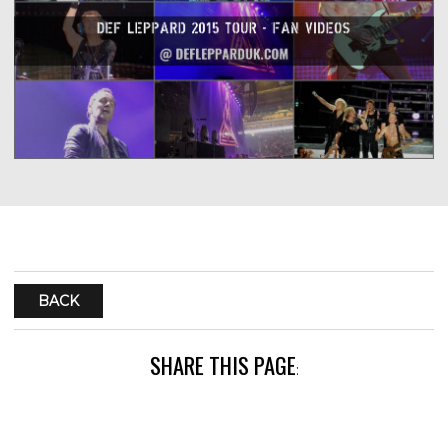
BACK
SHARE THIS PAGE
: