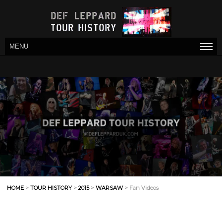
MENU
HOME
>
TOUR HISTORY
>
2015
>
WARSAW
> Fan Videos