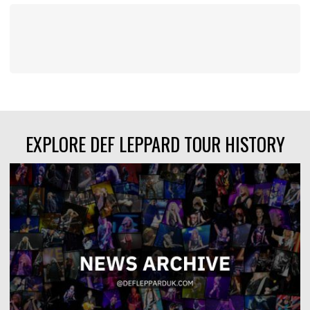
EXPLORE DEF LEPPARD TOUR HISTORY