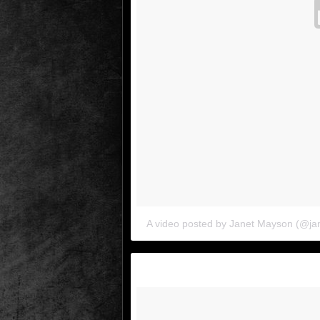
A video posted by Janet Mayson (@j