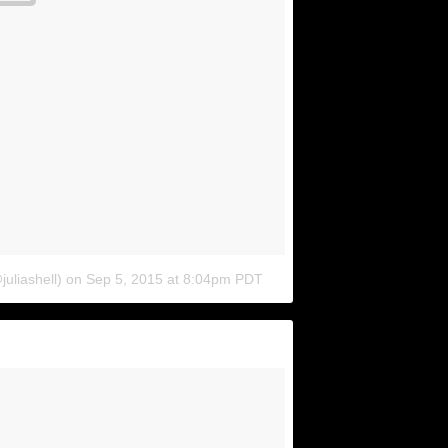
juliashell)
on
Sep 5, 2015 at 8:04pm PDT