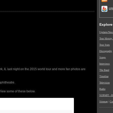
UP
Explore
Updates/New
Tour History
Tour Stats
Discography
Songs
Interviews
, IL last night on the 2015 world tour and more fan photos are
The Band
Timeline
phitheatre.
Television
Radio
View some of these below.
SUBMIT - Re
Sitemap
|
Co