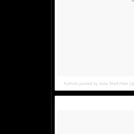
A photo posted by Julia Shell Hale (@