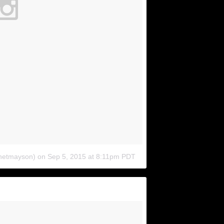
anetmayson)
on
Sep 5, 2015 at 8:11pm PDT