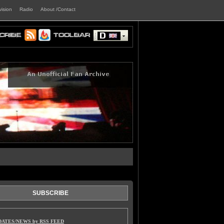
vision
Radio
About /Contact
SUBSCRIBE
DATES/NEWS by RSS FEED