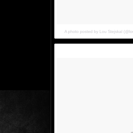
A photo posted by Lou Stejskal (@lo