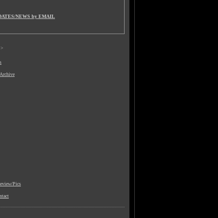
DATES/NEWS by EMAIL
>
s
 Archive
view/Pics
ntact