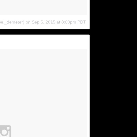
bel_demeter)
on
Sep 5, 2015 at 8:09pm PDT