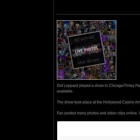
Def Leppard played a show in Chicago/Tinley Park
available.
The show took place at the Hollywood Casino Am
Fan posted many photos and video clips online. 