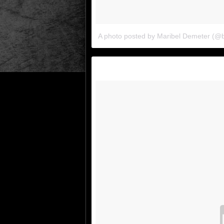
A photo posted by Maribel Demeter (@