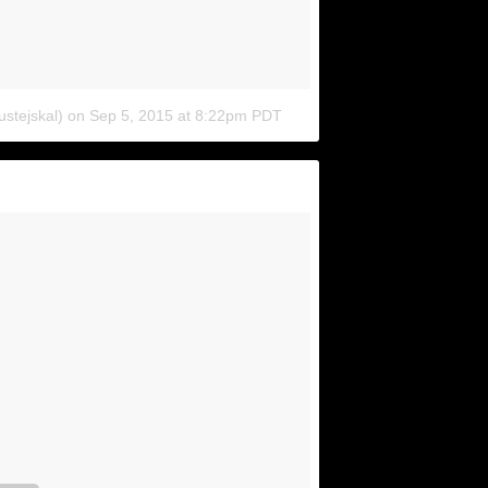
ustejskal)
on
Sep 5, 2015 at 8:22pm PDT