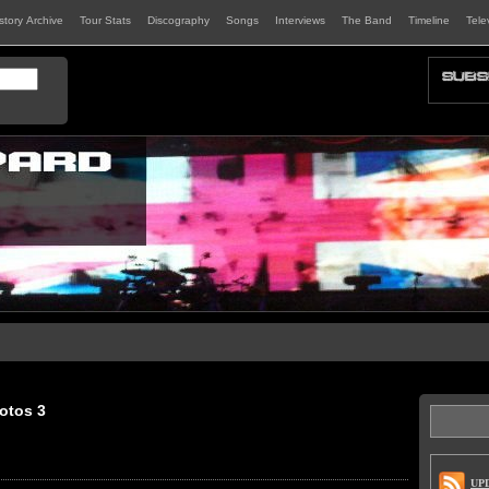
istory Archive
Tour Stats
Discography
Songs
Interviews
The Band
Timeline
Tele
otos 3
UP