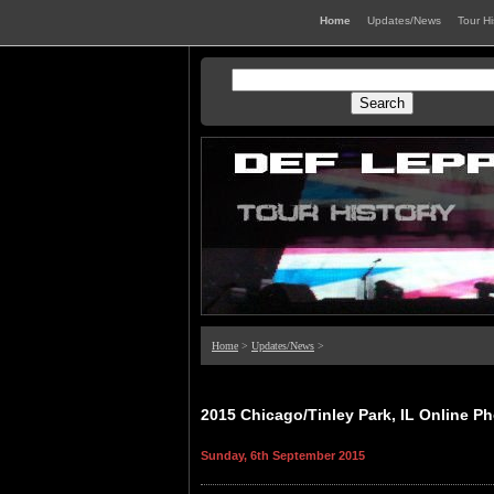
Home
Updates/News
Tour H
Home
>
Updates/News
>
2015 Chicago/Tinley Park, IL Online Ph
Sunday, 6th September 2015