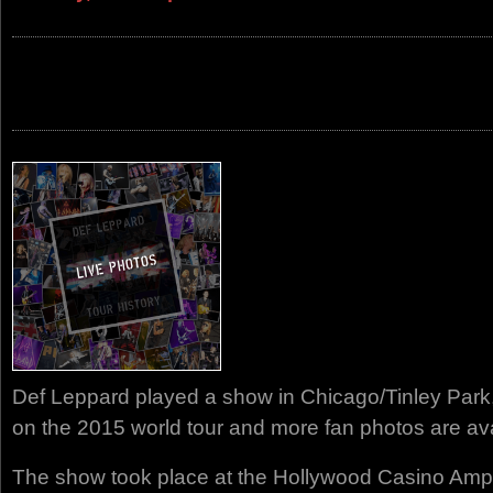
Def Leppard played a show in Chicago/Tinley Park
on the 2015 world tour and more fan photos are ava
The show took place at the Hollywood Casino Amph