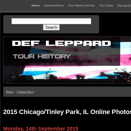
Home
Updates/News
Tour History Archive
Tour Stats
Discogra
Home
>
Updates/News
>
2015 Chicago/Tinley Park, IL Online Photo
Monday, 14th September 2015