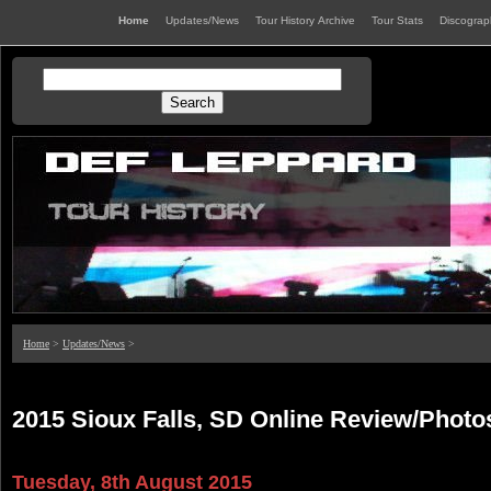
Home
Updates/News
Tour History Archive
Tour Stats
Discogra
Home
>
Updates/News
>
2015 Sioux Falls, SD Online Review/Photo
Tuesday, 8th August 2015