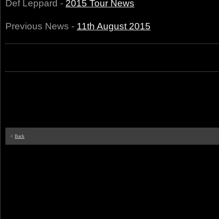
Def Leppard -
2015 Tour News
Previous News -
11th August 2015
<
Back