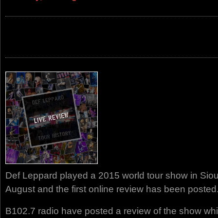
Def Leppard played a 2015 world tour show in Siou
August and the first online review has been posted
B102.7 radio have posted a review of the show whi