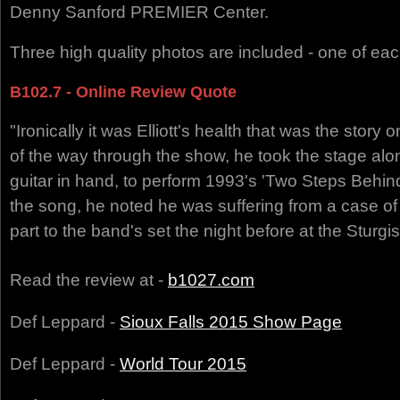
Denny Sanford PREMIER Center.
Three high quality photos are included - one of ea
B102.7 - Online Review Quote
"Ironically it was Elliott's health that was the story o
of the way through the show, he took the stage alo
guitar in hand, to perform 1993's 'Two Steps Behind'
the song, he noted he was suffering from a case of l
part to the band's set the night before at the Sturgi
Read the review at -
b1027.com
Def Leppard -
Sioux Falls 2015 Show Page
Def Leppard -
World Tour 2015