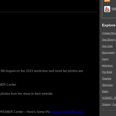
UP
Explore
Updates/New
Tour History
Tour Stats
Discography
Songs
Interviews
 8th August on the 2015 world tour and more fan photos are
The Band
Timeline
IER Center.
Television
Radio
photos from the show to their website.
SUBMIT - Re
Sitemap
|
Co
 PREMIER Center – Here's Some Pix
http://t.co/vbdTWCcw2F