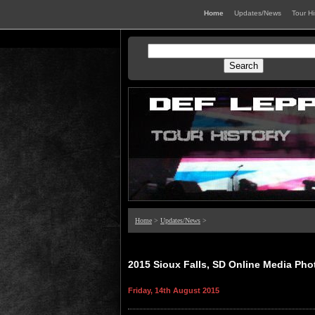
Home
Updates/News
Tour H
Home
>
Updates/News
>
2015 Sioux Falls, SD Online Media Pho
Friday, 14th August 2015