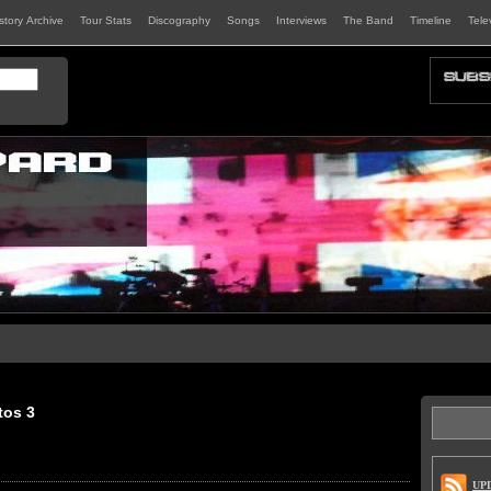
istory Archive
Tour Stats
Discography
Songs
Interviews
The Band
Timeline
Tele
tos 3
UP