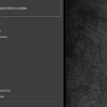
DATES/NEWS by EMAIL
>
s
 Archive
view/Pics
ntact