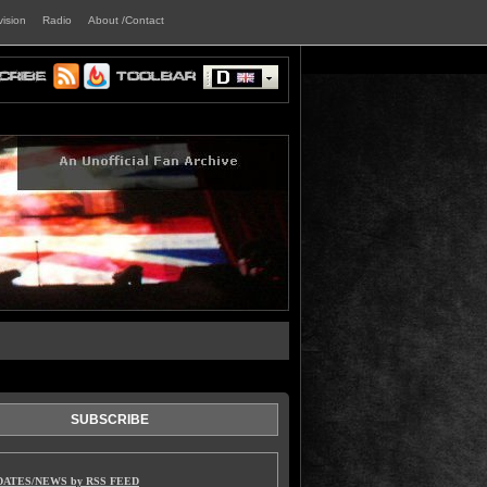
vision
Radio
About /Contact
SUBSCRIBE
DATES/NEWS by RSS FEED