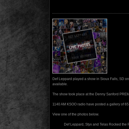
Def Leppard played a show in Sioux Falls, SD on
available.
The show took place at the Denny Sanford PREM
1140 AM KSOO radio have posted a gallery of 65 
View one of the photos below.
Def Leppard, Styx and Telas Rocked the