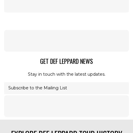
GET DEF LEPPARD NEWS
Stay in touch with the latest updates.
Subscribe to the Mailing List