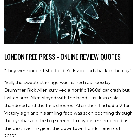
LONDON FREE PRESS - ONLINE REVIEW QUOTES
"They were indeed Sheffield, Yorkshire, lads back in the day."
"Still, the sweetest image was as fresh as Tuesday.
Drummer Rick Allen survived a horrific 1980s' car crash but
lost an arm. Allen stayed with the band. His drum solo
thundered and the fans cheered. Allen then flashed a V-for-
Victory sign and his smiling face was seen beaming through
the cymbals on the big screen. It may be remembered as
the best live image at the downtown London arena of
2015."