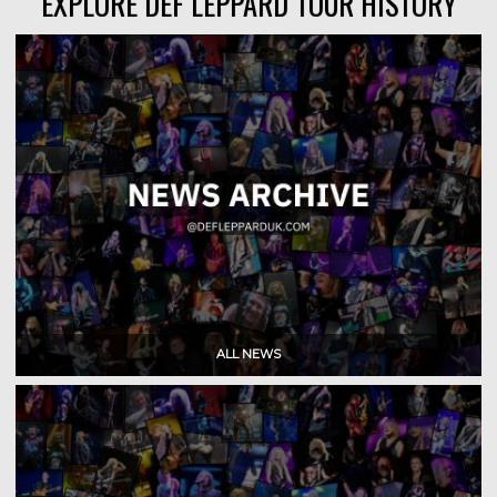
EXPLORE DEF LEPPARD TOUR HISTORY