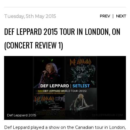
|
Tuesday, 5th May 2015
PREV
NEXT
DEF LEPPARD 2015 TOUR IN LONDON, ON
(CONCERT REVIEW 1)
Def Leppard 2015
Def Leppard played a show on the Canadian tour in London,