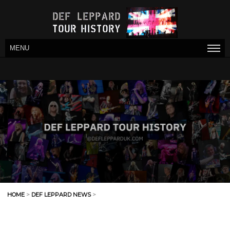
MENU
HOME
>
DEF LEPPARD NEWS
>