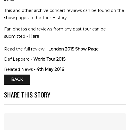
This and other archive concert reviews can be found on the
show pages in the Tour History.
Fan photos and reviews from any past tour can be
submitted -
Here
Read the full review -
London 2015 Show Page
Def Leppard -
World Tour 2015
Related News -
4th May 2016
BACK
SHARE THIS STORY
: