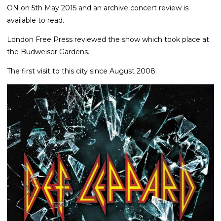
ON on 5th May 2015 and an archive concert review is
available to read.
London Free Press reviewed the show which took place at
the Budweiser Gardens.
The first visit to this city since August 2008.