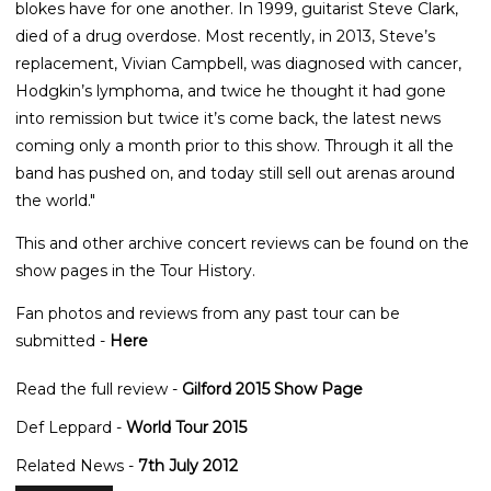
blokes have for one another. In 1999, guitarist Steve Clark,
died of a drug overdose. Most recently, in 2013, Steve’s
replacement, Vivian Campbell, was diagnosed with cancer,
Hodgkin’s lymphoma, and twice he thought it had gone
into remission but twice it’s come back, the latest news
coming only a month prior to this show. Through it all the
band has pushed on, and today still sell out arenas around
the world."
This and other archive concert reviews can be found on the
show pages in the Tour History.
Fan photos and reviews from any past tour can be
submitted -
Here
Read the full review -
Gilford 2015 Show Page
Def Leppard -
World Tour 2015
Related News -
7th July 2012