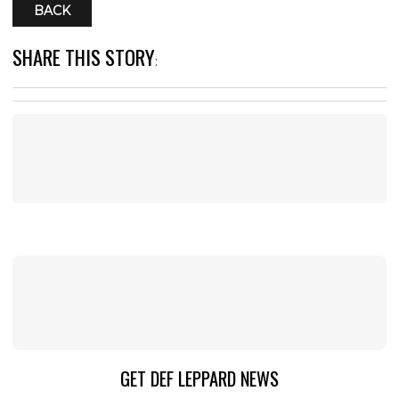
BACK
SHARE THIS STORY
:
GET DEF LEPPARD NEWS