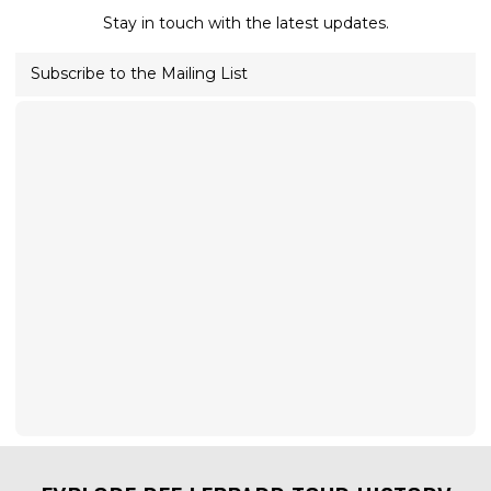
Stay in touch with the latest updates.
Subscribe to the Mailing List