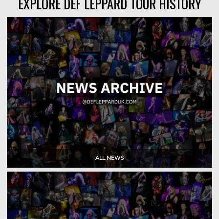
EXPLORE DEF LEPPARD TOUR HISTORY