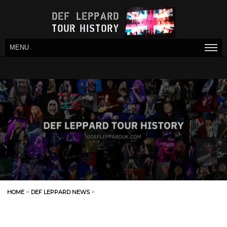
MENU
HOME
>
DEF LEPPARD NEWS
>