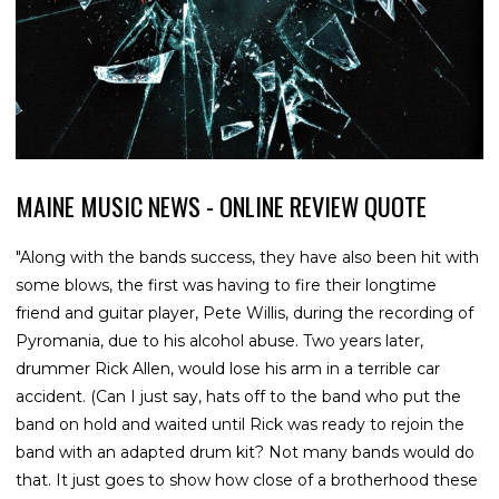
MAINE MUSIC NEWS - ONLINE REVIEW QUOTE
"Along with the bands success, they have also been hit with
some blows, the first was having to fire their longtime
friend and guitar player, Pete Willis, during the recording of
Pyromania, due to his alcohol abuse. Two years later,
drummer Rick Allen, would lose his arm in a terrible car
accident. (Can I just say, hats off to the band who put the
band on hold and waited until Rick was ready to rejoin the
band with an adapted drum kit? Not many bands would do
that. It just goes to show how close of a brotherhood these