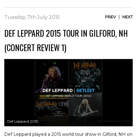
|
Tuesday, 7th July 2015
PREV
NEXT
DEF LEPPARD 2015 TOUR IN GILFORD, NH
(CONCERT REVIEW 1)
Def Leppard 2015
Def Leppard played a 2015 world tour show in Gilford, NH on