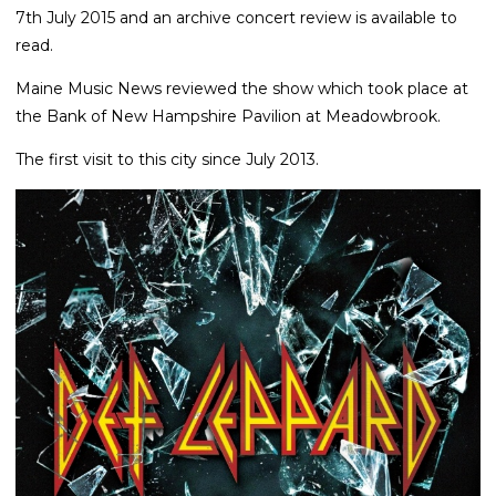
7th July 2015 and an archive concert review is available to
read.
Maine Music News reviewed the show which took place at
the Bank of New Hampshire Pavilion at Meadowbrook.
The first visit to this city since July 2013.