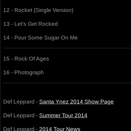
12 - Rocket (Single Version)
13 - Let's Get Rocked
14 - Pour Some Sugar On Me
15 - Rock Of Ages
16 - Photograph
Def Leppard -
Santa Ynez 2014 Show Page
Def Leppard -
Summer Tour 2014
Def Leppard -
2014 Tour News