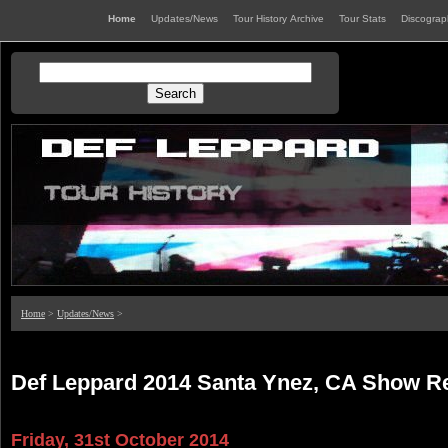
Home
Updates/News
Tour History Archive
Tour Stats
Discogra
Home
>
Updates/News
>
Def Leppard 2014 Santa Ynez, CA Show R
Friday, 31st October 2014