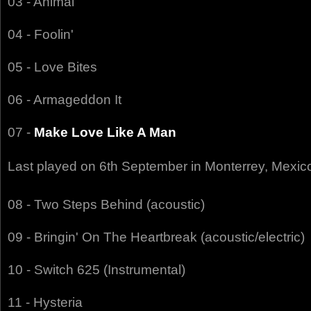
03 - Animal
04 - Foolin'
05 - Love Bites
06 - Armageddon It
07 -
Make Love Like A Man
Last played on 6th September in Monterrey, Mexic
08 - Two Steps Behind (acoustic)
09 - Bringin' On The Heartbreak (acoustic/electric)
10 - Switch 625 (Instrumental)
11 - Hysteria