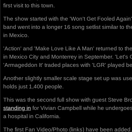
first visit to this town.
The show started with the 'Won't Get Fooled Again'
band went into a longer 16 song setlist similar to t
in Mexico.
'Action' and 'Make Love Like A Man' returned to the
in Mexico City and Monterrey in September. 'Let's
'Armageddon It' traded places with 'LGR' played b
Another slightly smaller scale stage set up was us
holds just 1,400 people.
This was the second full show with guest Steve Br
standing in
for Vivian Campbell while he undergoe
a hospital in California.
The first Fan Video/Photo (links) have been added.