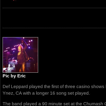
Pic by Eric
Def Leppard played the first of three casino shows l
Ynez, CA with a longer 16 song set played.
The band played a 90 minute set at the Chumash C