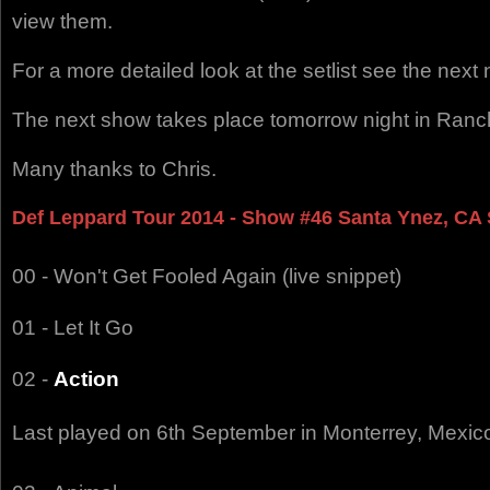
view them.
For a more detailed look at the setlist see the nex
The next show takes place tomorrow night in Ranc
Many thanks to Chris.
Def Leppard Tour 2014 - Show #46 Santa Ynez, CA S
00 - Won't Get Fooled Again (live snippet)
01 - Let It Go
02 -
Action
Last played on 6th September in Monterrey, Mexic