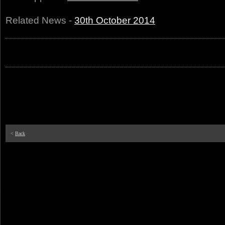
Related News -
30th October 2014
<
Back