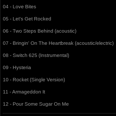
04 - Love Bites
05 - Let's Get Rocked
06 - Two Steps Behind (acoustic)
07 - Bringin' On The Heartbreak (acoustic/electric)
08 - Switch 625 (Instrumental)
09 - Hysteria
10 - Rocket (Single Version)
11 - Armageddon It
12 - Pour Some Sugar On Me