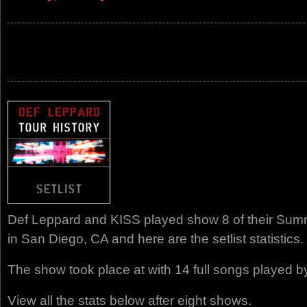
Def Leppard and KISS played show 8 of their Summ
in San Diego, CA and here are the setlist statistics.
The show took place at with 14 full songs played b
View all the stats below after eight shows.