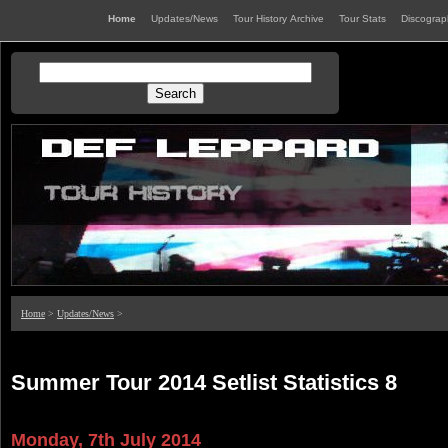
Home
Updates/News
Tour History Archive
Tour Stats
Discogra
Home
>
Updates/News
>
Summer Tour 2014 Setlist Statistics 8
Monday, 7th July 2014