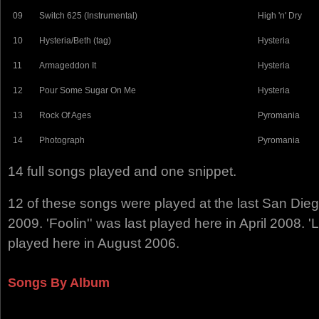
09
Switch 625 (Instrumental)
High 'n' Dry
10
Hysteria/Beth (tag)
Hysteria
11
Armageddon It
Hysteria
12
Pour Some Sugar On Me
Hysteria
13
Rock Of Ages
Pyromania
14
Photograph
Pyromania
14 full songs played and one snippet.
12 of these songs were played at the last San Di
2009. 'Foolin'' was last played here in April 2008. 'L
played here in August 2006.
Songs By Album