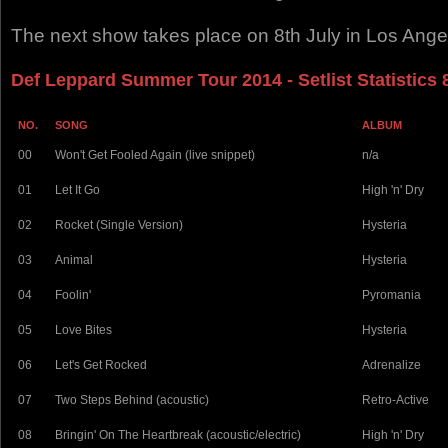
The next show takes place on 8th July in Los Ange
Def Leppard Summer Tour 2014 - Setlist Statistics 
NO.
SONG
ALBUM
00
Won't Get Fooled Again (live snippet)
n/a
01
Let It Go
High 'n' Dry
02
Rocket (Single Version)
Hysteria
03
Animal
Hysteria
04
Foolin'
Pyromania
05
Love Bites
Hysteria
06
Let's Get Rocked
Adrenalize
07
Two Steps Behind (acoustic)
Retro-Active
08
Bringin' On The Heartbreak (acoustic/electric)
High 'n' Dry