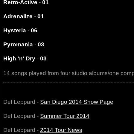
Retro-Active
-
01
Adrenalize
-
01
Hysteria
-
06
Pyromania
-
03
High 'n' Dry
-
03
14 songs played from four studio albums/one comp
Def Leppard -
San Diego 2014 Show Page
Def Leppard -
Summer Tour 2014
Def Leppard -
2014 Tour News