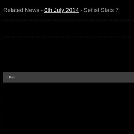
Related News -
6th July 2014
- Setlist Stats 7
<
Back