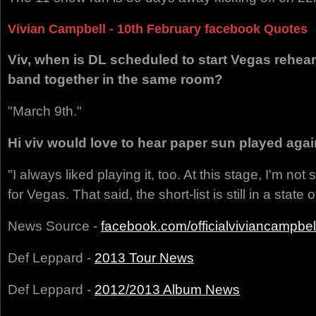
Vivian Campbell - 10th February facebook Quotes
Viv, when is DL scheduled to start Vegas rehears
band together in the same room?
"March 9th."
Hi viv would love to hear paper sun played agai
"I always liked playing it, too. At this stage, I'm not s
for Vegas. That said, the short-list is still in a state 
News Source -
facebook.com/officialviviancampbel
Def Leppard -
2013 Tour News
Def Leppard -
2012/2013 Album News