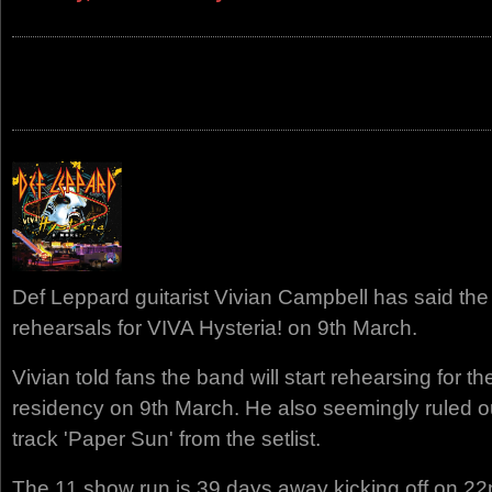
Def Leppard guitarist Vivian Campbell has said the 
rehearsals for VIVA Hysteria! on 9th March.
Vivian told fans the band will start rehearsing for t
residency on 9th March. He also seemingly ruled o
track 'Paper Sun' from the setlist.
The 11 show run is 39 days away kicking off on 22