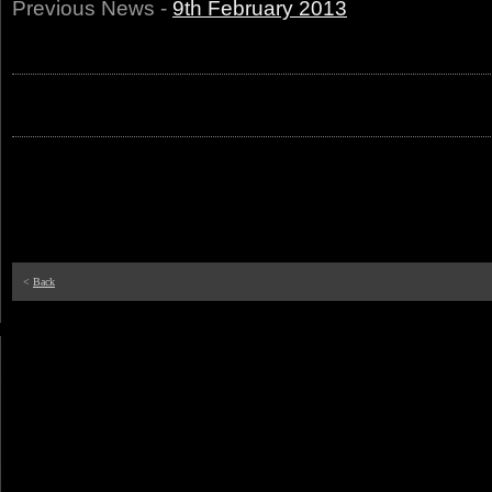
Previous News -
9th February 2013
<
Back