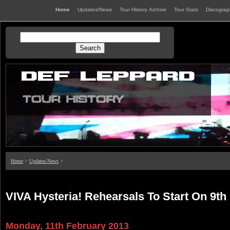
Home
Updates/News
Tour History Archive
Tour Stats
Discogra
Home
>
Updates/News
>
VIVA Hysteria! Rehearsals To Start On 9th
Monday, 11th February 2013