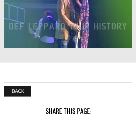
BACK
SHARE THIS PAGE
: