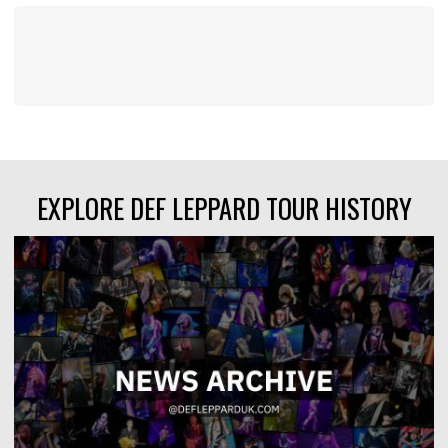
EXPLORE DEF LEPPARD TOUR HISTORY