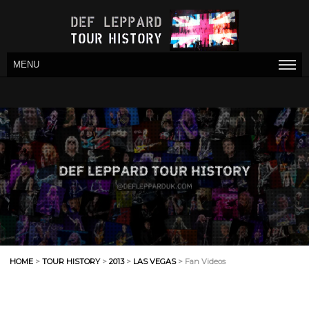
MENU
HOME
>
TOUR HISTORY
>
2013
>
LAS VEGAS
> Fan Videos