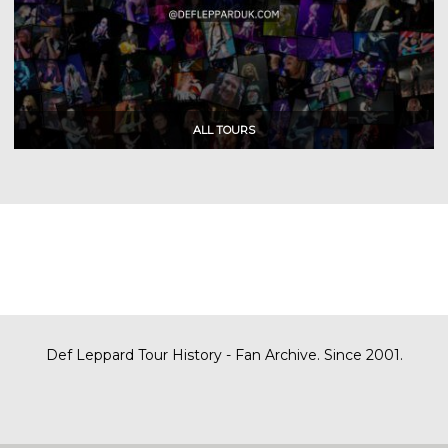
Def Leppard Tour History - Fan Archive. Since 2001.