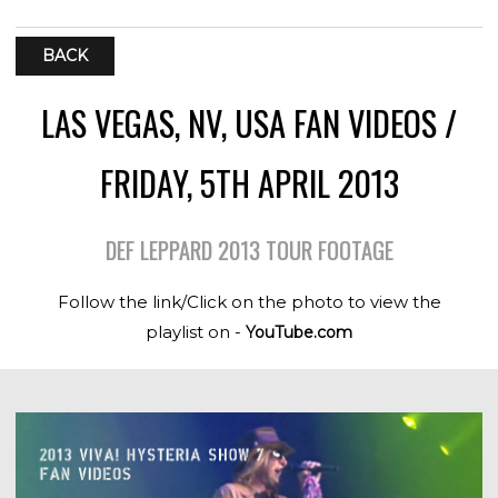
BACK
LAS VEGAS, NV, USA FAN VIDEOS /
FRIDAY, 5TH APRIL 2013
DEF LEPPARD 2013 TOUR FOOTAGE
Follow the link/Click on the photo to view the
playlist on -
YouTube.com