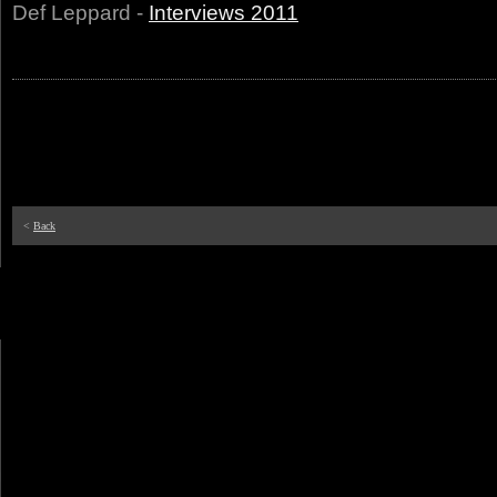
Def Leppard -
Interviews 2011
<
Back