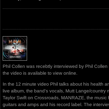
Phil Collen was recebtly interviewed by Phil Colle
the video is available to view online.
In the 12 minute video Phil talks about his health an
live album, the band's vocals, Mutt Lange/country 
Taylor Swift on Crossroads, MANRAZE, the music he
guitars and amps and his record label. The intervi