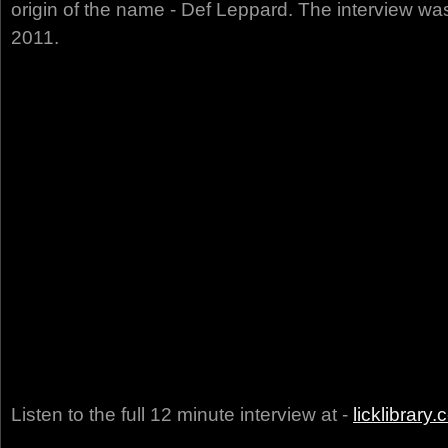
origin of the name - Def Leppard. The interview w
2011.
Listen to the full 12 minute interview at -
licklibrary