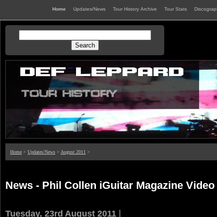
Home
Updates/News
Tour History Archive
Tour Stats
Discogra
Home
>
Updates/News
>
August 2011
>
News - Phil Collen iGuitar Magazine Video
|
Tuesday, 23rd August 2011