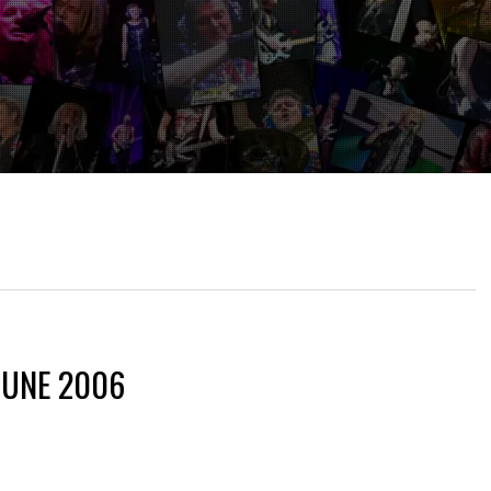
JUNE 2006