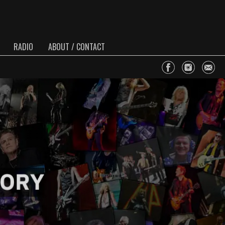
RADIO
ABOUT / CONTACT