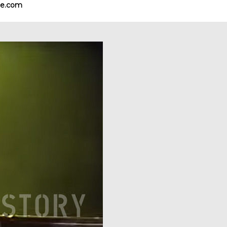
e.com