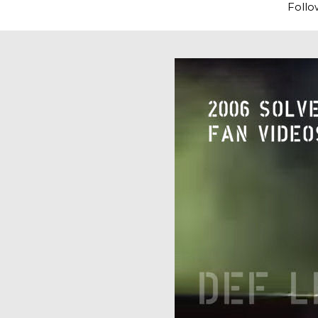
Follo