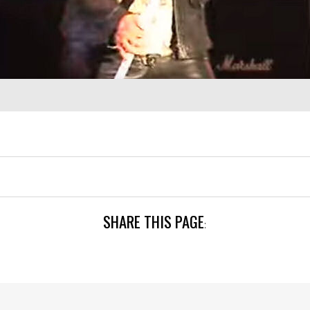
SHARE THIS PAGE
: