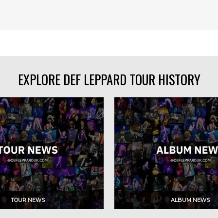
EXPLORE DEF LEPPARD TOUR HISTORY