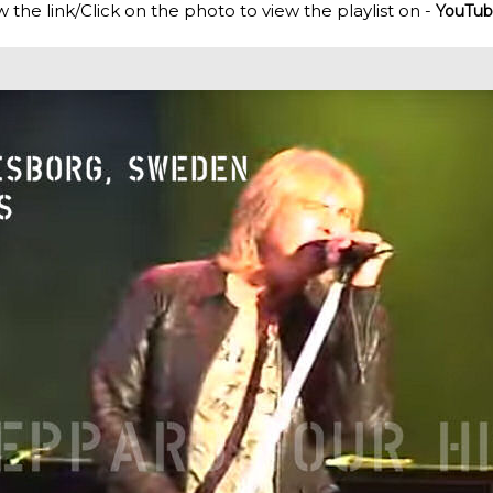
w the link/Click on the photo to view the playlist on -
YouTub