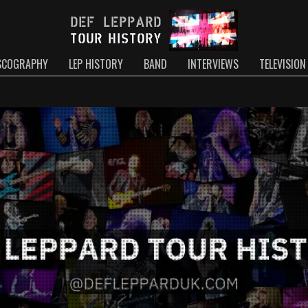
SCOGRAPHY
LEP HISTORY
BAND
INTERVIEWS
TELEVISION