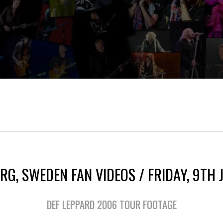
RG, SWEDEN FAN VIDEOS / FRIDAY, 9TH 
DEF LEPPARD 2006 TOUR FOOTAGE