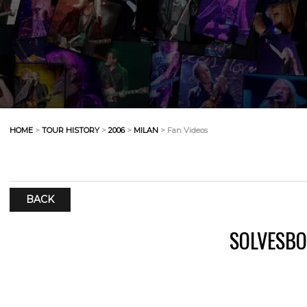
HOME
>
TOUR HISTORY
>
2006
>
MILAN
> Fan Videos
BACK
SOLVESBO