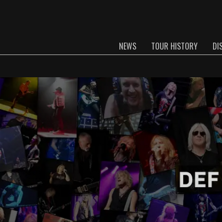
NEWS
TOUR HISTORY
DI