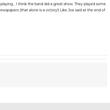
laying... I think the band did a great show. They played some
wspapers (that alone is a victory!) Like Joe said at the end of