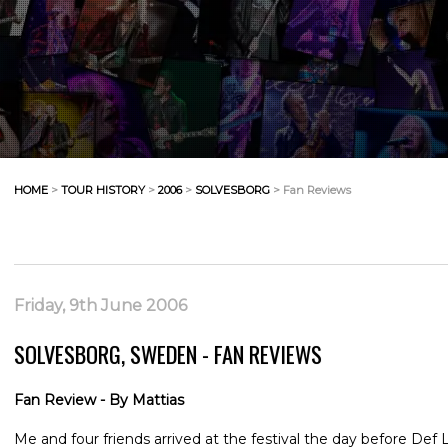
HOME
>
TOUR HISTORY
>
2006
>
SOLVESBORG
> Fan Reviews
Friday, 9th June 2006
SOLVESBORG, SWEDEN - FAN REVIEWS
Fan Review - By Mattias
Me and four friends arrived at the festival the day before Def