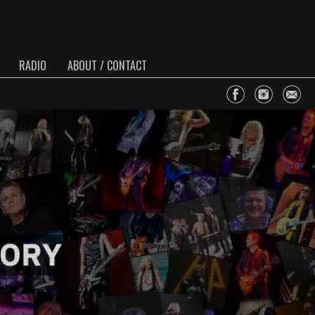
RADIO
ABOUT / CONTACT