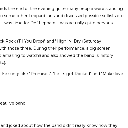
rds the end of the evening quite many people were standing
 to some other Leppard fans and discussed possible setlists etc.
t was time for Def Leppard. I was actually quite nervous
ock Rock (Till You Drop)" and "High 'N' Dry (Saturday
with those three. During their performance, a big screen
 amazing to watch!) and also showed the band´s history
tc).
like songs like "Promises", "Let´s get Rocked" and "Make love
at live band.
and joked about how the band didn't really know how they