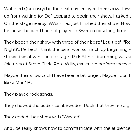
Watched Queensryche the next day, enjoyed their show. Towa
up front waiting for Def Leppard to begin their show. I talked
On the stage nearby, WASP had just finished their show. Now i
because the band had not played in Sweden for a long time.
They began their show with three of their best: "Let it go", "R
Night)"...Perfect! I think the band won so much by beginning 
showed what went on on stage (Rick Allen's drumming was so
(pictures of Steve Clark, Pete Willis, earlier live performances e
Maybe their show could have been a bit longer. Maybe I don't 
like a Man" BUT:
They played rock songs.
They showed the audience at Sweden Rock that they are a gre
They ended their show with "Wasted".
And Joe really knows how to communicate with the audience 