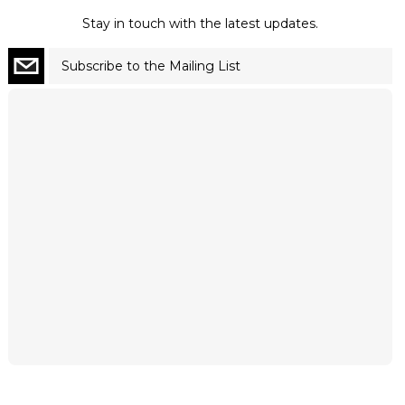
Stay in touch with the latest updates.
Subscribe to the Mailing List