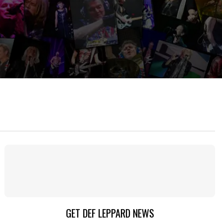
GET DEF LEPPARD NEWS