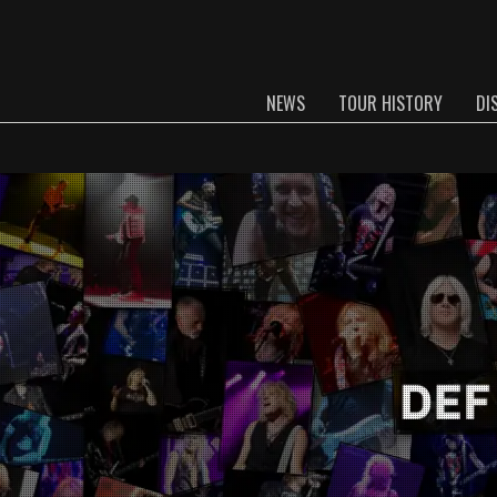
NEWS
TOUR HISTORY
DI