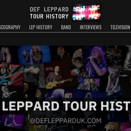
SCOGRAPHY
LEP HISTORY
BAND
INTERVIEWS
TELEVISION