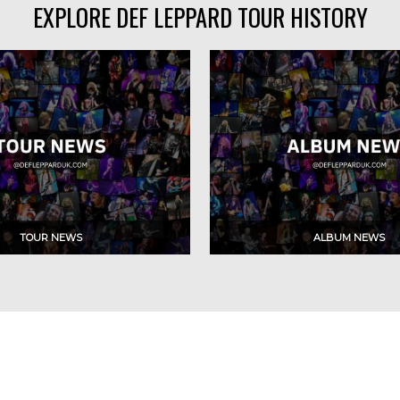
EXPLORE DEF LEPPARD TOUR HISTORY