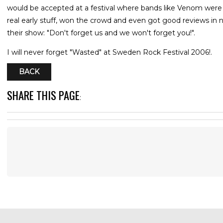
would be accepted at a festival where bands like Venom were p
real early stuff, won the crowd and even got good reviews in ne
their show: "Don't forget us and we won't forget you!".
I will never forget "Wasted" at Sweden Rock Festival 2006!.
BACK
SHARE THIS PAGE
: