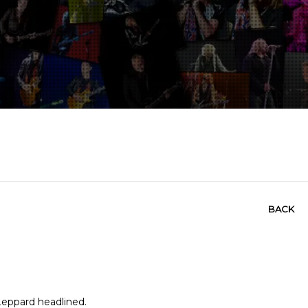
BACK
 Leppard headlined.