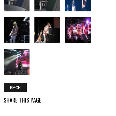
BACK
SHARE THIS PAGE
: