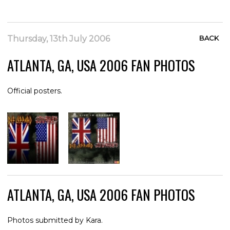
Thursday, 13th July 2006
BACK
ATLANTA, GA, USA 2006 FAN PHOTOS
Official posters.
ATLANTA, GA, USA 2006 FAN PHOTOS
Photos submitted by Kara.