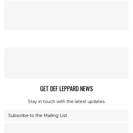
GET DEF LEPPARD NEWS
Stay in touch with the latest updates.
Subscribe to the Mailing List