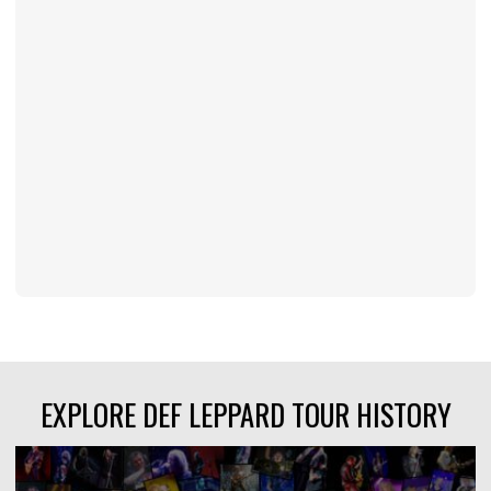
EXPLORE DEF LEPPARD TOUR HISTORY