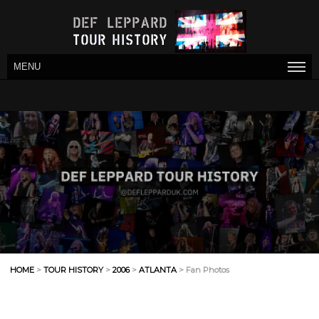
MENU
HOME
>
TOUR HISTORY
>
2006
>
ATLANTA
> Fan Photos