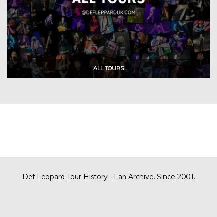
Def Leppard Tour History - Fan Archive. Since 2001.