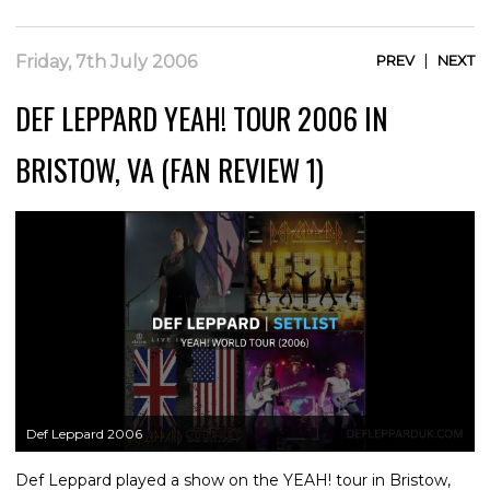
|
Friday, 7th July 2006
PREV
NEXT
DEF LEPPARD YEAH! TOUR 2006 IN
BRISTOW, VA (FAN REVIEW 1)
Def Leppard 2006
Def Leppard played a show on the YEAH! tour in Bristow,