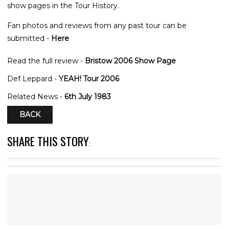
show pages in the Tour History.
Fan photos and reviews from any past tour can be
submitted -
Here
Read the full review -
Bristow 2006 Show Page
Def Leppard -
YEAH! Tour 2006
Related News -
6th July 1983
BACK
SHARE THIS STORY
: