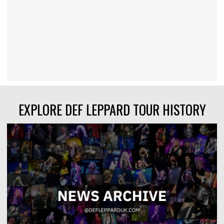
EXPLORE DEF LEPPARD TOUR HISTORY