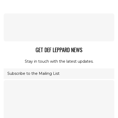
GET DEF LEPPARD NEWS
Stay in touch with the latest updates.
Subscribe to the Mailing List