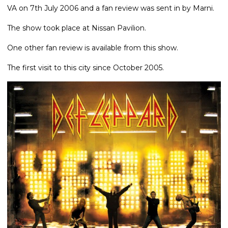
VA on 7th July 2006 and a fan review was sent in by Marni.
The show took place at Nissan Pavilion.
One other fan review is available from this show.
The first visit to this city since October 2005.