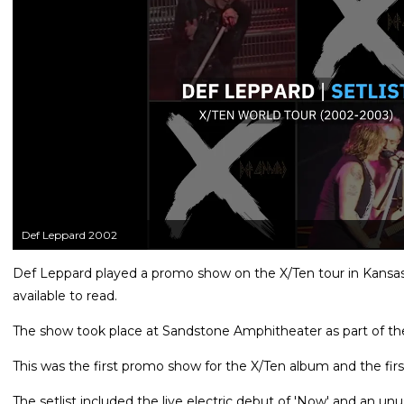
Def Leppard 2002
Def Leppard played a promo show on the X/Ten tour in Kansas 
available to read.
The show took place at Sandstone Amphitheater as part of t
This was the first promo show for the X/Ten album and the first
The setlist included the live electric debut of 'Now' and an un