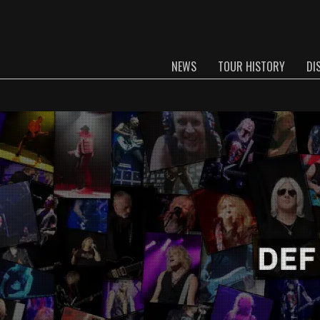
NEWS
TOUR HISTORY
DI