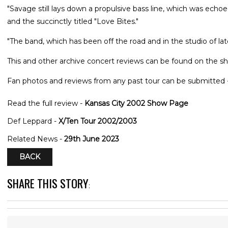
"Savage still lays down a propulsive bass line, which was echoe
and the succinctly titled "Love Bites."
"The band, which has been off the road and in the studio of 
This and other archive concert reviews can be found on the sh
Fan photos and reviews from any past tour can be submitted 
Read the full review -
Kansas City 2002 Show Page
Def Leppard -
X/Ten Tour 2002/2003
Related News -
29th June 2023
BACK
SHARE THIS STORY
: