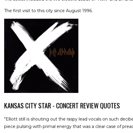
The first visit to this city since August 1996.
KANSAS CITY STAR - CONCERT REVIEW QUOTES
"Elliott still is shouting out the raspy lead vocals on such de
piece pulsing with primal energy that was a clear case of prea