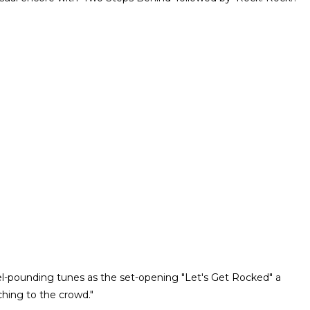
cibel-pounding tunes as the set-opening "Let's Get Rocked" a
ching to the crowd."