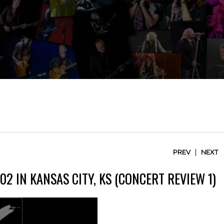
|
PREV
NEXT
2 IN KANSAS CITY, KS (CONCERT REVIEW 1)