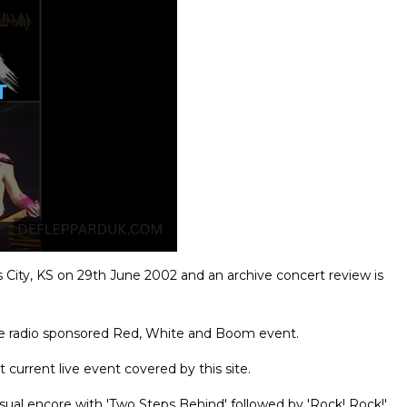
City, KS on 29th June 2002 and an archive concert review is
he radio sponsored Red, White and Boom event.
 current live event covered by this site.
usual encore with 'Two Steps Behind' followed by 'Rock! Rock!'.