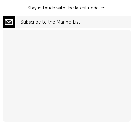
Stay in touch with the latest updates.
Subscribe to the Mailing List