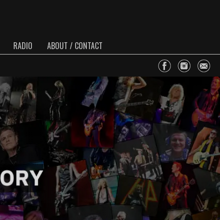
RADIO
ABOUT / CONTACT