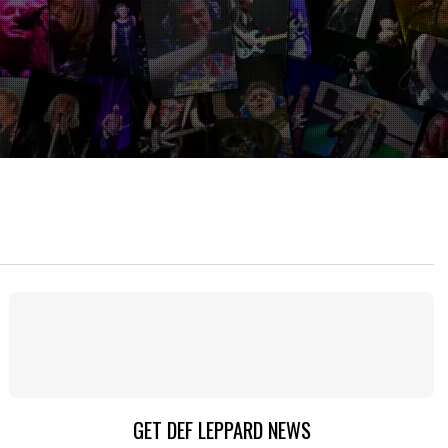
GET DEF LEPPARD NEWS