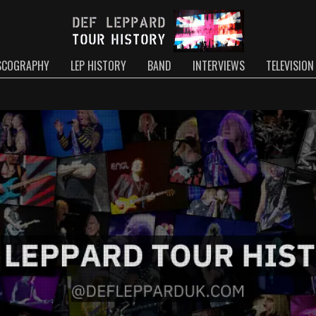
SCOGRAPHY
LEP HISTORY
BAND
INTERVIEWS
TELEVISION