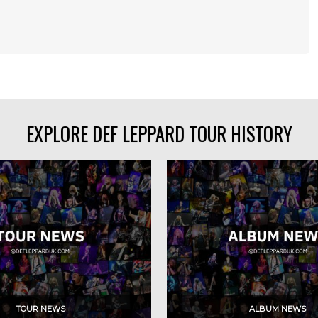
EXPLORE DEF LEPPARD TOUR HISTORY