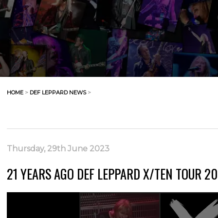
HOME
>
DEF LEPPARD NEWS
>
Thursday, 29th June 2023
21 YEARS AGO DEF LEPPARD X/TEN TOUR 200