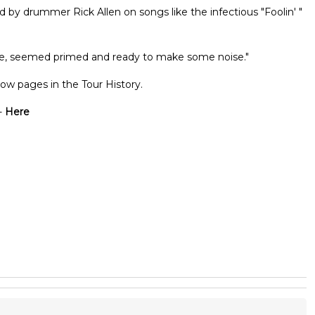
d by drummer Rick Allen on songs like the infectious "Foolin' "
late, seemed primed and ready to make some noise."
ow pages in the Tour History.
-
Here