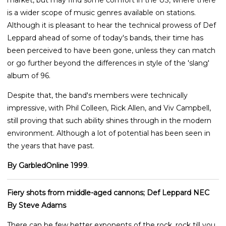
is a wider scope of music genres available on stations.
Although it is pleasant to hear the technical prowess of Def
Leppard ahead of some of today's bands, their time has
been perceived to have been gone, unless they can match
or go further beyond the differences in style of the 'slang'
album of 96.
Despite that, the band's members were technically
impressive, with Phil Colleen, Rick Allen, and Viv Campbell,
still proving that such ability shines through in the modern
environment. Although a lot of potential has been seen in
the years that have past.
By GarbledOnline 1999
.
Fiery shots from middle-aged cannons; Def Leppard NEC
By Steve Adams
There can be few better exponents of the rock, rock till you