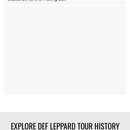
EXPLORE DEF LEPPARD TOUR HISTORY