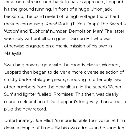
for a more streamlined. back-to-basics approach., Leppard
hit the ground running. In front of a huge Union jack
backdrop, the band reeled off a high voltage trio of hard
rockers comprising 'Rock! Rock! (Til You Drop)', The Sweet's
'Action' and 'Euphoria' number 'Demolition Man'. The latter
was sadly without album guest Damon Hill who was
otherwise engaged on a manic mission of his own in
Malaysia.
Switching down a gear with the moody classic 'Women',
Leppard then began to deliver a more diverse selection of
strictly back-catalogue greats, choosing to offer only two
other numbers from the new album in the superb 'Paper
Sun' and lighter fuelled 'Promises'. This then, was clearly
more a celebration of Def Leppard's longevity than a tour to
plug the new record.
Unfortunately, Joe Elliott's unpredictable tour voice let him
down a couple of times. By his own admission he sounded