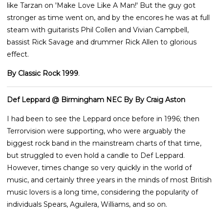
like Tarzan on 'Make Love Like A Man!' But the guy got
stronger as time went on, and by the encores he was at full
steam with guitarists Phil Collen and Vivian Campbell,
bassist Rick Savage and drummer Rick Allen to glorious
effect.
By Classic Rock 1999
.
Def Leppard @ Birmingham NEC By By Craig Aston
I had been to see the Leppard once before in 1996; then
Terrorvision were supporting, who were arguably the
biggest rock band in the mainstream charts of that time,
but struggled to even hold a candle to Def Leppard.
However, times change so very quickly in the world of
music, and certainly three years in the minds of most British
music lovers is a long time, considering the popularity of
individuals Spears, Aguilera, Williams, and so on.