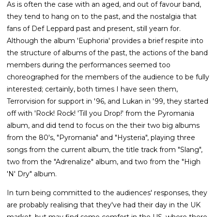
As is often the case with an aged, and out of favour band,
they tend to hang on to the past, and the nostalgia that
fans of Def Leppard past and present, still yearn for.
Although the album 'Euphoria' provides a brief respite into
the structure of albums of the past, the actions of the band
members during the performances seemed too
choreographed for the members of the audience to be fully
interested; certainly, both times I have seen them,
Terrorvision for support in '96, and Lukan in '99, they started
off with 'Rock! Rock! 'Till you Drop!' from the Pyromania
album, and did tend to focus on the their two big albums
from the 80's, "Pyromania" and "Hysteria", playing three
songs from the current album, the title track from "Slang",
two from the "Adrenalize" album, and two from the "High
'N' Dry" album.
In turn being committed to the audiences' responses, they
are probably realising that they've had their day in the UK
market, but may find some comfort in the US, where there