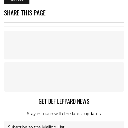
SHARE THIS PAGE
:
GET DEF LEPPARD NEWS
Stay in touch with the latest updates.
Subscribe to the Mailing List