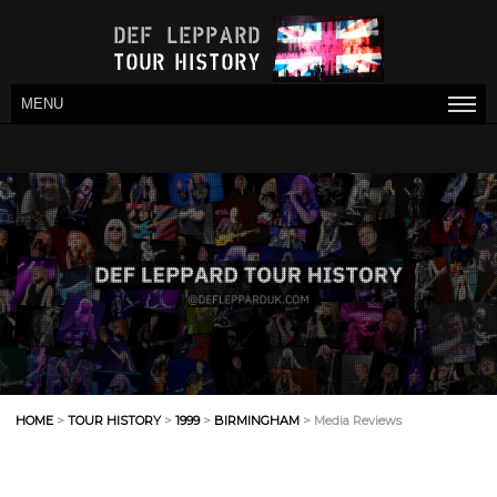
MENU
HOME
>
TOUR HISTORY
>
1999
>
BIRMINGHAM
> Media Reviews