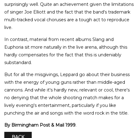
surprisingly well. Quite an achievement given the limitations
of singer Joe Elliott and the fact that the band's trademark
multi-tracked vocal choruses are a tough act to reproduce
live.
In contrast, material from recent albums Slang and
Euphoria sit more naturally in the live arena, although this
hardly compensates for the fact that this is undeniably
substandard.
But for all the misgivings, Leppard go about their business
with the energy of young guns rather than middle-aged
cannons. And while it's hardly new, relevant or cool, there's
no denying that the whole shooting match makes for a
lively evening's entertainment, particularly if you like
punching the air and songs with the word rock in the title.
By Birmingham Post & Mail 1999
.
BACK