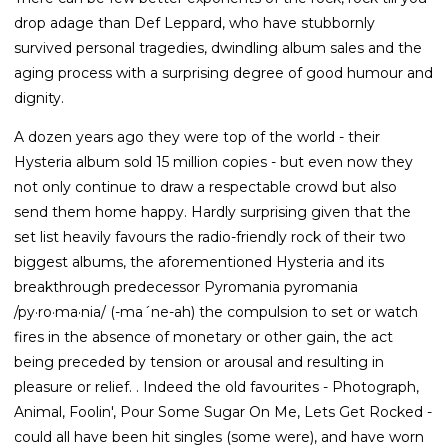
drop adage than Def Leppard, who have stubbornly
survived personal tragedies, dwindling album sales and the
aging process with a surprising degree of good humour and
dignity.
A dozen years ago they were top of the world - their
Hysteria album sold 15 million copies - but even now they
not only continue to draw a respectable crowd but also
send them home happy. Hardly surprising given that the
set list heavily favours the radio-friendly rock of their two
biggest albums, the aforementioned Hysteria and its
breakthrough predecessor Pyromania pyromania
/py·ro·ma·nia/ (-ma´ne-ah) the compulsion to set or watch
fires in the absence of monetary or other gain, the act
being preceded by tension or arousal and resulting in
pleasure or relief. . Indeed the old favourites - Photograph,
Animal, Foolin', Pour Some Sugar On Me, Lets Get Rocked -
could all have been hit singles (some were), and have worn