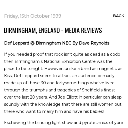
Friday, 15th October 1999
BACK
BIRMINGHAM, ENGLAND - MEDIA REVIEWS
Def Leppard @ Birmingham NEC By Dave Reynolds
If you needed proof that rock isn't quite as dead as a dodo
then Birmingham's National Exhibition Centre was the
place to be tonight. However, unlike a band as magnetic as
Kiss, Def Leppard seem to attract an audience primarily
made up of those 30 and fortysomethings who've lived
through the triumphs and tragedies of Sheffield's finest
over the last 20 years. And Joe Elliott in particular can sleep
soundly with the knowledge that there are still women out
there who want to marry him and have his babies!.
Eschewing the blinding light show and pyrotechnics of yore