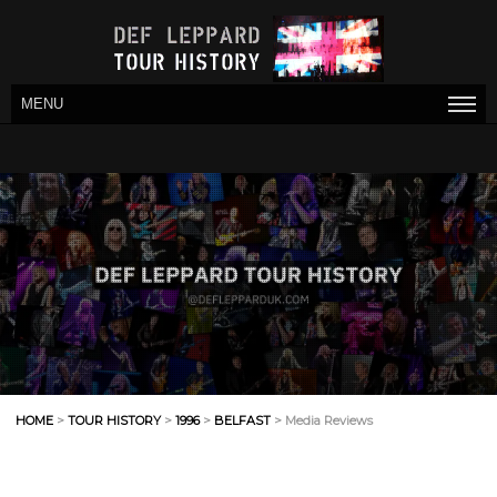
MENU
HOME
>
TOUR HISTORY
>
1996
>
BELFAST
> Media Reviews