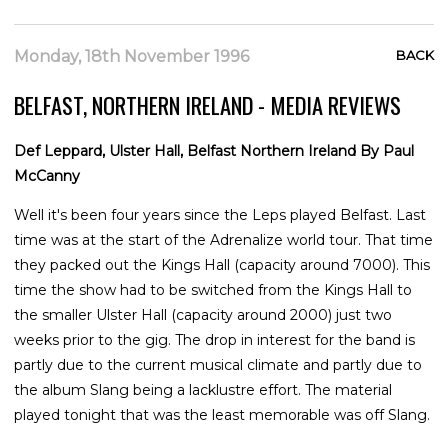
Monday, 18th November 1996
BACK
BELFAST, NORTHERN IRELAND - MEDIA REVIEWS
Def Leppard, Ulster Hall, Belfast Northern Ireland By Paul
McCanny
Well it's been four years since the Leps played Belfast. Last
time was at the start of the Adrenalize world tour. That time
they packed out the Kings Hall (capacity around 7000). This
time the show had to be switched from the Kings Hall to
the smaller Ulster Hall (capacity around 2000) just two
weeks prior to the gig. The drop in interest for the band is
partly due to the current musical climate and partly due to
the album Slang being a lacklustre effort. The material
played tonight that was the least memorable was off Slang.