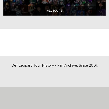
Def Leppard Tour History - Fan Archive. Since 2001.
|
| Designed by
SITE MAP
CONTACT
DARREN/DEFDAZZ