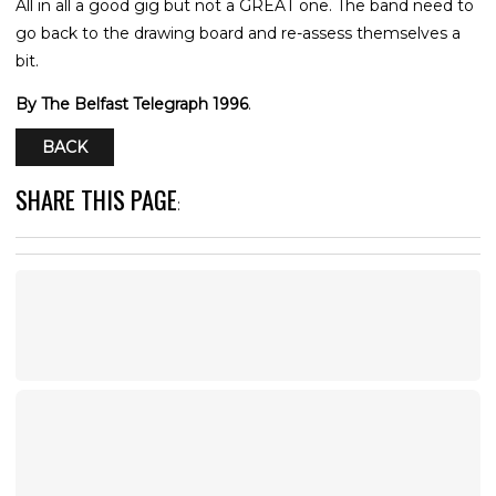
All in all a good gig but not a GREAT one. The band need to
go back to the drawing board and re-assess themselves a
bit.
By The Belfast Telegraph 1996
.
BACK
SHARE THIS PAGE
: