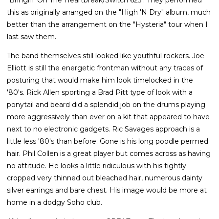
this as originally arranged on the "High 'N Dry" album, much
better than the arrangement on the "Hysteria" tour when I
last saw them.
The band themselves still looked like youthful rockers. Joe
Elliott is still the energetic frontman without any traces of
posturing that would make him look timelocked in the
'80's. Rick Allen sporting a Brad Pitt type of look with a
ponytail and beard did a splendid job on the drums playing
more aggressively than ever on a kit that appeared to have
next to no electronic gadgets. Ric Savages approach is a
little less '80's than before. Gone is his long poodle permed
hair. Phil Collen is a great player but comes across as having
no attitude. He looks a little ridiculous with his tightly
cropped very thinned out bleached hair, numerous dainty
silver earrings and bare chest. His image would be more at
home in a dodgy Soho club.