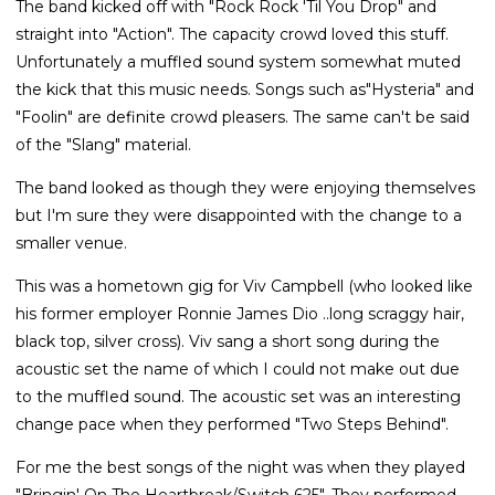
The band kicked off with "Rock Rock 'Til You Drop" and
straight into "Action". The capacity crowd loved this stuff.
Unfortunately a muffled sound system somewhat muted
the kick that this music needs. Songs such as"Hysteria" and
"Foolin" are definite crowd pleasers. The same can't be said
of the "Slang" material.
The band looked as though they were enjoying themselves
but I'm sure they were disappointed with the change to a
smaller venue.
This was a hometown gig for Viv Campbell (who looked like
his former employer Ronnie James Dio ..long scraggy hair,
black top, silver cross). Viv sang a short song during the
acoustic set the name of which I could not make out due
to the muffled sound. The acoustic set was an interesting
change pace when they performed "Two Steps Behind".
For me the best songs of the night was when they played
"Bringin' On The Heartbreak/Switch 625". They performed