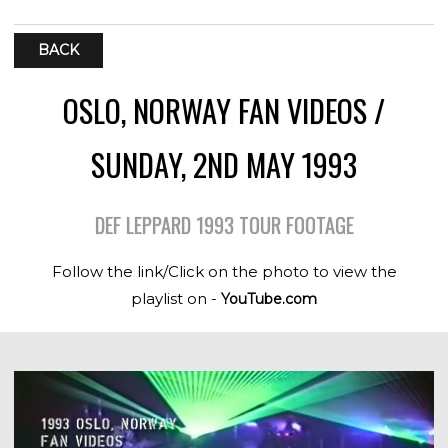
BACK
OSLO, NORWAY FAN VIDEOS /
SUNDAY, 2ND MAY 1993
DEF LEPPARD 1993 TOUR FOOTAGE
Follow the link/Click on the photo to view the
playlist on -
YouTube.com