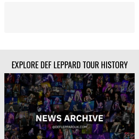
EXPLORE DEF LEPPARD TOUR HISTORY