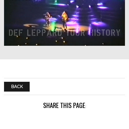
BACK
SHARE THIS PAGE
: