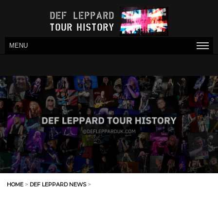
MENU
HOME
>
DEF LEPPARD NEWS
>