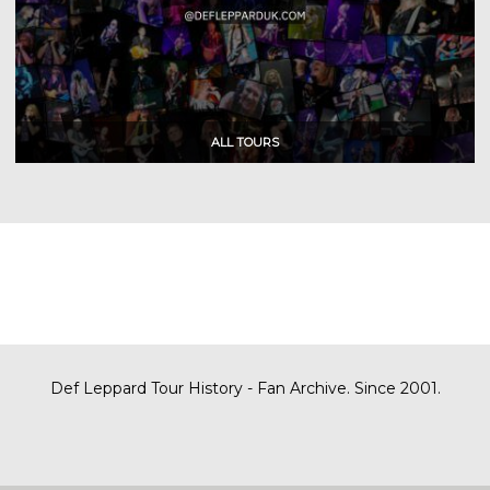
Def Leppard Tour History - Fan Archive. Since 2001.