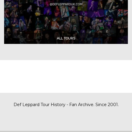
Def Leppard Tour History - Fan Archive. Since 2001.