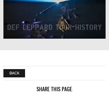
BACK
SHARE THIS PAGE
: