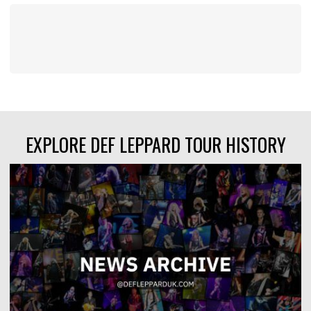
EXPLORE DEF LEPPARD TOUR HISTORY