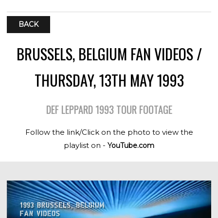
BACK
BRUSSELS, BELGIUM FAN VIDEOS /
THURSDAY, 13TH MAY 1993
DEF LEPPARD 1993 TOUR FOOTAGE
Follow the link/Click on the photo to view the
playlist on -
YouTube.com