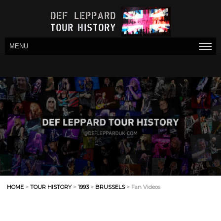
MENU
HOME
>
TOUR HISTORY
>
1993
>
BRUSSELS
> Fan Videos