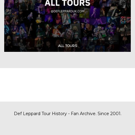
Def Leppard Tour History - Fan Archive. Since 2001.