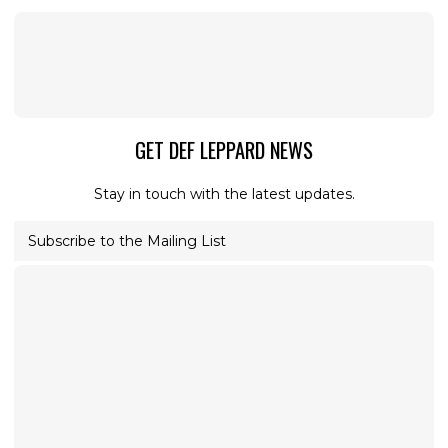
GET DEF LEPPARD NEWS
Stay in touch with the latest updates.
Subscribe to the Mailing List