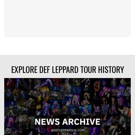
EXPLORE DEF LEPPARD TOUR HISTORY