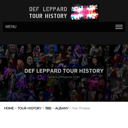
MENU
HOME
>
TOUR HISTORY
>
1992
>
ALBANY
> Fan Photos