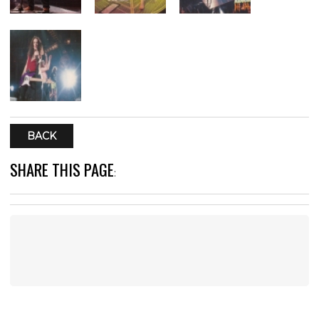
BACK
SHARE THIS PAGE
: