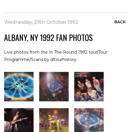
Wednesday, 29th October 1992
BACK
ALBANY, NY 1992 FAN PHOTOS
Live photos from the In The Round 1992 tour/Tour
Programme/Scans by dltourhistory.