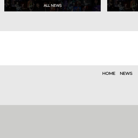
HOME
NEWS