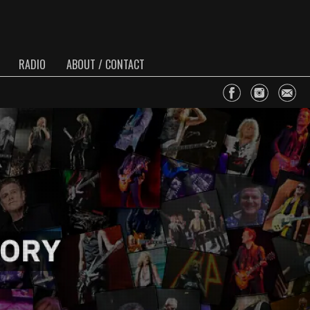
RADIO
ABOUT / CONTACT