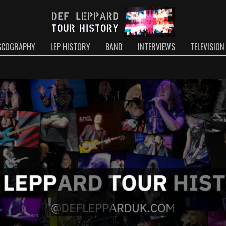
SCOGRAPHY
LEP HISTORY
BAND
INTERVIEWS
TELEVISION