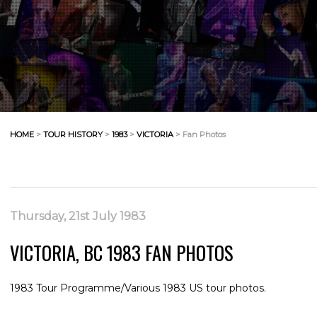
HOME
>
TOUR HISTORY
>
1983
>
VICTORIA
> Fan Photos
Thursday, 21st July 1983
VICTORIA, BC 1983 FAN PHOTOS
1983 Tour Programme/Various 1983 US tour photos.