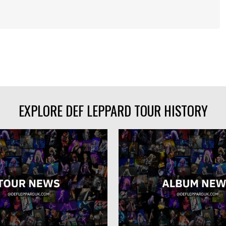
EXPLORE DEF LEPPARD TOUR HISTORY