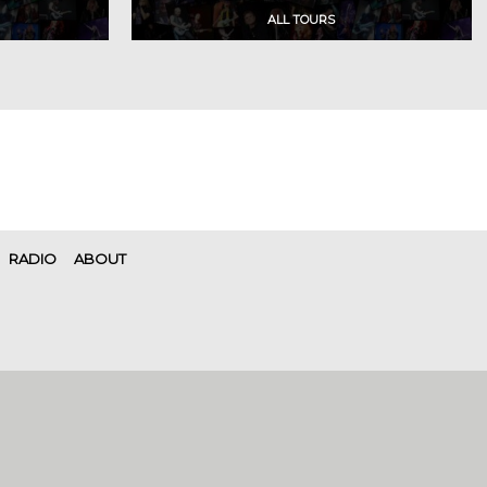
RADIO
ABOUT