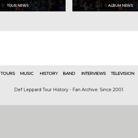
TOURS
MUSIC
HISTORY
BAND
INTERVIEWS
TELEVISION
Def Leppard Tour History - Fan Archive. Since 2001.
|
| Designed by
SITE MAP
CONTACT
DARREN/DEFDAZZ