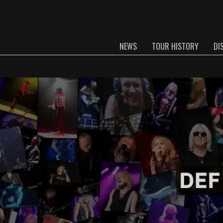
NEWS
TOUR HISTORY
DI