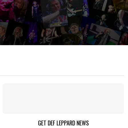
GET DEF LEPPARD NEWS