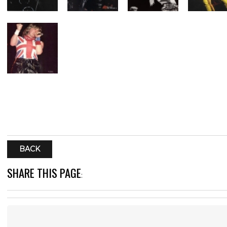
BACK
SHARE THIS PAGE
: