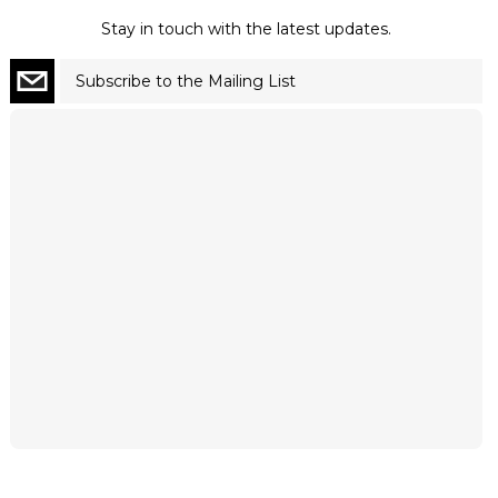
Stay in touch with the latest updates.
Subscribe to the Mailing List