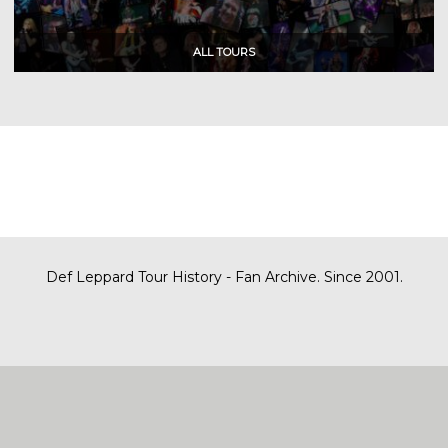
Def Leppard Tour History - Fan Archive. Since 2001.
|
| Designed by
SITE MAP
CONTACT
DARREN/DEFDAZZ