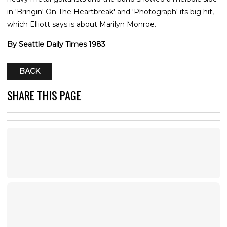
in 'Bringin' On The Heartbreak' and 'Photograph' its big hit,
which Elliott says is about Marilyn Monroe.
By Seattle Daily Times 1983
.
BACK
SHARE THIS PAGE
: