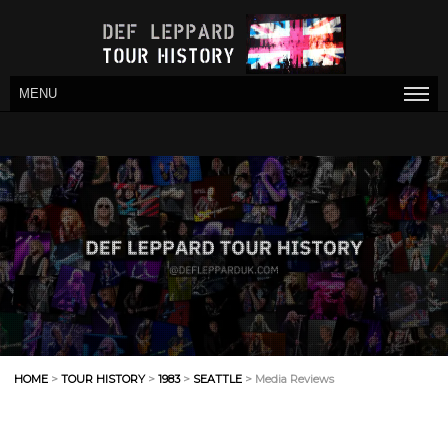
MENU
HOME
>
TOUR HISTORY
>
1983
>
SEATTLE
> Media Reviews