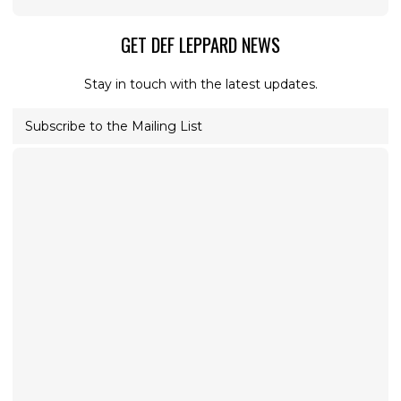
GET DEF LEPPARD NEWS
Stay in touch with the latest updates.
Subscribe to the Mailing List