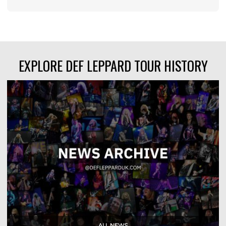
EXPLORE DEF LEPPARD TOUR HISTORY