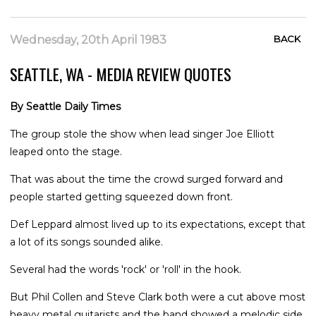
Wednesday, 20th April 1983
BACK
SEATTLE, WA - MEDIA REVIEW QUOTES
By Seattle Daily Times
The group stole the show when lead singer Joe Elliott
leaped onto the stage.
That was about the time the crowd surged forward and
people started getting squeezed down front.
Def Leppard almost lived up to its expectations, except that
a lot of its songs sounded alike.
Several had the words 'rock' or 'roll' in the hook.
But Phil Collen and Steve Clark both were a cut above most
heavy metal guitarists and the band showed a melodic side